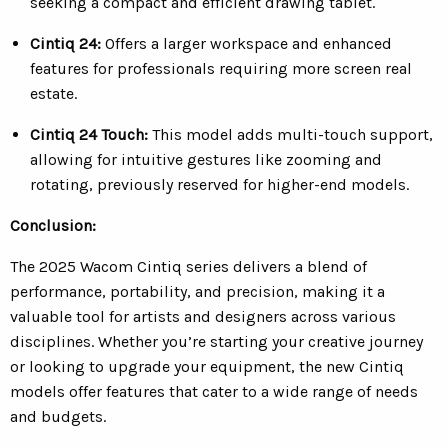
seeking a compact and efficient drawing tablet.
Cintiq 24:
O
ffers a larger workspace and enhanced
features for professionals requiring more screen real
estate.
Cintiq 24 Touch:
This model adds multi-touch support,
allowing for intuitive gestures like zooming and
rotating, previously reserved for higher-end models.
Conclusion:
The 2025 Wacom Cintiq series delivers a blend of
performance, portability, and precision, making it a
valuable tool for artists and designers across various
disciplines. Whether you’re starting your creative journey
or looking to upgrade your equipment, the new Cintiq
models offer features that cater to a wide range of needs
and budgets.