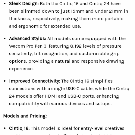
Sleek Design:
Both the Cintiq 16 and Cintiq 24 have
been slimmed down to just 15mm and under 21mm in
thickness, respectively, making them more portable
and ergonomic for extended use.
Advanced Stylus:
All models come equipped with the
Wacom Pro Pen 3, featuring 8,192 levels of pressure
sensitivity, tilt recognition, and customizable grip
options, providing a natural and responsive drawing
experience.
Improved Connectivity:
The Cintiq 16 simplifies
connections with a single USB-C cable, while the Cintiq
24 models offer HDMI and USB-C ports, enhancing
compatibility with various devices and setups.
Models and Pricing:
Cintiq 16:
This model is ideal for entry-level creatives