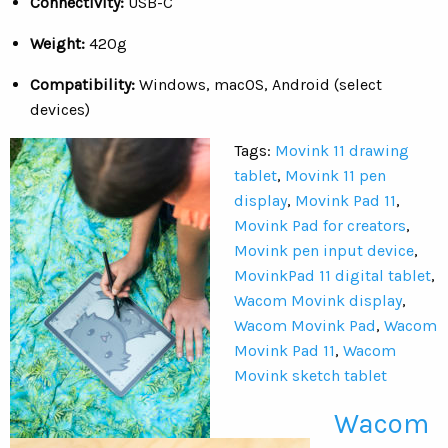
Connectivity:
USB-C
Weight:
420g
Compatibility:
Windows, macOS, Android (select
devices)
Tags:
Movink 11 drawing
tablet
,
Movink 11 pen
display
,
Movink Pad 11
,
Movink Pad for creators
,
Movink pen input device
,
MovinkPad 11 digital tablet
,
Wacom Movink display
,
Wacom Movink Pad
,
Wacom
Movink Pad 11
,
Wacom
Movink sketch tablet
Wacom