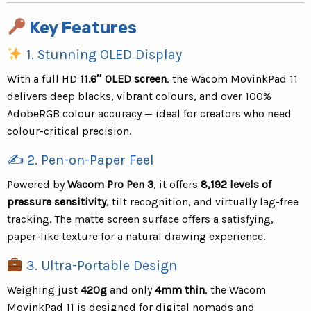
Key Features
1. Stunning OLED Display
With a full HD
11.6″ OLED screen
, the Wacom MovinkPad 11
delivers deep blacks, vibrant colours, and over 100%
AdobeRGB colour accuracy — ideal for creators who need
colour-critical precision.
✍️ 2. Pen-on-Paper Feel
Powered by
Wacom Pro Pen 3
, it offers
8,192 levels of
pressure sensitivity
, tilt recognition, and virtually lag-free
tracking. The matte screen surface offers a satisfying,
paper-like texture for a natural drawing experience.
3. Ultra-Portable Design
Weighing just
420g
and only
4mm thin
, the Wacom
MovinkPad 11 is designed for digital nomads and