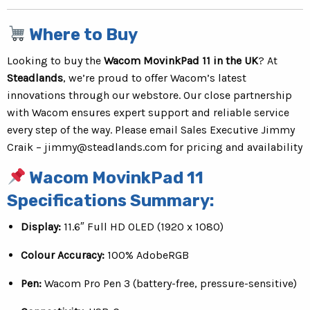
Where to Buy
Looking to buy the
Wacom MovinkPad 11 in the UK
? At
Steadlands
, we’re proud to offer Wacom’s latest
innovations through our webstore. Our close partnership
with Wacom ensures expert support and reliable service
every step of the way. Please email Sales Executive Jimmy
Craik –
jimmy@steadlands.com
for pricing and availability
Wacom MovinkPad 11
Specifications Summary:
Display:
11.6″ Full HD OLED (1920 x 1080)
Colour Accuracy:
100% AdobeRGB
Pen:
Wacom Pro Pen 3 (battery-free, pressure-sensitive)