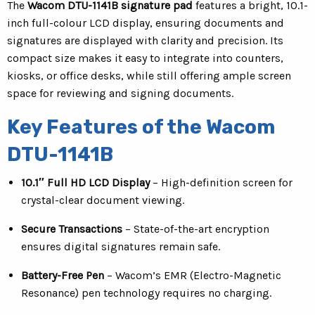
The
Wacom DTU-1141B signature pad
features a bright, 10.1-
inch full-colour LCD display, ensuring documents and
signatures are displayed with clarity and precision. Its
compact size makes it easy to integrate into counters,
kiosks, or office desks, while still offering ample screen
space for reviewing and signing documents.
Key Features of the Wacom
DTU-1141B
10.1″ Full HD LCD Display
– High-definition screen for
crystal-clear document viewing.
Secure Transactions
– State-of-the-art encryption
ensures digital signatures remain safe.
Battery-Free Pen
– Wacom’s EMR (Electro-Magnetic
Resonance) pen technology requires no charging.