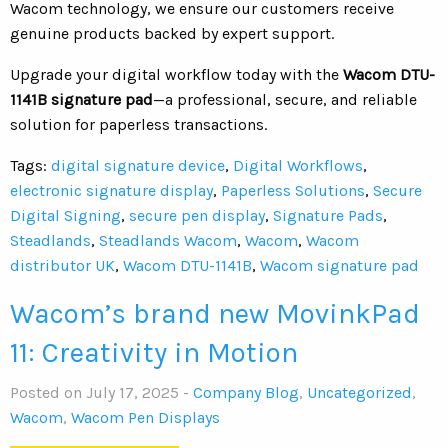
Wacom technology, we ensure our customers receive
genuine products backed by expert support.
Upgrade your digital workflow today with the
Wacom DTU-
1141B signature pad
—a professional, secure, and reliable
solution for paperless transactions.
Tags:
digital signature device
,
Digital Workflows
,
electronic signature display
,
Paperless Solutions
,
Secure
Digital Signing
,
secure pen display
,
Signature Pads
,
Steadlands
,
Steadlands Wacom
,
Wacom
,
Wacom
distributor UK
,
Wacom DTU-1141B
,
Wacom signature pad
Wacom’s brand new MovinkPad
11: Creativity in Motion
Posted on July 17, 2025 -
Company Blog
,
Uncategorized
,
Wacom
,
Wacom Pen Displays