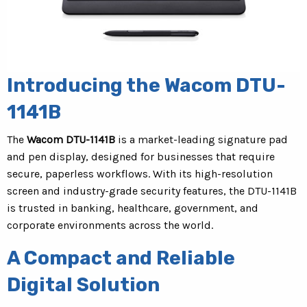
Introducing the Wacom DTU-
1141B
The
Wacom DTU-1141B
is a market-leading signature pad
and pen display, designed for businesses that require
secure, paperless workflows. With its high-resolution
screen and industry-grade security features, the DTU-1141B
is trusted in banking, healthcare, government, and
corporate environments across the world.
A Compact and Reliable
Digital Solution