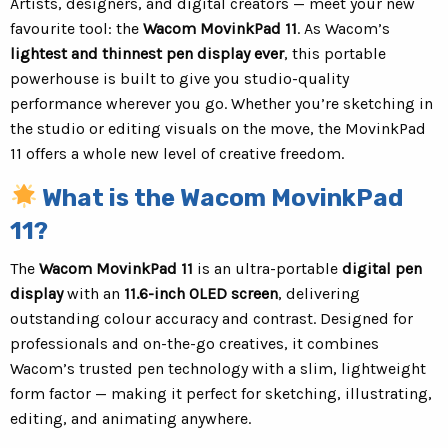
Artists, designers, and digital creators — meet your new
favourite tool: the
Wacom MovinkPad 11
. As Wacom’s
lightest and thinnest pen display ever
, this portable
powerhouse is built to give you studio-quality
performance wherever you go. Whether you’re sketching in
the studio or editing visuals on the move, the MovinkPad
11 offers a whole new level of creative freedom.
What is the Wacom MovinkPad
11?
The
Wacom MovinkPad 11
is an ultra-portable
digital pen
display
with an
11.6-inch OLED screen
, delivering
outstanding colour accuracy and contrast. Designed for
professionals and on-the-go creatives, it combines
Wacom’s trusted pen technology with a slim, lightweight
form factor — making it perfect for sketching, illustrating,
editing, and animating anywhere.