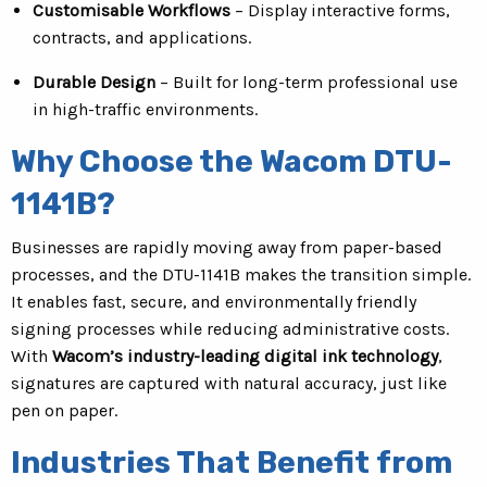
Customisable Workflows
– Display interactive forms,
contracts, and applications.
Durable Design
– Built for long-term professional use
in high-traffic environments.
Why Choose the Wacom DTU-
1141B?
Businesses are rapidly moving away from paper-based
processes, and the DTU-1141B makes the transition simple.
It enables fast, secure, and environmentally friendly
signing processes while reducing administrative costs.
With
Wacom’s industry-leading digital ink technology
,
signatures are captured with natural accuracy, just like
pen on paper.
Industries That Benefit from