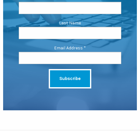
Last Name
Email Address
*