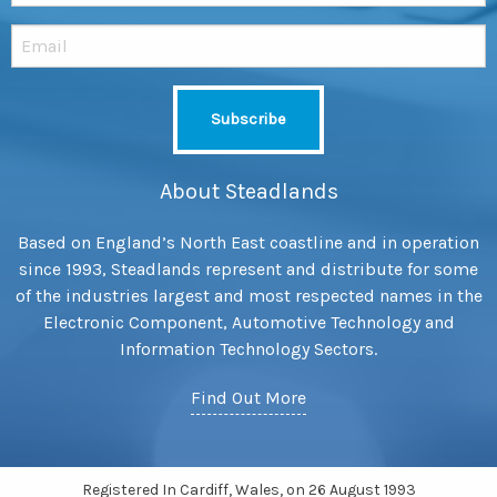
About Steadlands
Based on England’s North East coastline and in operation
since 1993, Steadlands represent and distribute for some
of the industries largest and most respected names in the
Electronic Component, Automotive Technology and
Information Technology Sectors.
Find Out More
Registered In Cardiff, Wales, on 26 August 1993