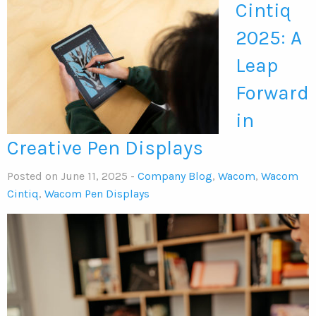
Cintiq
2025: A
Leap
Forward
in
Creative Pen Displays
Posted on June 11, 2025 -
Company Blog
,
Wacom
,
Wacom
Cintiq
,
Wacom Pen Displays