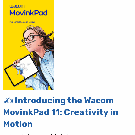
✍️ Introducing the Wacom
MovinkPad 11: Creativity in
Motion