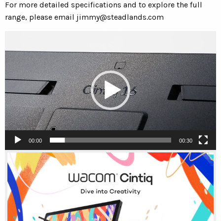
For more detailed specifications and to explore the full
range, please email
jimmy@steadlands.com
Video
Player
00:00
00:30