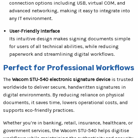
connection options including USB, virtual COM, and
advanced networking, making it easy to integrate into
any IT environment.
User-Friendly Interface
Its intuitive design makes signing documents simple
for users of all technical abilities, while reducing
paperwork and streamlining digital workflows.
Perfect for Professional Workflows
The
Wacom STU-540 electronic signature device
is trusted
worldwide to deliver secure, handwritten signatures in
digital environments. By reducing reliance on physical
documents, it saves time, lowers operational costs, and
supports eco-friendly practices.
Whether you’re in banking, retail, insurance, healthcare, or
government services, the Wacom STU-540 helps digitise