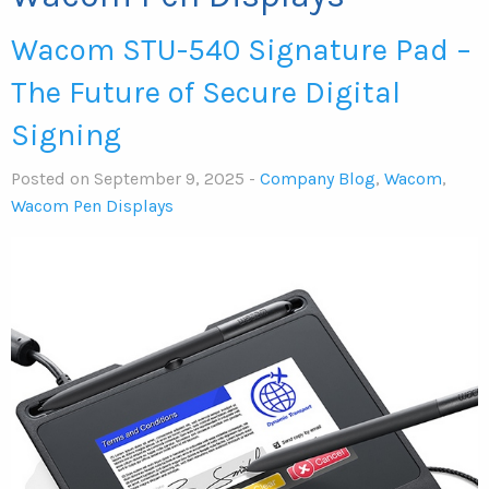
Wacom STU-540 Signature Pad –
The Future of Secure Digital
Signing
Posted on September 9, 2025 -
Company Blog
,
Wacom
,
Wacom Pen Displays