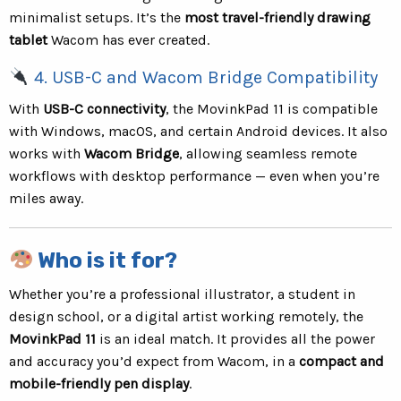
minimalist setups. It’s the
most travel-friendly drawing
tablet
Wacom has ever created.
4. USB-C and Wacom Bridge Compatibility
With
USB-C connectivity
, the MovinkPad 11 is compatible
with Windows, macOS, and certain Android devices. It also
works with
Wacom Bridge
, allowing seamless remote
workflows with desktop performance — even when you’re
miles away.
Who is it for?
Whether you’re a professional illustrator, a student in
design school, or a digital artist working remotely, the
MovinkPad 11
is an ideal match. It provides all the power
and accuracy you’d expect from Wacom, in a
compact and
mobile-friendly pen display
.