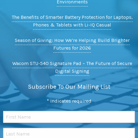
Environments
The Benefits of Smarter Battery Protection for Laptops,
Phones & Tablets with Li-IQ Casual
Season of Giving: How We’re Helping Build Brighter
Futures for 2026
Wacom STU-540 Signature Pad – The Future of Secure
Digital Signing
Subscribe To Our Mailing List
*
indicates required