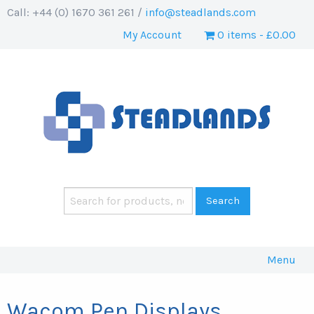
Call: +44 (0) 1670 361 261 /
info@steadlands.com
My Account
0 items
£0.00
Menu
Wacom Pen Displays