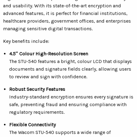
and usability. With its state-of-the-art encryption and
advanced features, it is perfect for financial institutions,
healthcare providers, government offices, and enterprises
managing sensitive digital transactions.
Key benefits include:
4.5″ Colour High-Resolution Screen
The STU-540 features a bright, colour LCD that displays
documents and signature fields clearly, allowing users
to review and sign with confidence.
Robust Security Features
Industry-standard encryption ensures every signature is
safe, preventing fraud and ensuring compliance with
regulatory requirements.
Flexible Connectivity
The Wacom STU-540 supports a wide range of