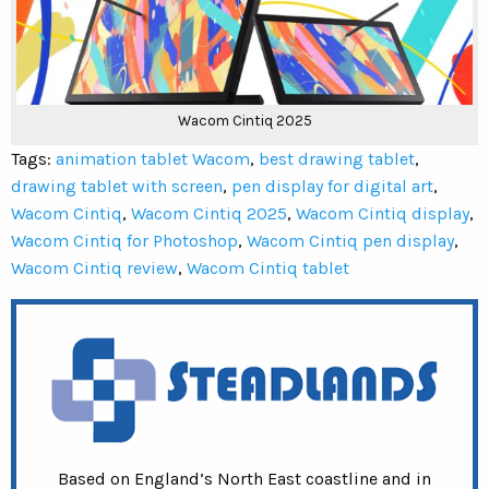
Wacom Cintiq 2025
Tags:
animation tablet Wacom
,
best drawing tablet
,
drawing tablet with screen
,
pen display for digital art
,
Wacom Cintiq
,
Wacom Cintiq 2025
,
Wacom Cintiq display
,
Wacom Cintiq for Photoshop
,
Wacom Cintiq pen display
,
Wacom Cintiq review
,
Wacom Cintiq tablet
Based on England’s North East coastline and in