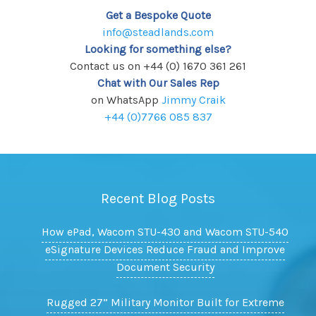
Get a Bespoke Quote
info@steadlands.com
Looking for something else?
Contact us on +44 (0) 1670 361 261
Chat with Our Sales Rep
on WhatsApp
Jimmy Craik
+44 (0)7766 085 837
Recent Blog Posts
How ePad, Wacom STU-430 and Wacom STU-540
eSignature Devices Reduce Fraud and Improve
Document Security
Rugged 27” Military Monitor Built for Extreme