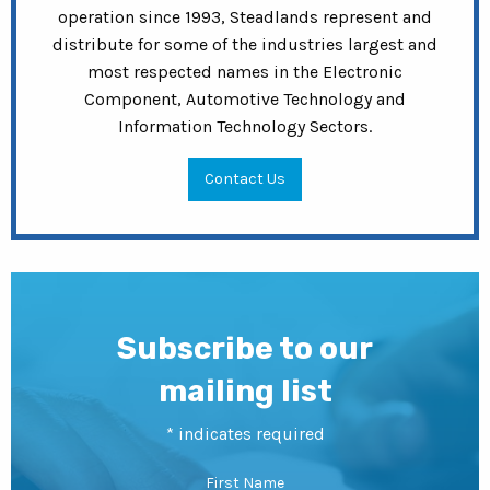
operation since 1993, Steadlands represent and
distribute for some of the industries largest and
most respected names in the Electronic
Component, Automotive Technology and
Information Technology Sectors.
Contact Us
Subscribe to our
mailing list
*
indicates required
First Name