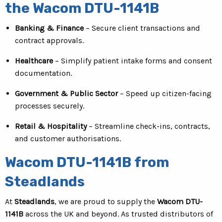
the Wacom DTU-1141B
Banking & Finance
– Secure client transactions and
contract approvals.
Healthcare
– Simplify patient intake forms and consent
documentation.
Government & Public Sector
– Speed up citizen-facing
processes securely.
Retail & Hospitality
– Streamline check-ins, contracts,
and customer authorisations.
Wacom DTU-1141B from
Steadlands
At
Steadlands
, we are proud to supply the
Wacom DTU-
1141B
across the UK and beyond. As trusted distributors of