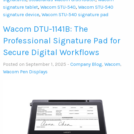
signature tablet
,
Wacom STU-540
,
Wacom STU-540
signature device
,
Wacom STU-540 signature pad
Wacom DTU-1141B: The
Professional Signature Pad for
Secure Digital Workflows
Posted on September 1, 2025 -
Company Blog
,
Wacom
,
Wacom Pen Displays