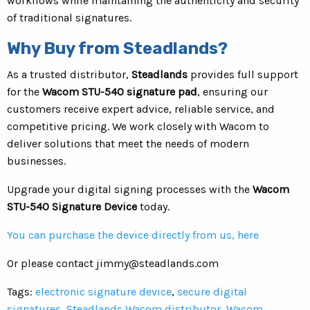
workflows while maintaining the authenticity and security
of traditional signatures.
Why Buy from Steadlands?
As a trusted distributor,
Steadlands
provides full support
for the
Wacom STU-540 signature pad
, ensuring our
customers receive expert advice, reliable service, and
competitive pricing. We work closely with Wacom to
deliver solutions that meet the needs of modern
businesses.
Upgrade your digital signing processes with the
Wacom
STU-540 Signature Device
today.
You can purchase the device directly from us, here
Or please contact
jimmy@steadlands.com
Tags:
electronic signature device
,
secure digital
signatures
,
Steadlands Wacom distributor
,
Wacom