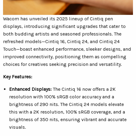
Wacom has unveiled its 2025 lineup of Cintiq pen
displays, introducing significant upgrades that cater to
both budding artists and seasoned professionals.
The
refreshed models—Cintiq 16, Cintiq 24, and Cintiq 24
Touch—boast enhanced performance, sleeker designs, and
improved connectivity, positioning them as compelling
choices for creatives seeking precision and versatility.
Key Features:
Enhanced Displays:
The Cintiq 16 now offers a 2K
resolution with 100% sRGB color accuracy and a
brightness of 290 nits. The Cintiq 24 models elevate
this with a 2K resolution, 100% sRGB coverage, and a
brightness of 350 nits, ensuring vibrant and accurate
visuals.