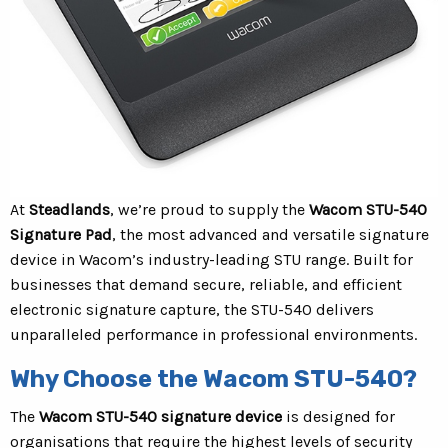
At
Steadlands
, we’re proud to supply the
Wacom STU-540
Signature Pad
, the most advanced and versatile signature
device in Wacom’s industry-leading STU range. Built for
businesses that demand secure, reliable, and efficient
electronic signature capture, the STU-540 delivers
unparalleled performance in professional environments.
Why Choose the Wacom STU-540?
The
Wacom STU-540 signature device
is designed for
organisations that require the highest levels of security