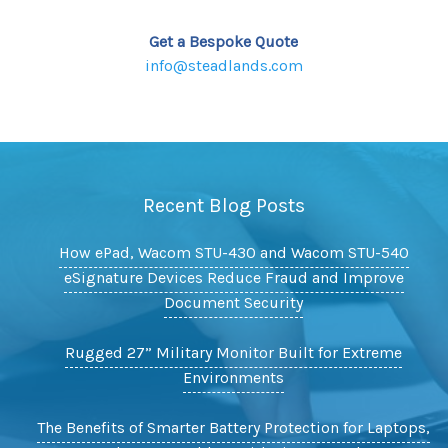
Get a Bespoke Quote
info@steadlands.com
Recent Blog Posts
How ePad, Wacom STU-430 and Wacom STU-540
eSignature Devices Reduce Fraud and Improve
Document Security
Rugged 27” Military Monitor Built for Extreme
Environments
The Benefits of Smarter Battery Protection for Laptops,