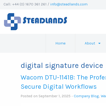
Call: +44 (0) 1670 361 261 /
info@steadlands.com
Home
About
digital signature device
Wacom DTU-1141B: The Profe
Secure Digital Workflows
Posted on September 1, 2025 -
Company Blog
,
Wa