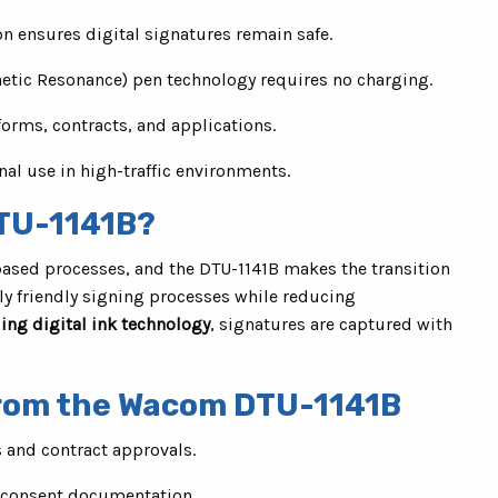
on ensures digital signatures remain safe.
tic Resonance) pen technology requires no charging.
forms, contracts, and applications.
nal use in high-traffic environments.
TU-1141B?
ased processes, and the DTU-1141B makes the transition
lly friendly signing processes while reducing
ing digital ink technology
, signatures are captured with
from the Wacom DTU-1141B
s and contract approvals.
d consent documentation.