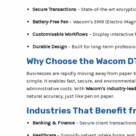
Secure Transactions
– State-of-the-art encrypti
Battery-Free Pen
– Wacom’s EMR (Electro-Magne
Customisable Workflows
– Display interactive 
Durable Design
– Built for long-term professio
Why Choose the Wacom D
Businesses are rapidly moving away from paper-b
simple. It enables fast, secure, and environmenta
administrative costs. With
Wacom’s industry-lead
natural accuracy, just like pen on paper.
Industries That Benefit 
Banking & Finance
– Secure client transaction
Healthcare
– Simplify patient intake forms an