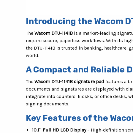
Introducing the Wacom D
The
Wacom DTU-1141B
is a market-leading signatu
require secure, paperless workflows. With its hig
the DTU-1141B is trusted in banking, healthcare,
world.
A Compact and Reliable Di
The
Wacom DTU-1141B signature pad
features a br
documents and signatures are displayed with clari
integrate into counters, kiosks, or office desks, w
signing documents.
Key Features of the Wac
10.1″ Full HD LCD Display
– High-definition scr