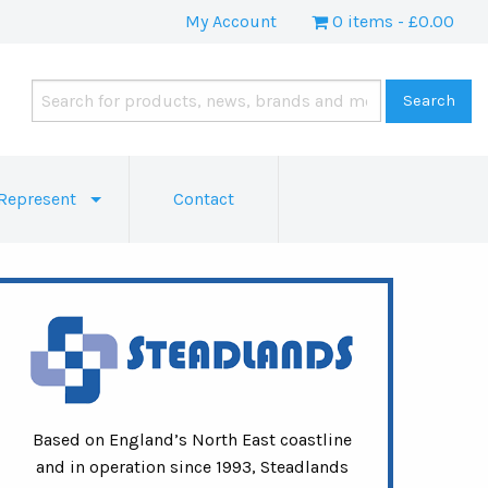
My Account
0 items
£0.00
Represent
Contact
Based on England’s North East coastline
and in operation since 1993, Steadlands