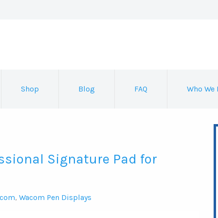
Shop
Blog
FAQ
Who We 
ssional Signature Pad for
com
,
Wacom Pen Displays