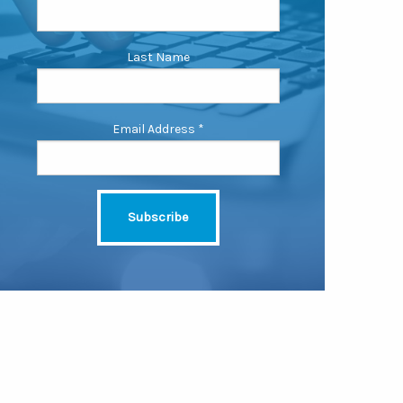
Last Name
Email Address
*