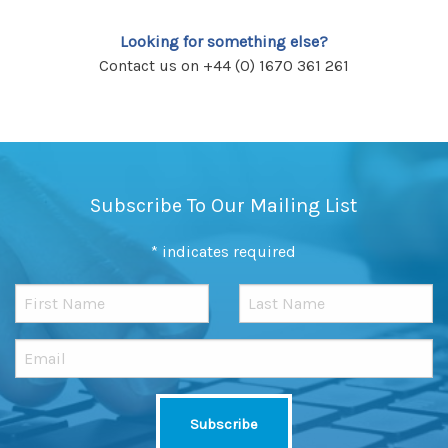
Looking for something else?
Contact us on +44 (0) 1670 361 261
Subscribe To Our Mailing List
*
indicates required