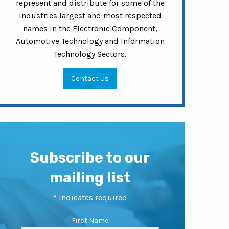
represent and distribute for some of the
industries largest and most respected
names in the Electronic Component,
Automotive Technology and Information
Technology Sectors.
Contact Us
Subscribe to our
mailing list
*
indicates required
First Name