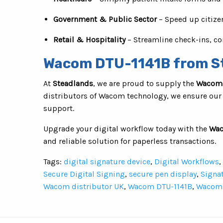
Government & Public Sector
– Speed up citize
Retail & Hospitality
– Streamline check-ins, co
Wacom DTU-1141B from S
At
Steadlands
, we are proud to supply the
Wacom 
distributors of Wacom technology, we ensure our
support.
Upgrade your digital workflow today with the
Wac
and reliable solution for paperless transactions.
Tags:
digital signature device
,
Digital Workflows
,
Secure Digital Signing
,
secure pen display
,
Signa
Wacom distributor UK
,
Wacom DTU-1141B
,
Wacom 