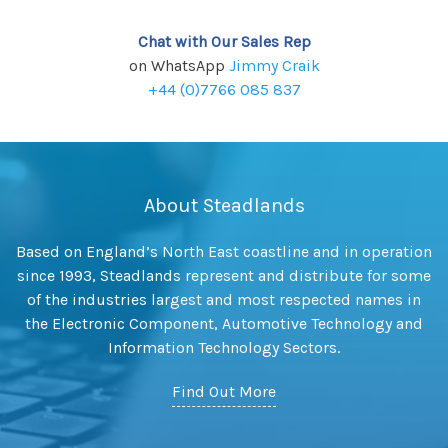
Chat with Our Sales Rep
on WhatsApp
Jimmy Craik
+44 (0)7766 085 837
About Steadlands
Based on England’s North East coastline and in operation
since 1993, Steadlands represent and distribute for some
of the industries largest and most respected names in
the Electronic Component, Automotive Technology and
Information Technology Sectors.
Find Out More