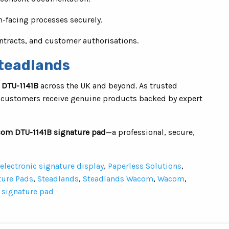
n-facing processes securely.
ntracts, and customer authorisations.
teadlands
DTU-1141B
across the UK and beyond. As trusted
 customers receive genuine products backed by expert
om DTU-1141B signature pad
—a professional, secure,
electronic signature display
,
Paperless Solutions
,
ture Pads
,
Steadlands
,
Steadlands Wacom
,
Wacom
,
signature pad