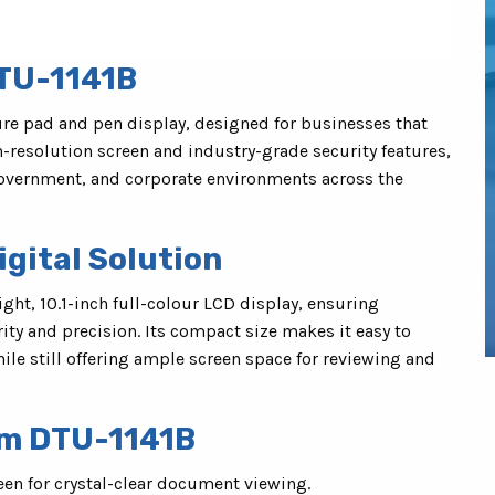
TU-1141B
re pad and pen display, designed for businesses that
h-resolution screen and industry-grade security features,
 government, and corporate environments across the
gital Solution
ight, 10.1-inch full-colour LCD display, ensuring
ty and precision. Its compact size makes it easy to
hile still offering ample screen space for reviewing and
om DTU-1141B
een for crystal-clear document viewing.