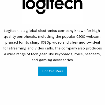
Logitech is a global electronics company known for high-
quality peripherals, including the popular C920 webcam,
praised for its sharp 1080p video and clear audio—ideal
for streaming and video calls. The company also produces
a wide range of tech gear like keyboards, mice, headsets,
and gaming accessories.
Find Out More