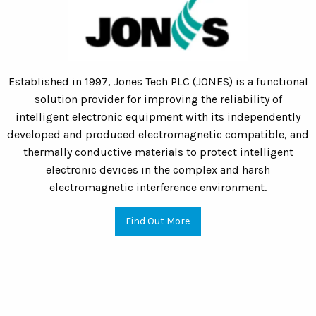
Established in 1997, Jones Tech PLC (JONES) is a functional
solution provider for improving the reliability of
intelligent electronic equipment with its independently
developed and produced electromagnetic compatible, and
thermally conductive materials to protect intelligent
electronic devices in the complex and harsh
electromagnetic interference environment.
Find Out More