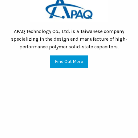
APAQ Technology Co., Ltd. is a Taiwanese company
specializing in the design and manufacture of high-
performance polymer solid-state capacitors.
Find Out More