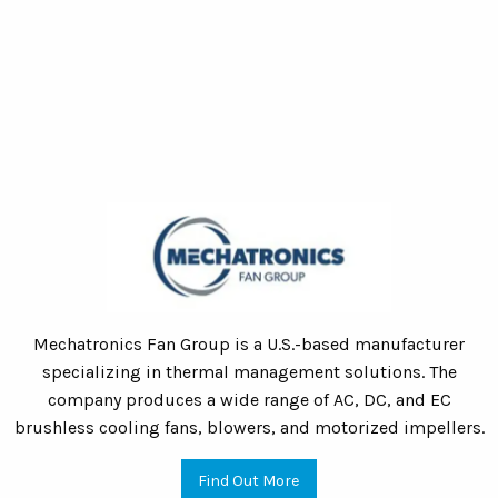
Mechatronics Fan Group is a U.S.-based manufacturer
specializing in thermal management solutions. The
company produces a wide range of AC, DC, and EC
brushless cooling fans, blowers, and motorized impellers.
Find Out More