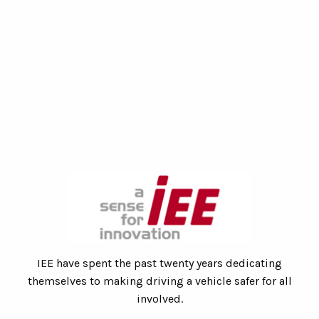
IEE have spent the past twenty years dedicating
themselves to making driving a vehicle safer for all
involved.