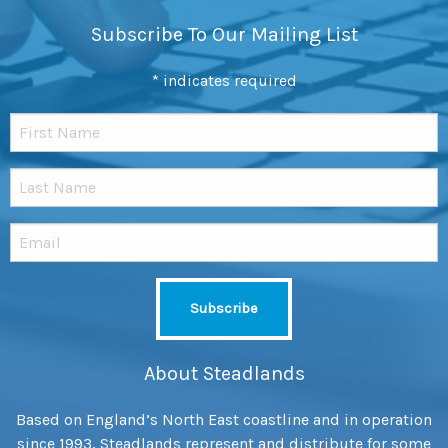
Subscribe To Our Mailing List
*
indicates required
About Steadlands
Based on England’s North East coastline and in operation
since 1993, Steadlands represent and distribute for some