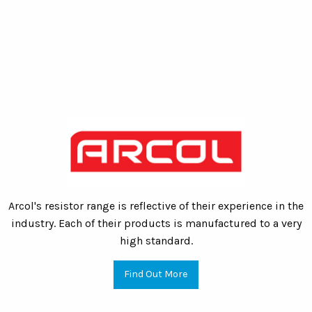
Arcol's resistor range is reflective of their experience in the
industry. Each of their products is manufactured to a very
high standard.
Find Out More