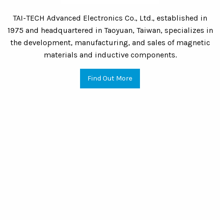
TAI-TECH Advanced Electronics Co., Ltd., established in
1975 and headquartered in Taoyuan, Taiwan, specializes in
the development, manufacturing, and sales of magnetic
materials and inductive components.
Find Out More