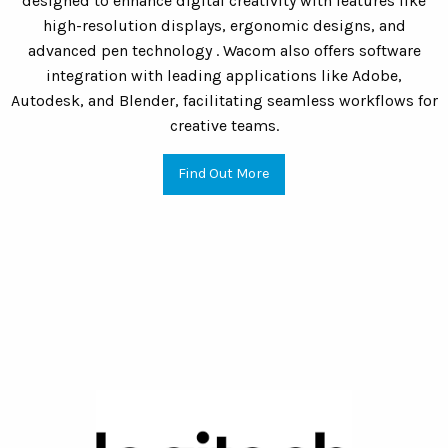
designed to enhance digital creativity with features like
high-resolution displays, ergonomic designs, and
advanced pen technology . Wacom also offers software
integration with leading applications like Adobe,
Autodesk, and Blender, facilitating seamless workflows for
creative teams.
Find Out More