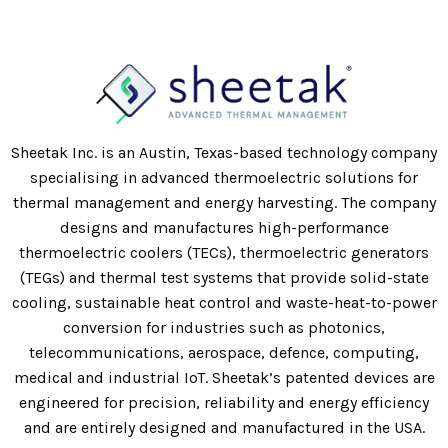
Sheetak Inc. is an Austin, Texas-based technology company
specialising in advanced thermoelectric solutions for
thermal management and energy harvesting. The company
designs and manufactures high-performance
thermoelectric coolers (TECs), thermoelectric generators
(TEGs) and thermal test systems that provide solid-state
cooling, sustainable heat control and waste-heat-to-power
conversion for industries such as photonics,
telecommunications, aerospace, defence, computing,
medical and industrial IoT. Sheetak’s patented devices are
engineered for precision, reliability and energy efficiency
and are entirely designed and manufactured in the USA.