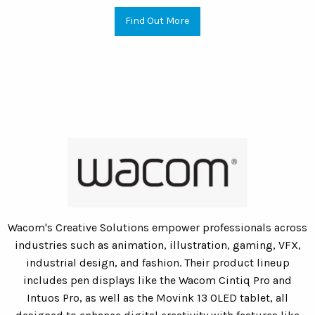
Find Out More
Wacom's Creative Solutions empower professionals across
industries such as animation, illustration, gaming, VFX,
industrial design, and fashion. Their product lineup
includes pen displays like the Wacom Cintiq Pro and
Intuos Pro, as well as the Movink 13 OLED tablet, all