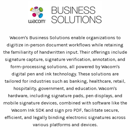
Wacom's Business Solutions enable organizations to
digitize in-person document workflows while retaining
the familiarity of handwritten input. Their offerings include
signature capture, signature verification, annotation, and
form-processing solutions, all powered by Wacom's
digital pen and ink technology. These solutions are
tailored for industries such as banking, healthcare, retail,
hospitality, government, and education. Wacom's
hardware, including signature pads, pen displays, and
mobile signature devices, combined with software like the
Wacom Ink SDK and sign pro PDF, facilitate secure,
efficient, and legally binding electronic signatures across
various platforms and devices.