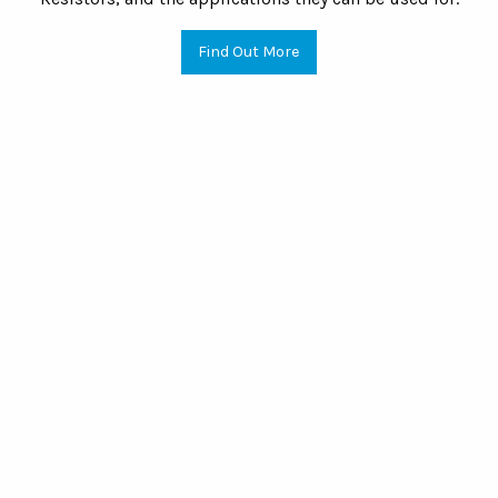
Find Out More