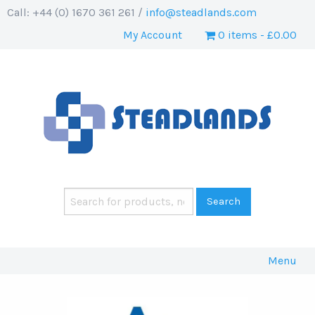
Call: +44 (0) 1670 361 261 /
info@steadlands.com
My Account
0 items
£0.00
Menu