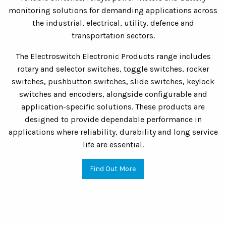
monitoring solutions for demanding applications across
the industrial, electrical, utility, defence and
transportation sectors.
The Electroswitch Electronic Products range includes
rotary and selector switches, toggle switches, rocker
switches, pushbutton switches, slide switches, keylock
switches and encoders, alongside configurable and
application-specific solutions. These products are
designed to provide dependable performance in
applications where reliability, durability and long service
life are essential.
Find Out More