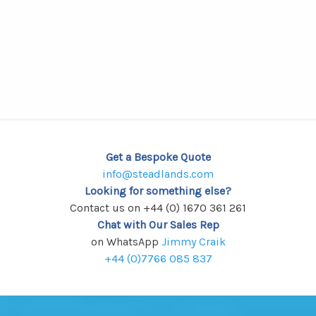
Get a Bespoke Quote
info@steadlands.com
Looking for something else?
Contact us on +44 (0) 1670 361 261
Chat with Our Sales Rep
on WhatsApp
Jimmy Craik
+44 (0)7766 085 837