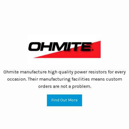
Ohmite manufacture high quality power resistors for every
occasion. Their manufacturing facilities means custom
orders are not a problem.
Find Out More