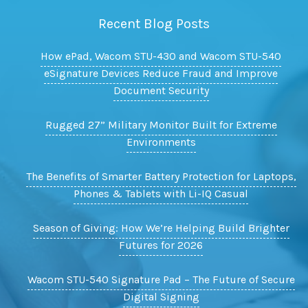
Recent Blog Posts
How ePad, Wacom STU-430 and Wacom STU-540
eSignature Devices Reduce Fraud and Improve
Document Security
Rugged 27” Military Monitor Built for Extreme
Environments
The Benefits of Smarter Battery Protection for Laptops,
Phones & Tablets with Li-IQ Casual
Season of Giving: How We’re Helping Build Brighter
Futures for 2026
Wacom STU-540 Signature Pad – The Future of Secure
Digital Signing