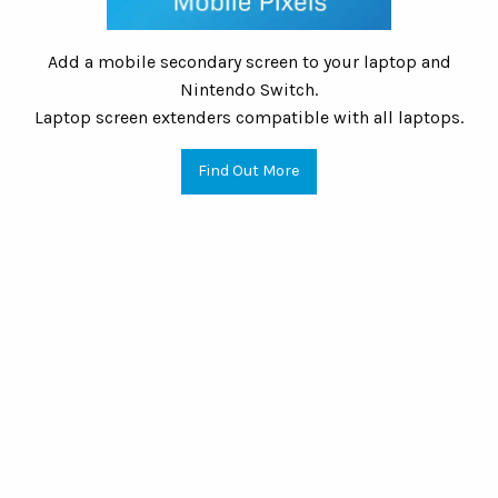
Add a mobile secondary screen to your laptop and
Nintendo Switch.
Laptop screen extenders compatible with all laptops.
Find Out More