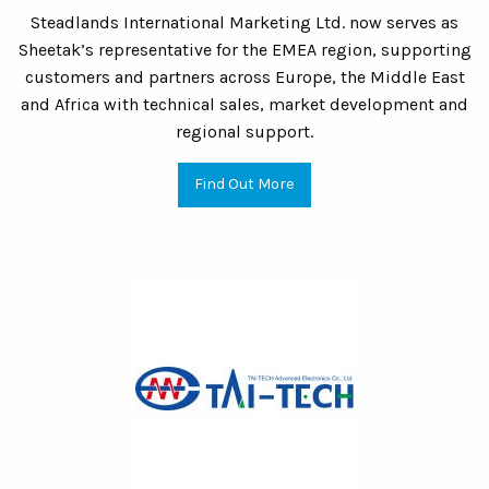
Steadlands International Marketing Ltd. now serves as
Sheetak’s representative for the EMEA region, supporting
customers and partners across Europe, the Middle East
and Africa with technical sales, market development and
regional support.
Find Out More