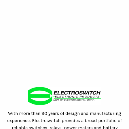
With more than 80 years of design and manufacturing
experience, Electroswitch provides a broad portfolio of
reliable switches, relays, power meters and battery