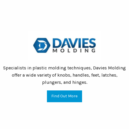
Specialists in plastic molding techniques, Davies Molding
offer a wide variety of knobs, handles, feet, latches,
plungers, and hinges.
Find Out More