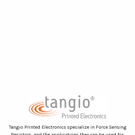
Tangio Printed Electronics specialize in Force Sensing
Resistors, and the applications they can be used for.