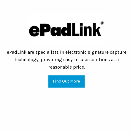
ePadLink are specialists in electronic signature capture
technology, providing easy-to-use solutions at a
reasonable price.
Find Out More