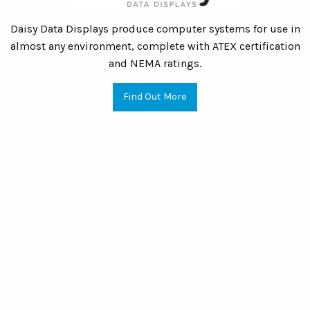
Daisy Data Displays produce computer systems for use in
almost any environment, complete with ATEX certification
and NEMA ratings.
Find Out More