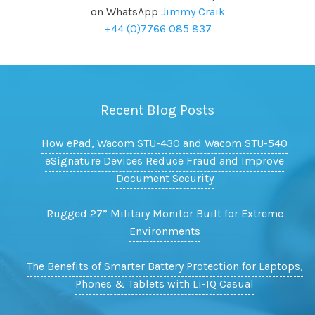
on WhatsApp
Jimmy Craik
+44 (0)7766 085 837
Recent Blog Posts
How ePad, Wacom STU-430 and Wacom STU-540
eSignature Devices Reduce Fraud and Improve
Document Security
Rugged 27” Military Monitor Built for Extreme
Environments
The Benefits of Smarter Battery Protection for Laptops,
Phones & Tablets with Li-IQ Casual