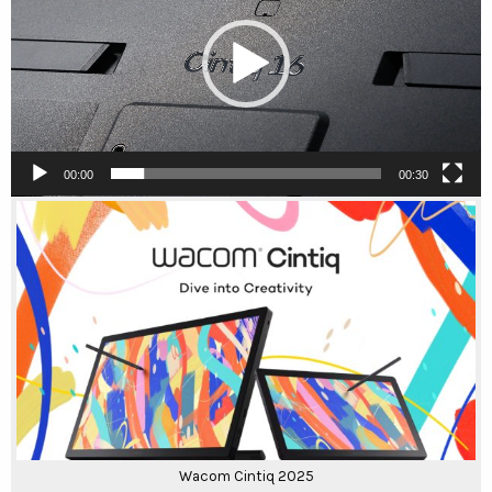
00:00
00:30
Wacom Cintiq 2025