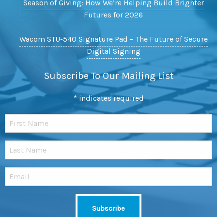
Season of Giving: How We’re Helping Build Brighter
Futures for 2026
Wacom STU-540 Signature Pad – The Future of Secure
Digital Signing
Subscribe To Our Mailing List
*
indicates required