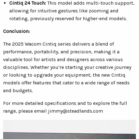
Cintiq 24 Touch:
This model adds multi-touch support,
allowing for intuitive gestures like zooming and
rotating, previously reserved for higher-end models.
Conclusion:
The 2025 Wacom Cintiq series delivers a blend of
performance, portability, and precision, making it a
valuable tool for artists and designers across various
disciplines. Whether you’re starting your creative journey
or looking to upgrade your equipment, the new Cintiq
models offer features that cater to a wide range of needs
and budgets.
For more detailed specifications and to explore the full
range, please email
jimmy@steadlands.com
Video
Player