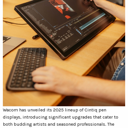
Wacom has unveiled its 2025 lineup of Cintiq pen
displays, introducing significant upgrades that cater to
both budding artists and seasoned professionals.
The