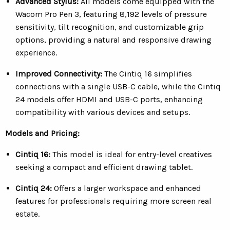
Advanced Stylus:
All models come equipped with the
Wacom Pro Pen 3, featuring 8,192 levels of pressure
sensitivity, tilt recognition, and customizable grip
options, providing a natural and responsive drawing
experience.
Improved Connectivity:
The Cintiq 16 simplifies
connections with a single USB-C cable, while the Cintiq
24 models offer HDMI and USB-C ports, enhancing
compatibility with various devices and setups.
Models and Pricing:
Cintiq 16:
This model is ideal for entry-level creatives
seeking a compact and efficient drawing tablet.
Cintiq 24:
O
ffers a larger workspace and enhanced
features for professionals requiring more screen real
estate.