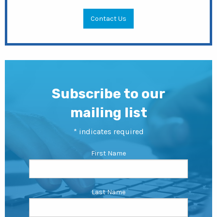
Contact Us
Subscribe to our
mailing list
*
indicates required
First Name
Last Name