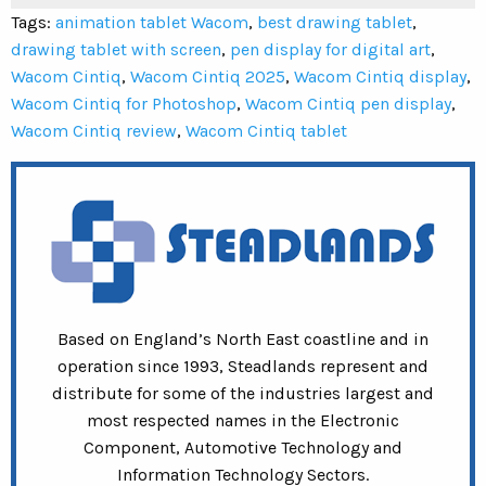
Tags:
animation tablet Wacom
,
best drawing tablet
,
drawing tablet with screen
,
pen display for digital art
,
Wacom Cintiq
,
Wacom Cintiq 2025
,
Wacom Cintiq display
,
Wacom Cintiq for Photoshop
,
Wacom Cintiq pen display
,
Wacom Cintiq review
,
Wacom Cintiq tablet
Based on England’s North East coastline and in
operation since 1993, Steadlands represent and
distribute for some of the industries largest and
most respected names in the Electronic
Component, Automotive Technology and
Information Technology Sectors.