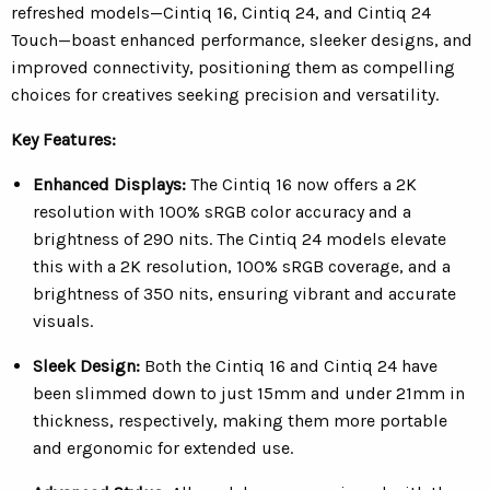
refreshed models—Cintiq 16, Cintiq 24, and Cintiq 24
Touch—boast enhanced performance, sleeker designs, and
improved connectivity, positioning them as compelling
choices for creatives seeking precision and versatility.
Key Features:
Enhanced Displays:
The Cintiq 16 now offers a 2K
resolution with 100% sRGB color accuracy and a
brightness of 290 nits. The Cintiq 24 models elevate
this with a 2K resolution, 100% sRGB coverage, and a
brightness of 350 nits, ensuring vibrant and accurate
visuals.
Sleek Design:
Both the Cintiq 16 and Cintiq 24 have
been slimmed down to just 15mm and under 21mm in
thickness, respectively, making them more portable
and ergonomic for extended use.