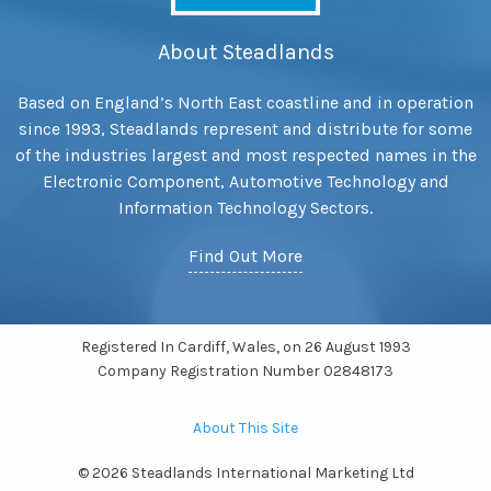
About Steadlands
Based on England’s North East coastline and in operation
since 1993, Steadlands represent and distribute for some
of the industries largest and most respected names in the
Electronic Component, Automotive Technology and
Information Technology Sectors.
Find Out More
Registered In Cardiff, Wales, on 26 August 1993
Company Registration Number 02848173
About This Site
© 2026 Steadlands International Marketing Ltd