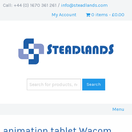
Call: +44 (0) 1670 361 261 /
info@steadlands.com
My Account
0 items
£0.00
Menu
animation tablet Wacom