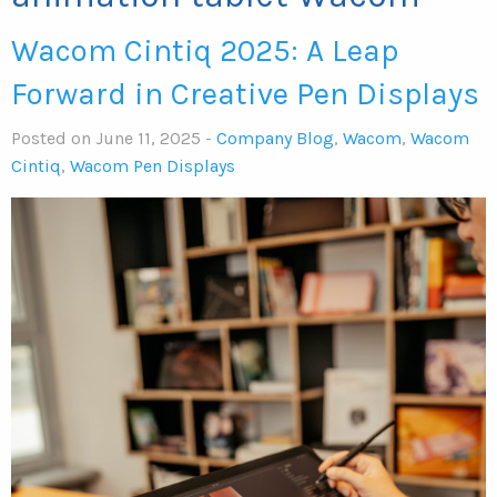
Wacom Cintiq 2025: A Leap
Forward in Creative Pen Displays
Posted on June 11, 2025 -
Company Blog
,
Wacom
,
Wacom
Cintiq
,
Wacom Pen Displays