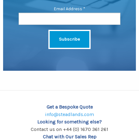
Email Address
*
Get a Bespoke Quote
info@steadlands.com
Looking for something else?
Contact us on +44 (0) 1670 361 261
Chat with Our Sales Rep