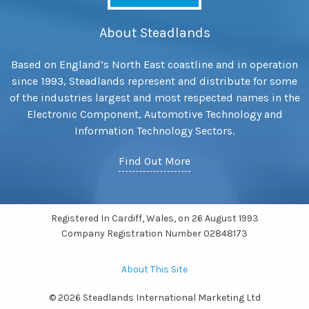
About Steadlands
Based on England’s North East coastline and in operation
since 1993, Steadlands represent and distribute for some
of the industries largest and most respected names in the
Electronic Component, Automotive Technology and
Information Technology Sectors.
Find Out More
Registered In Cardiff, Wales, on 26 August 1993
Company Registration Number 02848173
About This Site
© 2026 Steadlands International Marketing Ltd