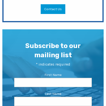
Contact Us
Subscribe to our
mailing list
*
indicates required
First Name
Last Name