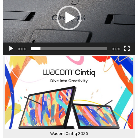
00:00
00:30
Wacom Cintiq 2025