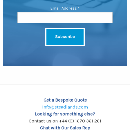
Email Address
*
Get a Bespoke Quote
info@steadlands.com
Looking for something else?
Contact us on +44 (0) 1670 361 261
Chat with Our Sales Rep