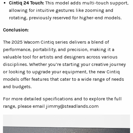
Cintiq 24 Touch:
This model adds multi-touch support,
allowing for intuitive gestures like zooming and
rotating, previously reserved for higher-end models.
Conclusion:
The 2025 Wacom Cintiq series delivers a blend of
performance, portability, and precision, making it a
valuable tool for artists and designers across various
disciplines. Whether you’re starting your creative journey
or looking to upgrade your equipment, the new Cintiq
models offer features that cater to a wide range of needs
and budgets.
For more detailed specifications and to explore the full
range, please email
jimmy@steadlands.com
Video
Player