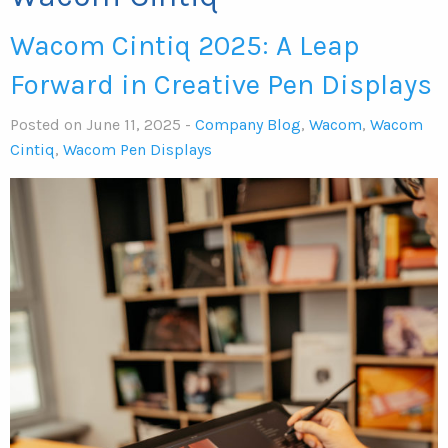
Wacom Cintiq 2025: A Leap
Forward in Creative Pen Displays
Posted on June 11, 2025 -
Company Blog
,
Wacom
,
Wacom
Cintiq
,
Wacom Pen Displays