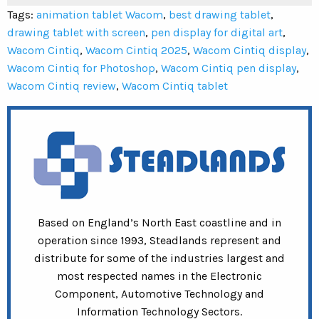
Tags:
animation tablet Wacom
,
best drawing tablet
,
drawing tablet with screen
,
pen display for digital art
,
Wacom Cintiq
,
Wacom Cintiq 2025
,
Wacom Cintiq display
,
Wacom Cintiq for Photoshop
,
Wacom Cintiq pen display
,
Wacom Cintiq review
,
Wacom Cintiq tablet
Based on England’s North East coastline and in
operation since 1993, Steadlands represent and
distribute for some of the industries largest and
most respected names in the Electronic
Component, Automotive Technology and
Information Technology Sectors.