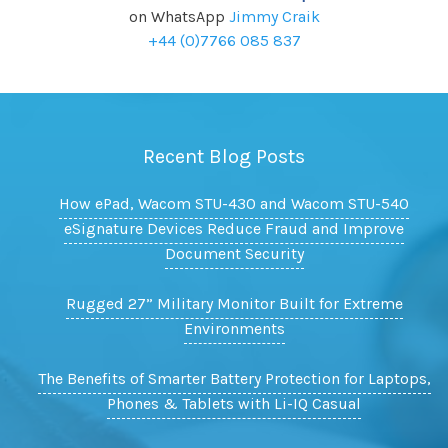
on WhatsApp
Jimmy Craik
+44 (0)7766 085 837
Recent Blog Posts
How ePad, Wacom STU-430 and Wacom STU-540
eSignature Devices Reduce Fraud and Improve
Document Security
Rugged 27” Military Monitor Built for Extreme
Environments
The Benefits of Smarter Battery Protection for Laptops,
Phones & Tablets with Li-IQ Casual