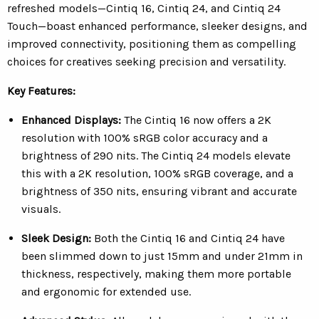
refreshed models—Cintiq 16, Cintiq 24, and Cintiq 24
Touch—boast enhanced performance, sleeker designs, and
improved connectivity, positioning them as compelling
choices for creatives seeking precision and versatility.
Key Features:
Enhanced Displays:
The Cintiq 16 now offers a 2K
resolution with 100% sRGB color accuracy and a
brightness of 290 nits. The Cintiq 24 models elevate
this with a 2K resolution, 100% sRGB coverage, and a
brightness of 350 nits, ensuring vibrant and accurate
visuals.
Sleek Design:
Both the Cintiq 16 and Cintiq 24 have
been slimmed down to just 15mm and under 21mm in
thickness, respectively, making them more portable
and ergonomic for extended use.