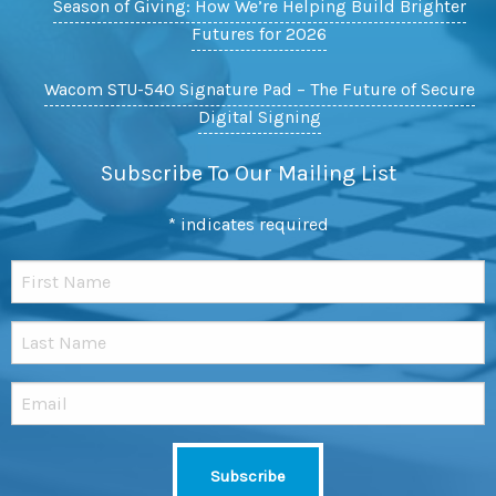
Season of Giving: How We’re Helping Build Brighter
Futures for 2026
Wacom STU-540 Signature Pad – The Future of Secure
Digital Signing
Subscribe To Our Mailing List
*
indicates required