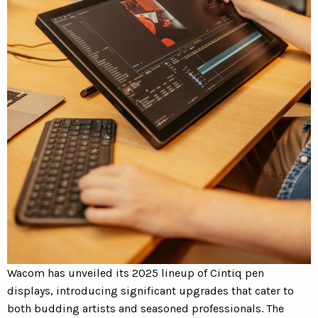
Wacom has unveiled its 2025 lineup of Cintiq pen
displays, introducing significant upgrades that cater to
both budding artists and seasoned professionals.
The