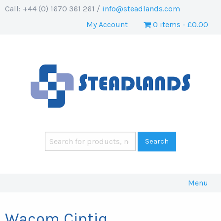
Call: +44 (0) 1670 361 261 /
info@steadlands.com
My Account
0 items
£0.00
Menu
Wacom Cintiq