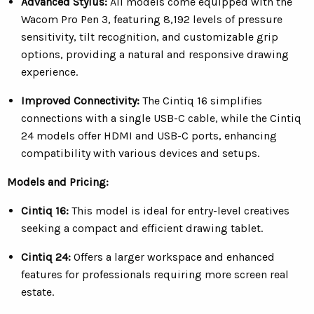
Advanced Stylus:
All models come equipped with the
Wacom Pro Pen 3, featuring 8,192 levels of pressure
sensitivity, tilt recognition, and customizable grip
options, providing a natural and responsive drawing
experience.
Improved Connectivity:
The Cintiq 16 simplifies
connections with a single USB-C cable, while the Cintiq
24 models offer HDMI and USB-C ports, enhancing
compatibility with various devices and setups.
Models and Pricing:
Cintiq 16:
This model is ideal for entry-level creatives
seeking a compact and efficient drawing tablet.
Cintiq 24:
O
ffers a larger workspace and enhanced
features for professionals requiring more screen real
estate.