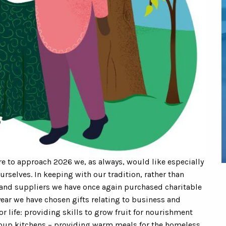
e to approach 2026 we, as always, would like especially
urselves. In keeping with our tradition, rather than
and suppliers we have once again purchased charitable
year we have chosen gifts relating to business and
r life: providing skills to grow fruit for nourishment
oup kitchens – providing warm meals for the homeless.