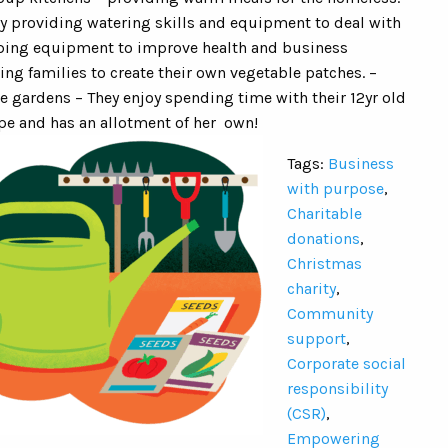
y providing watering skills and equipment to deal with
ping equipment to improve health and business
ing families to create their own vegetable patches. –
le gardens – They enjoy spending time with their 12yr old
e and has an allotment of her own!
Tags:
Business
with purpose
,
Charitable
donations
,
Christmas
charity
,
Community
support
,
Corporate social
responsibility
(CSR)
,
Empowering