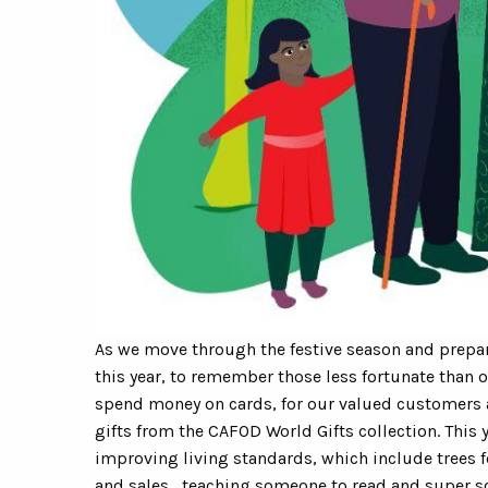
As we move through the festive season and prepar
this year, to remember those less fortunate than o
spend money on cards, for our valued customers 
gifts from the CAFOD World Gifts collection. This 
improving living standards, which include trees fo
and sales, teaching someone to read and super s