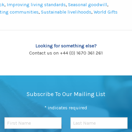
ck
,
Improving living standards
,
Seasonal goodwill
,
ting communities
,
Sustainable livelihoods
,
World Gifts
Looking for something else?
Contact us on +44 (0) 1670 361 261
Subscribe To Our Mailing List
*
indicates required