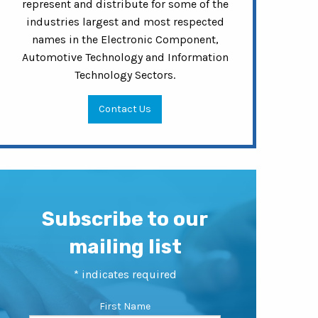
represent and distribute for some of the
industries largest and most respected
names in the Electronic Component,
Automotive Technology and Information
Technology Sectors.
Contact Us
Subscribe to our
mailing list
*
indicates required
First Name