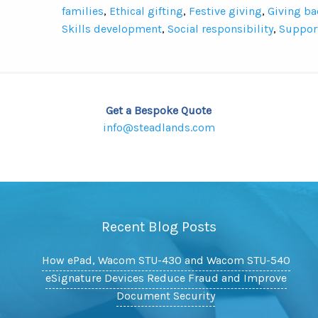
families
,
Ethical gifting
,
Festive giving
,
Giving ba
Skills development
,
Social responsibility
,
Suppor
Get a Bespoke Quote
info@steadlands.com
Recent Blog Posts
How ePad, Wacom STU-430 and Wacom STU-540
eSignature Devices Reduce Fraud and Improve
Document Security