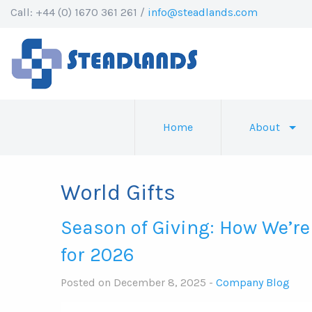
Call: +44 (0) 1670 361 261 /
info@steadlands.com
Home
About
World Gifts
Season of Giving: How We’re
for 2026
Posted on December 8, 2025 -
Company Blog