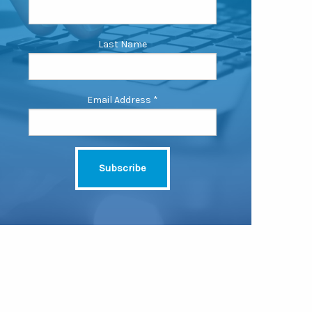
Last Name
Email Address
*