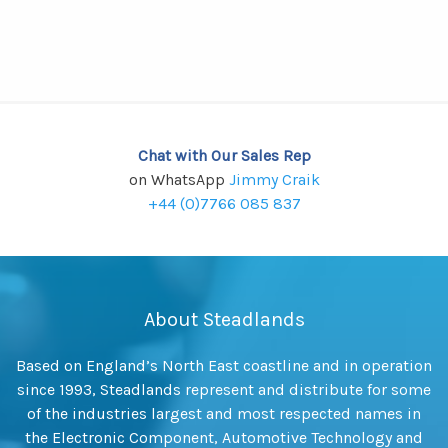
Chat with Our Sales Rep
on WhatsApp
Jimmy Craik
+44 (0)7766 085 837
About Steadlands
Based on England’s North East coastline and in operation
since 1993, Steadlands represent and distribute for some
of the industries largest and most respected names in
the Electronic Component, Automotive Technology and