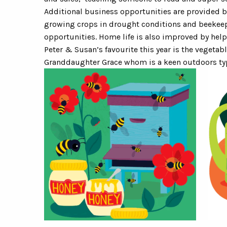
Additional business opportunities are provided b
growing crops in drought conditions and beekee
opportunities. Home life is also improved by help
Peter & Susan’s favourite this year is the vegetab
Granddaughter Grace whom is a keen outdoors typ