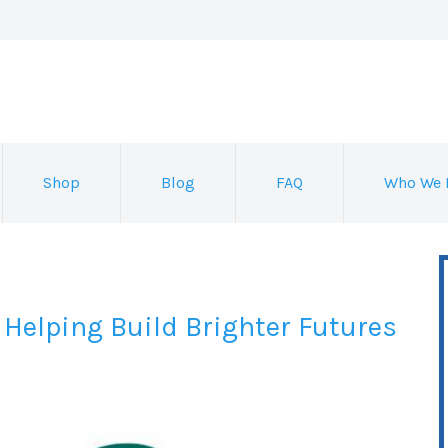
Shop
Blog
FAQ
Who We 
 Helping Build Brighter Futures