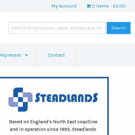
My Account
0 items
£0.00
Represent
Contact
Based on England’s North East coastline
and in operation since 1993, Steadlands