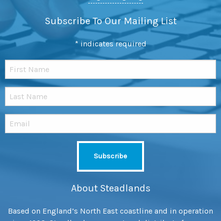
Subscribe To Our Mailing List
*
indicates required
About Steadlands
Based on England’s North East coastline and in operation