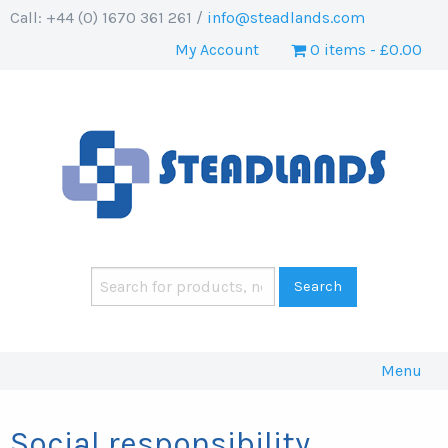
Call: +44 (0) 1670 361 261 /
info@steadlands.com
My Account
0 items
£0.00
Menu
Social responsibility