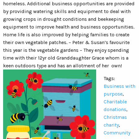
homeless. Additional business opportunities are provided
by providing watering skills and equipment to deal with
growing crops in drought conditions and beekeeping
equipment to improve health and business opportunities.
Home life is also improved by helping families to create
their own vegetable patches. – Peter & Susan’s favourite
this year is the vegetable gardens – They enjoy spending
time with their 12yr old Granddaughter Grace whom is a
keen outdoors type and has an allotment of her own!
Tags:
Business with
purpose
,
Charitable
donations
,
Christmas
charity
,
Community