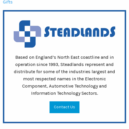
Gifts
Based on England’s North East coastline and in
operation since 1993, Steadlands represent and
distribute for some of the industries largest and
most respected names in the Electronic
Component, Automotive Technology and
Information Technology Sectors.
Contact Us