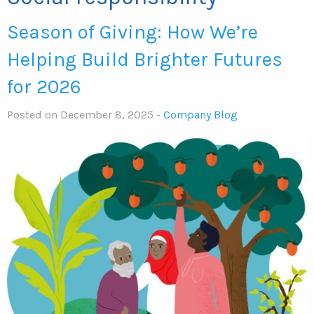
Season of Giving: How We’re
Helping Build Brighter Futures
for 2026
Posted on December 8, 2025 -
Company Blog