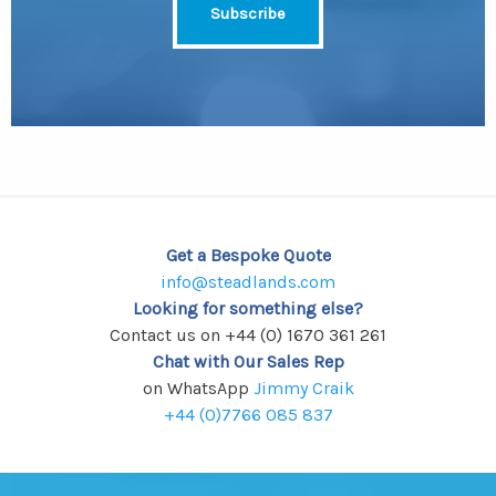
Get a Bespoke Quote
info@steadlands.com
Looking for something else?
Contact us on +44 (0) 1670 361 261
Chat with Our Sales Rep
on WhatsApp
Jimmy Craik
+44 (0)7766 085 837