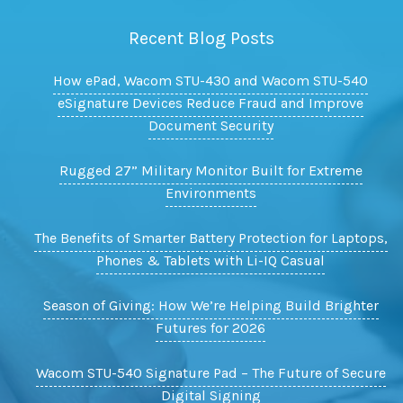
Recent Blog Posts
How ePad, Wacom STU-430 and Wacom STU-540
eSignature Devices Reduce Fraud and Improve
Document Security
Rugged 27” Military Monitor Built for Extreme
Environments
The Benefits of Smarter Battery Protection for Laptops,
Phones & Tablets with Li-IQ Casual
Season of Giving: How We’re Helping Build Brighter
Futures for 2026
Wacom STU-540 Signature Pad – The Future of Secure
Digital Signing