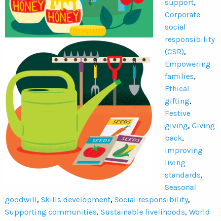
support
,
Corporate
social
responsibility
(CSR)
,
Empowering
families
,
Ethical
gifting
,
Festive
giving
,
Giving
back
,
Improving
living
standards
,
Seasonal
goodwill
,
Skills development
,
Social responsibility
,
Supporting communities
,
Sustainable livelihoods
,
World