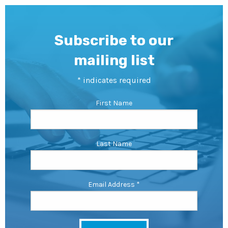
Subscribe to our
mailing list
*
indicates required
First Name
Last Name
Email Address
*