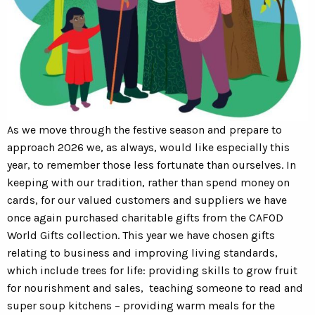
As we move through the festive season and prepare to
approach 2026 we, as always, would like especially this
year, to remember those less fortunate than ourselves. In
keeping with our tradition, rather than spend money on
cards, for our valued customers and suppliers we have
once again purchased charitable gifts from the CAFOD
World Gifts collection. This year we have chosen gifts
relating to business and improving living standards,
which include trees for life: providing skills to grow fruit
for nourishment and sales, teaching someone to read and
super soup kitchens – providing warm meals for the