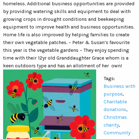
homeless. Additional business opportunities are provided
by providing watering skills and equipment to deal with
growing crops in drought conditions and beekeeping
equipment to improve health and business opportunities.
Home life is also improved by helping families to create
their own vegetable patches. – Peter & Susan’s favourite
this year is the vegetable gardens – They enjoy spending
time with their 12yr old Granddaughter Grace whom is a
keen outdoors type and has an allotment of her own!
Tags:
Business with
purpose
,
Charitable
donations
,
Christmas
charity
,
Community