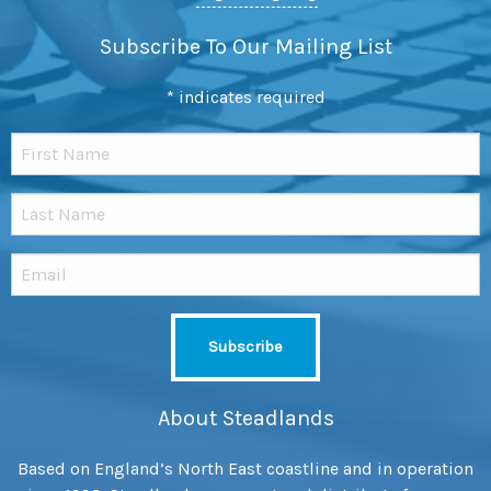
Subscribe To Our Mailing List
*
indicates required
About Steadlands
Based on England’s North East coastline and in operation