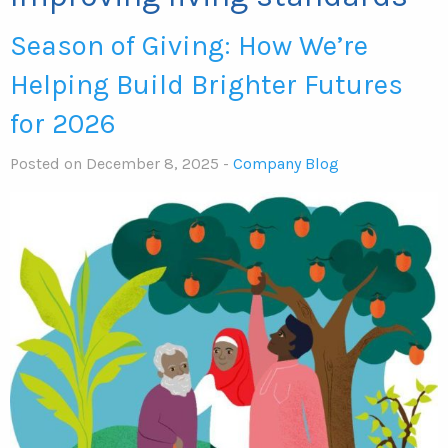
Season of Giving: How We’re
Helping Build Brighter Futures
for 2026
Posted on December 8, 2025 -
Company Blog