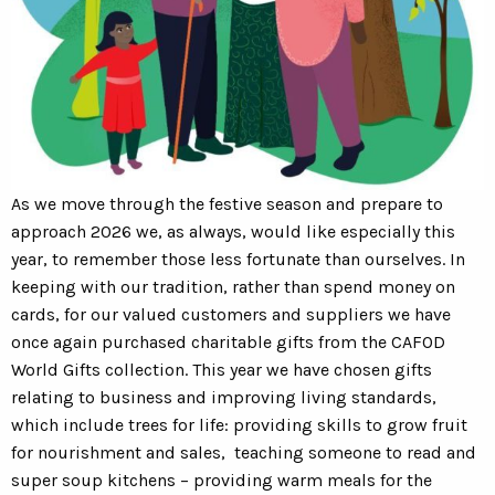
As we move through the festive season and prepare to
approach 2026 we, as always, would like especially this
year, to remember those less fortunate than ourselves. In
keeping with our tradition, rather than spend money on
cards, for our valued customers and suppliers we have
once again purchased charitable gifts from the CAFOD
World Gifts collection. This year we have chosen gifts
relating to business and improving living standards,
which include trees for life: providing skills to grow fruit
for nourishment and sales, teaching someone to read and
super soup kitchens – providing warm meals for the