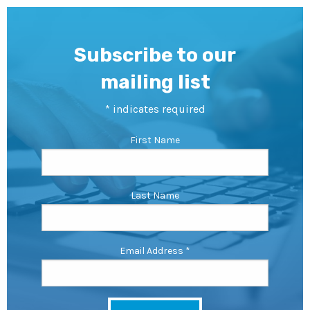
Subscribe to our
mailing list
*
indicates required
First Name
Last Name
Email Address
*