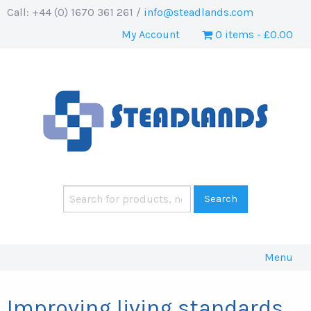
Call: +44 (0) 1670 361 261 /
info@steadlands.com
My Account
0 items
£0.00
Menu
Improving living standards