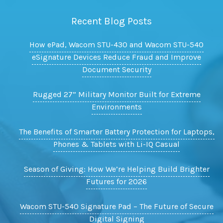
Recent Blog Posts
How ePad, Wacom STU-430 and Wacom STU-540
eSignature Devices Reduce Fraud and Improve
Document Security
Rugged 27” Military Monitor Built for Extreme
Environments
The Benefits of Smarter Battery Protection for Laptops,
Phones & Tablets with Li-IQ Casual
Season of Giving: How We’re Helping Build Brighter
Futures for 2026
Wacom STU-540 Signature Pad – The Future of Secure
Digital Signing