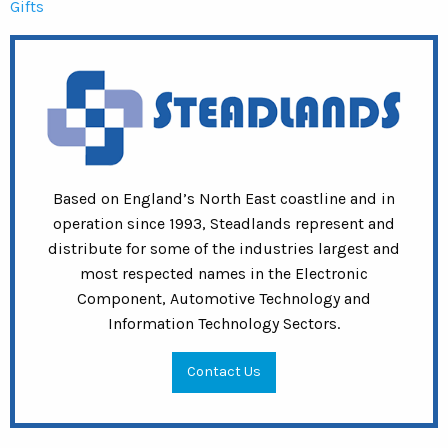
Gifts
Based on England’s North East coastline and in
operation since 1993, Steadlands represent and
distribute for some of the industries largest and
most respected names in the Electronic
Component, Automotive Technology and
Information Technology Sectors.
Contact Us