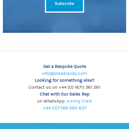
Get a Bespoke Quote
info@steadlands.com
Looking for something else?
Contact us on +44 (0) 1670 361 261
Chat with Our Sales Rep
on WhatsApp
Jimmy Craik
+44 (0)7766 085 837