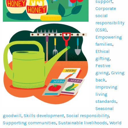
support
,
Corporate
social
responsibility
(CSR)
,
Empowering
families
,
Ethical
gifting
,
Festive
giving
,
Giving
back
,
Improving
living
standards
,
Seasonal
goodwill
,
Skills development
,
Social responsibility
,
Supporting communities
,
Sustainable livelihoods
,
World