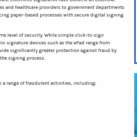
ices and healthcare providers to government departments
acing paper-based processes with secure digital signing
me level of security. While simple click-to-sign
nic signature devices such as the ePad range from
e significantly greater protection against fraud by
the signing process.
a range of fraudulent activities, including: