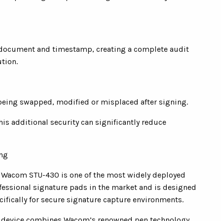
r, document and timestamp, creating a complete audit
tion.
being swapped, modified or misplaced after signing.
this additional security can significantly reduce
ing
 Wacom STU-430 is one of the most widely deployed
fessional signature pads in the market and is designed
cifically for secure signature capture environments.
 device combines Wacom’s renowned pen technology