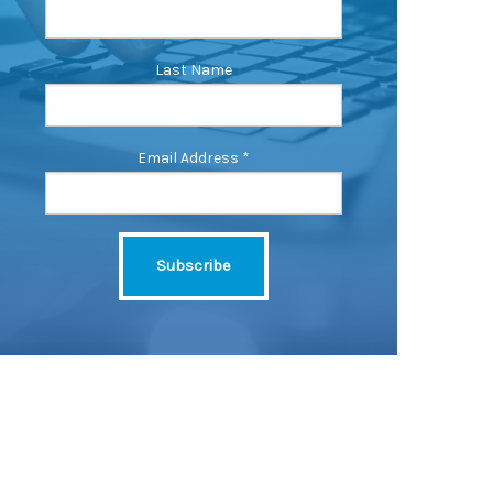
Last Name
Email Address
*