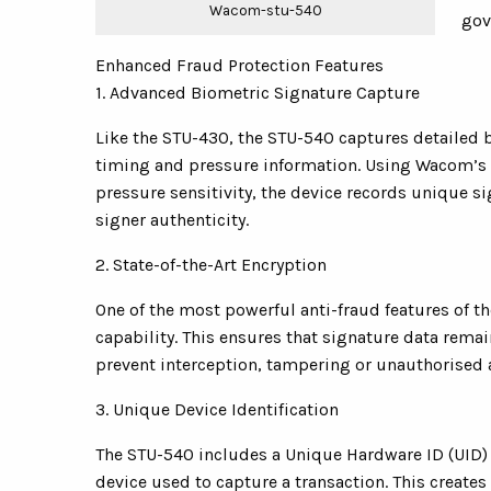
Wacom-stu-540
gov
Enhanced Fraud Protection Features
1. Advanced Biometric Signature Capture
Like the STU-430, the STU-540 captures detailed
timing and pressure information. Using Wacom’s b
pressure sensitivity, the device records unique si
signer authenticity.
2. State-of-the-Art Encryption
One of the most powerful anti-fraud features of 
capability. This ensures that signature data rem
prevent interception, tampering or unauthorised 
3. Unique Device Identification
The STU-540 includes a Unique Hardware ID (UID) t
device used to capture a transaction. This creates