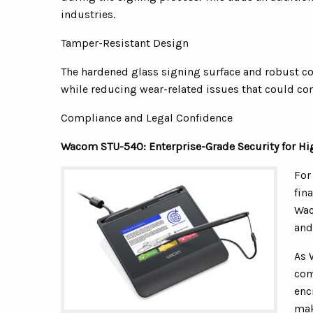
industries.
Tamper-Resistant Design
The hardened glass signing surface and robust co
while reducing wear-related issues that could co
Compliance and Legal Confidence
Wacom STU-540: Enterprise-Grade Security for Hi
For
fin
Wac
and
As 
com
enc
mak