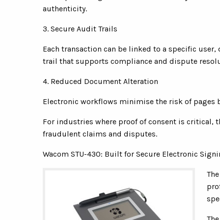
authenticity.
3. Secure Audit Trails
Each transaction can be linked to a specific use
trail that supports compliance and dispute resolu
4. Reduced Document Alteration
Electronic workflows minimise the risk of pages 
For industries where proof of consent is critical, 
fraudulent claims and disputes.
Wacom STU-430: Built for Secure Electronic Sign
The
pro
spe
The