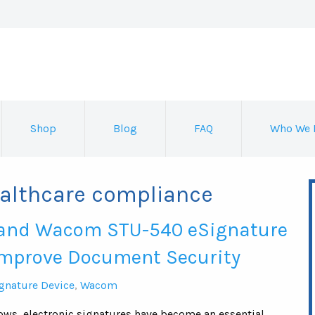
Shop
Blog
FAQ
Who We 
ealthcare compliance
and Wacom STU-540 eSignature
Improve Document Security
gnature Device
,
Wacom
lows, electronic signatures have become an essential