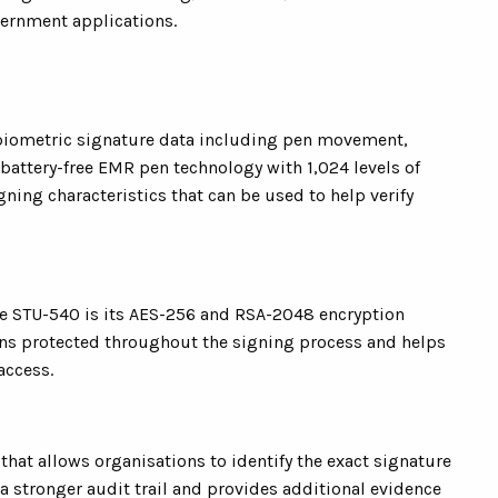
ernment applications.
 biometric signature data including pen movement,
attery-free EMR pen technology with 1,024 levels of
gning characteristics that can be used to help verify
the STU-540 is its AES-256 and RSA-2048 encryption
ains protected throughout the signing process and helps
access.
hat allows organisations to identify the exact signature
 a stronger audit trail and provides additional evidence