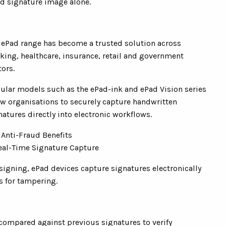
ed signature image alone.
 ePad range has become a trusted solution across
king, healthcare, insurance, retail and government
tors.
ular models such as the ePad-ink and ePad Vision series
ow organisations to securely capture handwritten
natures directly into electronic workflows.
 Anti-Fraud Benefits
Real-Time Signature Capture
signing, ePad devices capture signatures electronically
s for tampering.
compared against previous signatures to verify