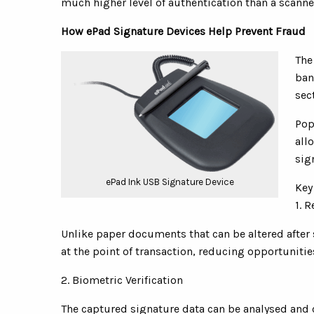
much higher level of authentication than a scann
How ePad Signature Devices Help Prevent Fraud
The
ban
sec
Pop
all
sig
ePad Ink USB Signature Device
Key
1. 
Unlike paper documents that can be altered after 
at the point of transaction, reducing opportunitie
2. Biometric Verification
The captured signature data can be analysed and 