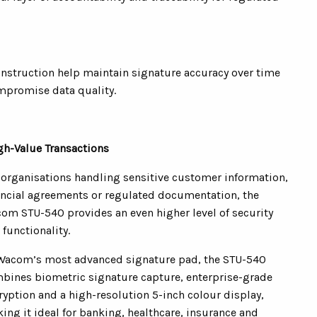
nstruction help maintain signature accuracy over time
mpromise data quality.
gh-Value Transactions
 organisations handling sensitive customer information,
ancial agreements or regulated documentation, the
om STU-540 provides an even higher level of security
 functionality.
Wacom’s most advanced signature pad, the STU-540
bines biometric signature capture, enterprise-grade
ryption and a high-resolution 5-inch colour display,
ing it ideal for banking, healthcare, insurance and