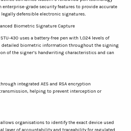
h enterprise-grade security features to provide accurate
 legally defensible electronic signatures.
anced Biometric Signature Capture
 STU-430 uses a battery-free pen with 1,024 levels of
rd detailed biometric information throughout the signing
ion of the signer’s handwriting characteristics and can
 through integrated AES and RSA encryption
transmission, helping to prevent interception or
llows organisations to identify the exact device used
l layer of accountability and traceability for regulated