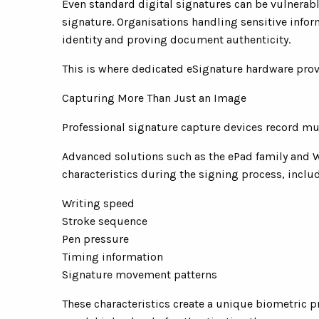
Even standard digital signatures can be vulnerable
signature. Organisations handling sensitive infor
identity and proving document authenticity.
This is where dedicated eSignature hardware pro
Capturing More Than Just an Image
Professional signature capture devices record mu
Advanced solutions such as the ePad family and
characteristics during the signing process, inclu
Writing speed
Stroke sequence
Pen pressure
Timing information
Signature movement patterns
These characteristics create a unique biometric pro