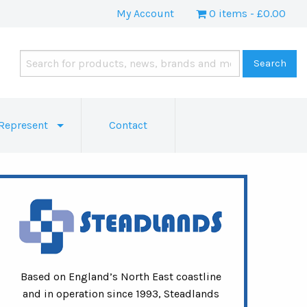
My Account
0 items
£0.00
Represent
Contact
Based on England’s North East coastline
and in operation since 1993, Steadlands