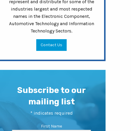
represent and distribute for some of the
industries largest and most respected
names in the Electronic Component,
Automotive Technology and Information
Technology Sectors.
Contact Us
Subscribe to our
mailing list
*
indicates required
First Name