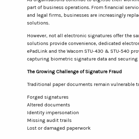
part of business operations. From financial serv
and legal firms, businesses are increasingly repl
solutions.
However, not all electronic signatures offer the sa
solutions provide convenience, dedicated electro
ePadLink and the Wacom STU-430 & STU-540 provid
capturing biometric signature data and securing 
The Growing Challenge of Signature Fraud
Traditional paper documents remain vulnerable to 
Forged signatures
Altered documents
Identity impersonation
Missing audit trails
Lost or damaged paperwork