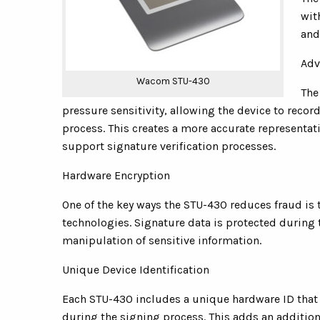
wit
and
Adv
Wacom STU-430
The
pressure sensitivity, allowing the device to reco
process. This creates a more accurate representat
support signature verification processes.
Hardware Encryption
One of the key ways the STU-430 reduces fraud is
technologies. Signature data is protected during 
manipulation of sensitive information.
Unique Device Identification
Each STU-430 includes a unique hardware ID that a
during the signing process. This adds an additiona