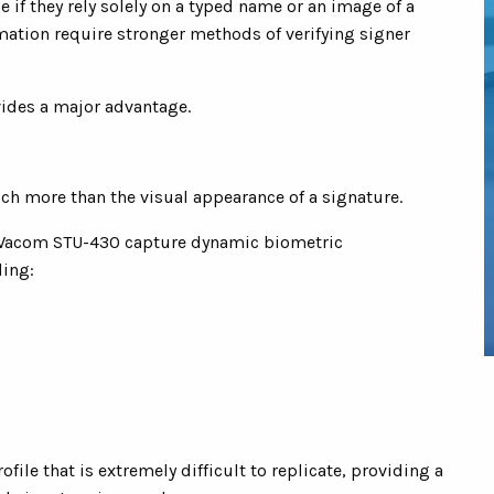
 if they rely solely on a typed name or an image of a
mation require stronger methods of verifying signer
vides a major advantage.
ch more than the visual appearance of a signature.
 Wacom STU-430 capture dynamic biometric
ding:
file that is extremely difficult to replicate, providing a