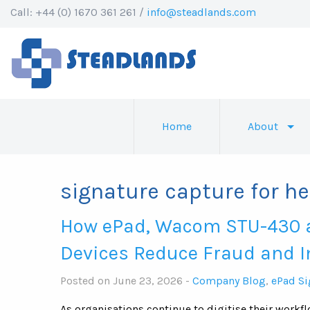
Call: +44 (0) 1670 361 261 /
info@steadlands.com
Home
About
signature capture for h
How ePad, Wacom STU-430 
Devices Reduce Fraud and 
Posted on June 23, 2026 -
Company Blog
,
ePad Si
As organisations continue to digitise their workf