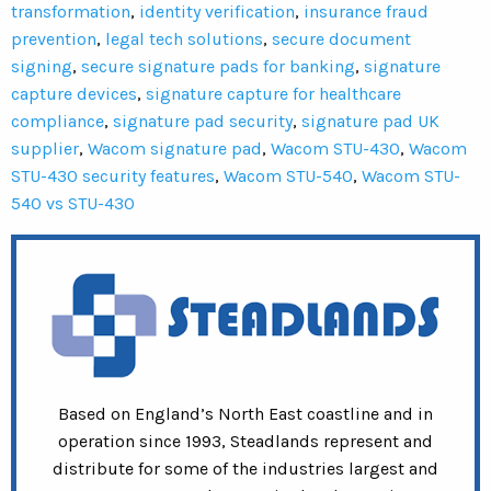
transformation
,
identity verification
,
insurance fraud
prevention
,
legal tech solutions
,
secure document
signing
,
secure signature pads for banking
,
signature
capture devices
,
signature capture for healthcare
compliance
,
signature pad security
,
signature pad UK
supplier
,
Wacom signature pad
,
Wacom STU-430
,
Wacom
STU-430 security features
,
Wacom STU-540
,
Wacom STU-
540 vs STU-430
Based on England’s North East coastline and in
operation since 1993, Steadlands represent and
distribute for some of the industries largest and