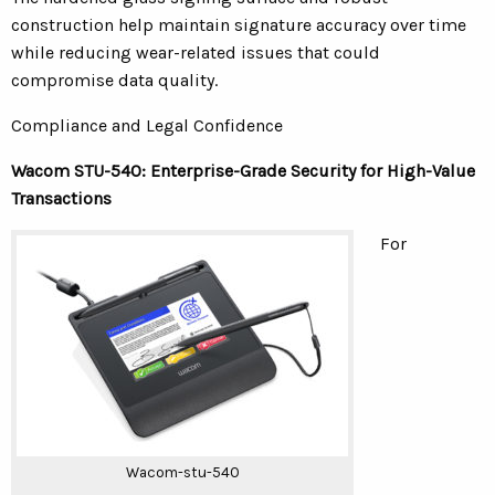
construction help maintain signature accuracy over time
while reducing wear-related issues that could
compromise data quality.
Compliance and Legal Confidence
Wacom STU-540: Enterprise-Grade Security for High-Value
Transactions
For
Wacom-stu-540