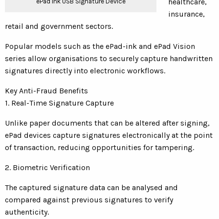
healthcare,
ePad Ink USB Signature Device
insurance,
retail and government sectors.
Popular models such as the ePad-ink and ePad Vision
series allow organisations to securely capture handwritten
signatures directly into electronic workflows.
Key Anti-Fraud Benefits
1. Real-Time Signature Capture
Unlike paper documents that can be altered after signing,
ePad devices capture signatures electronically at the point
of transaction, reducing opportunities for tampering.
2. Biometric Verification
The captured signature data can be analysed and
compared against previous signatures to verify
authenticity.