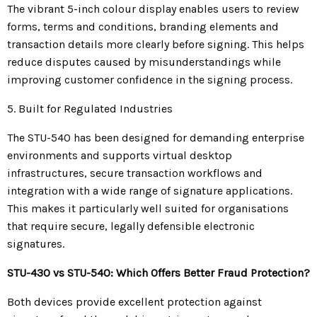
The vibrant 5-inch colour display enables users to review
forms, terms and conditions, branding elements and
transaction details more clearly before signing. This helps
reduce disputes caused by misunderstandings while
improving customer confidence in the signing process.
5. Built for Regulated Industries
The STU-540 has been designed for demanding enterprise
environments and supports virtual desktop
infrastructures, secure transaction workflows and
integration with a wide range of signature applications.
This makes it particularly well suited for organisations
that require secure, legally defensible electronic
signatures.
STU-430 vs STU-540: Which Offers Better Fraud Protection?
Both devices provide excellent protection against