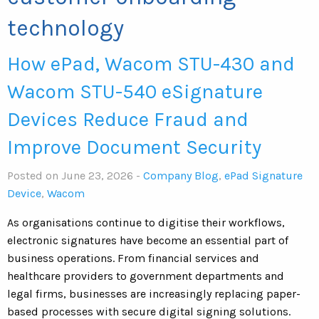
technology
How ePad, Wacom STU-430 and
Wacom STU-540 eSignature
Devices Reduce Fraud and
Improve Document Security
Posted on June 23, 2026 -
Company Blog
,
ePad Signature
Device
,
Wacom
As organisations continue to digitise their workflows,
electronic signatures have become an essential part of
business operations. From financial services and
healthcare providers to government departments and
legal firms, businesses are increasingly replacing paper-
based processes with secure digital signing solutions.