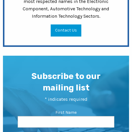
most respected names in the Electronic
Component, Automotive Technology and
Information Technology Sectors.
Contact Us
Subscribe to our
mailing list
*
indicates required
First Name