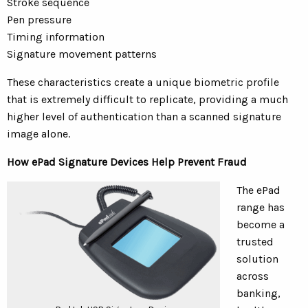
Stroke sequence
Pen pressure
Timing information
Signature movement patterns
These characteristics create a unique biometric profile
that is extremely difficult to replicate, providing a much
higher level of authentication than a scanned signature
image alone.
How ePad Signature Devices Help Prevent Fraud
The ePad
range has
become a
trusted
solution
across
banking,