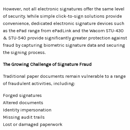
However, not all electronic signatures offer the same level
of security. While simple click-to-sign solutions provide
convenience, dedicated electronic signature devices such
as the ePad range from ePadLink and the Wacom STU-430
& STU-540 provide significantly greater protection against
fraud by capturing biometric signature data and securing
the signing process.
The Growing Challenge of Signature Fraud
Traditional paper documents remain vulnerable to a range
of fraudulent activities, including:
Forged signatures
Altered documents
Identity impersonation
Missing audit trails
Lost or damaged paperwork