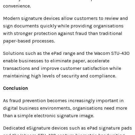
convenience.
Modern signature devices allow customers to review and
sign documents quickly while providing organisations
with stronger protection against fraud than traditional
paper-based processes.
Solutions such as the ePad range and the Wacom STU-430
enable businesses to eliminate paper, accelerate
transactions and improve customer satisfaction while
maintaining high levels of security and compliance.
Conclusion
As fraud prevention becomes increasingly important in
digital business environments, organisations need more
than a simple electronic signature image.
Dedicated eSignature devices such as ePad signature pads