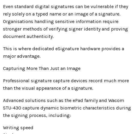
Even standard digital signatures can be vulnerable if they
rely solely on a typed name or an image of a signature.
Organisations handling sensitive information require
stronger methods of verifying signer identity and proving
document authenticity.
This is where dedicated eSignature hardware provides a
major advantage.
Capturing More Than Just an Image
Professional signature capture devices record much more
than the visual appearance of a signature.
Advanced solutions such as the ePad family and Wacom
STU-430 capture dynamic biometric characteristics during
the signing process, including:
Writing speed