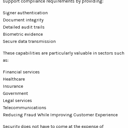
support compliance requirements by providing:
Signer authentication
Document integrity
Detailed audit trails
Biometric evidence
Secure data transmission
These capabilities are particularly valuable in sectors such
as:
Financial services
Healthcare
Insurance
Government
Legal services
Telecommunications
Reducing Fraud While Improving Customer Experience
Security does not have to come at the expense of