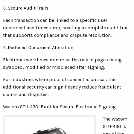
3. Secure Audit Trails
Each transaction can be linked to a specific user,
document and timestamp, creating a complete audit trail
that supports compliance and dispute resolution.
4. Reduced Document Alteration
Electronic workflows minimise the risk of pages being
swapped, modified or misplaced after signing.
For industries where proof of consent is critical, this
additional security can significantly reduce fraudulent
claims and disputes.
Wacom STU-430: Built for Secure Electronic Signing
The Wacom
STU-430 is
one of the