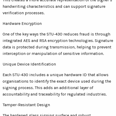
handwriting characteristics and can support signature
verification processes.
Hardware Encryption
One of the key ways the STU-430 reduces fraud is through
integrated AES and RSA encryption technologies. Signature
data is protected during transmission, helping to prevent
interception or manipulation of sensitive information.
Unique Device Identification
Each STU-430 includes a unique hardware ID that allows
organisations to identify the exact device used during the
signing process. This adds an additional layer of
accountability and traceability for regulated industries.
Tamper-Resistant Design
The hardened glass signing surface and robust