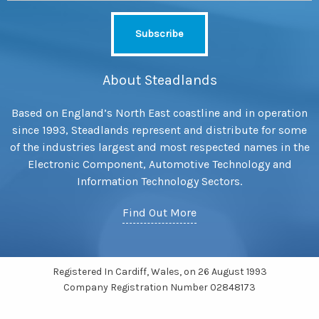
About Steadlands
Based on England’s North East coastline and in operation
since 1993, Steadlands represent and distribute for some
of the industries largest and most respected names in the
Electronic Component, Automotive Technology and
Information Technology Sectors.
Find Out More
Registered In Cardiff, Wales, on 26 August 1993
Company Registration Number 02848173