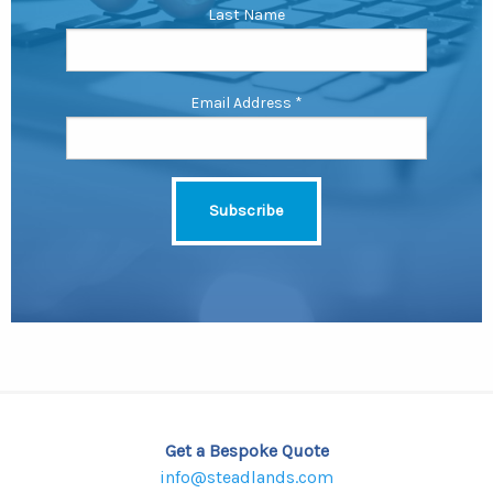
Last Name
Email Address
*
Get a Bespoke Quote
info@steadlands.com