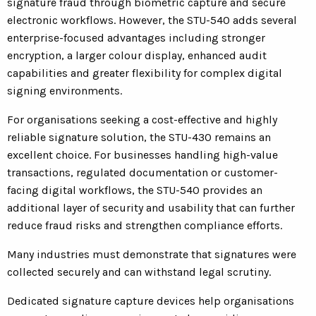
signature fraud through biometric capture and secure
electronic workflows. However, the STU-540 adds several
enterprise-focused advantages including stronger
encryption, a larger colour display, enhanced audit
capabilities and greater flexibility for complex digital
signing environments.
For organisations seeking a cost-effective and highly
reliable signature solution, the STU-430 remains an
excellent choice. For businesses handling high-value
transactions, regulated documentation or customer-
facing digital workflows, the STU-540 provides an
additional layer of security and usability that can further
reduce fraud risks and strengthen compliance efforts.
Many industries must demonstrate that signatures were
collected securely and can withstand legal scrutiny.
Dedicated signature capture devices help organisations