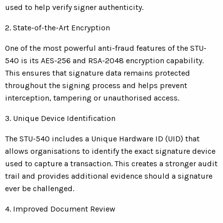
used to help verify signer authenticity.
2. State-of-the-Art Encryption
One of the most powerful anti-fraud features of the STU-
540 is its AES-256 and RSA-2048 encryption capability.
This ensures that signature data remains protected
throughout the signing process and helps prevent
interception, tampering or unauthorised access.
3. Unique Device Identification
The STU-540 includes a Unique Hardware ID (UID) that
allows organisations to identify the exact signature device
used to capture a transaction. This creates a stronger audit
trail and provides additional evidence should a signature
ever be challenged.
4. Improved Document Review