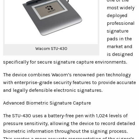
most widely
deployed
professional
signature
pads in the
market and
Wacom STU-430
is designed
specifically for secure signature capture environments.
The device combines Wacom’s renowned pen technology
with enterprise-grade security features to provide accurate
and legally defensible electronic signatures.
Advanced Biometric Signature Capture
The STU-430 uses a battery-free pen with 1,024 levels of
pressure sensitivity, allowing the device to record detailed
biometric information throughout the signing process.
This creates a more accurate representation of the signer’s