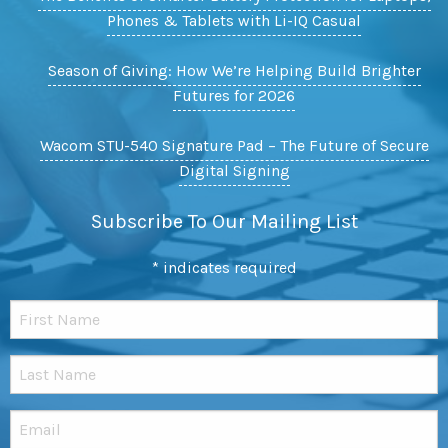
Phones & Tablets with Li-IQ Casual
Season of Giving: How We’re Helping Build Brighter
Futures for 2026
Wacom STU-540 Signature Pad – The Future of Secure
Digital Signing
Subscribe To Our Mailing List
*
indicates required