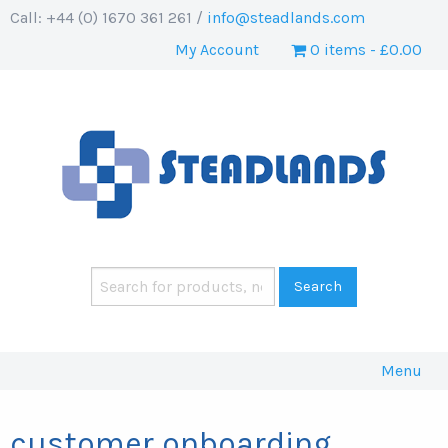
Call: +44 (0) 1670 361 261 /
info@steadlands.com
My Account
0 items
£0.00
Menu
customer onboarding