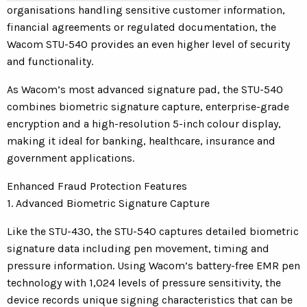
organisations handling sensitive customer information,
financial agreements or regulated documentation, the
Wacom STU-540 provides an even higher level of security
and functionality.
As Wacom’s most advanced signature pad, the STU-540
combines biometric signature capture, enterprise-grade
encryption and a high-resolution 5-inch colour display,
making it ideal for banking, healthcare, insurance and
government applications.
Enhanced Fraud Protection Features
1. Advanced Biometric Signature Capture
Like the STU-430, the STU-540 captures detailed biometric
signature data including pen movement, timing and
pressure information. Using Wacom’s battery-free EMR pen
technology with 1,024 levels of pressure sensitivity, the
device records unique signing characteristics that can be