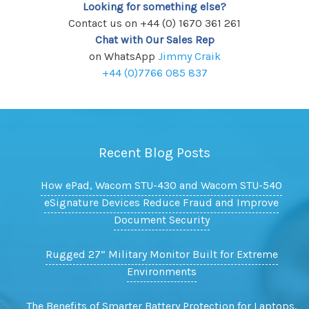
Looking for something else?
Contact us on +44 (0) 1670 361 261
Chat with Our Sales Rep
on WhatsApp
Jimmy Craik
+44 (0)7766 085 837
Recent Blog Posts
How ePad, Wacom STU-430 and Wacom STU-540
eSignature Devices Reduce Fraud and Improve
Document Security
Rugged 27” Military Monitor Built for Extreme
Environments
The Benefits of Smarter Battery Protection for Laptops,