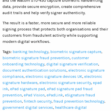
and the Wacom STU-430 capture biometric handwriting
data, provide secure encryption, create comprehensive
audit trails and help verify signer authenticity.
The result is a faster, more secure and more reliable
signing process that protects both organisations and their
customers from fraudulent activity while supporting
modern digital workflows.
Tags:
banking technology
,
biometric signature capture
,
biometric signature fraud prevention
,
customer
onboarding technology
,
digital signature verification
,
document authentication solutions
,
electronic signature
compliance
,
electronic signature devices UK
,
electronic
signature hardware
,
electronic signature security
,
epad
ink
,
ePad signature pad
,
ePad signature pad fraud
prevention
,
ePad Vision
,
ePadLink
,
eSignature fraud
prevention
,
fintech security
,
fraud prevention technology
,
government digital services
,
healthcare digital