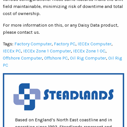
field maintainable, minimizing risk of downtime and total
cost of ownership.
For more information on this, or any Daisy Data product,
please contact us.
Tags:
Factory Computer
,
Factory PC
,
IECEx Computer
,
IECEx PC
,
IECEx Zone 1 Computer
,
IECEx Zone 1 OC
,
Offshore Computer
,
Offshore PC
,
Oil Rig Computer
,
Oil Rig
PC
Based on England’s North East coastline and in
operation since 1993, Steadlands represent and