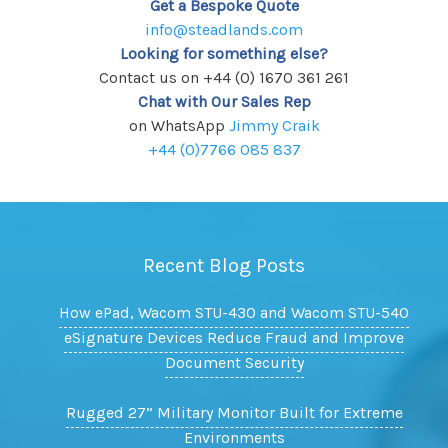
Get a Bespoke Quote
info@steadlands.com
Looking for something else?
Contact us on +44 (0) 1670 361 261
Chat with Our Sales Rep
on WhatsApp
Jimmy Craik
+44 (0)7766 085 837
Recent Blog Posts
How ePad, Wacom STU-430 and Wacom STU-540
eSignature Devices Reduce Fraud and Improve
Document Security
Rugged 27” Military Monitor Built for Extreme
Environments