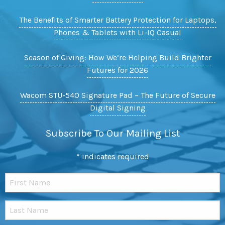
The Benefits of Smarter Battery Protection for Laptops,
Phones & Tablets with Li-IQ Casual
Season of Giving: How We’re Helping Build Brighter
Futures for 2026
Wacom STU-540 Signature Pad – The Future of Secure
Digital Signing
Subscribe To Our Mailing List
*
indicates required