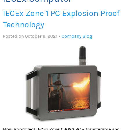
IECEx Zone 1 PC Explosion Proof
Technology
Posted on October 6, 2021 -
Company Blog
Now Approved! IECEx Zone 1 4093 PC – transferable and