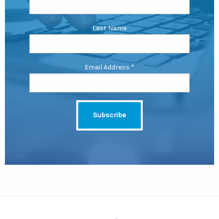
Last Name
Email Address
*