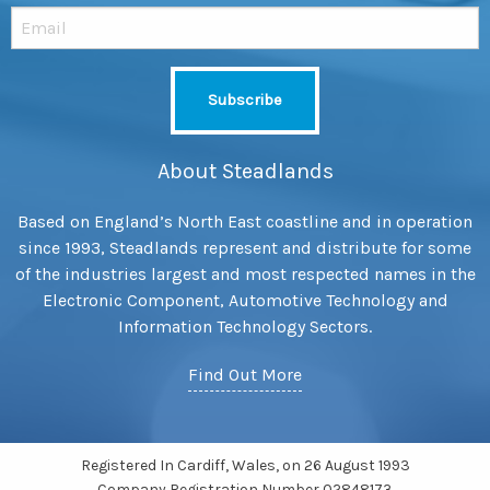
About Steadlands
Based on England’s North East coastline and in operation
since 1993, Steadlands represent and distribute for some
of the industries largest and most respected names in the
Electronic Component, Automotive Technology and
Information Technology Sectors.
Find Out More
Registered In Cardiff, Wales, on 26 August 1993
Company Registration Number 02848173