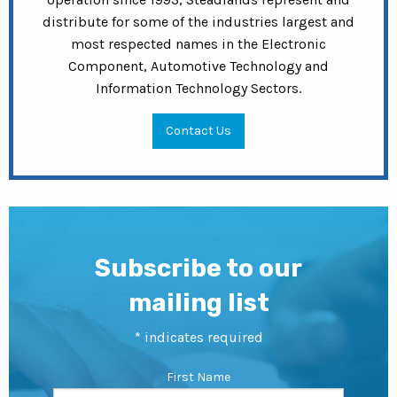
distribute for some of the industries largest and
most respected names in the Electronic
Component, Automotive Technology and
Information Technology Sectors.
Contact Us
Subscribe to our
mailing list
*
indicates required
First Name