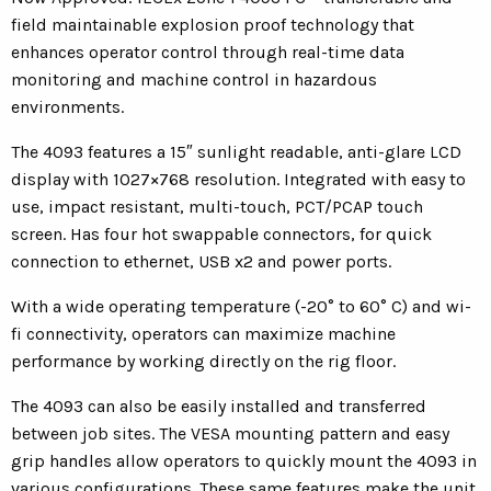
field maintainable explosion proof technology that
enhances operator control through real-time data
monitoring and machine control in hazardous
environments.
The 4093 features a 15″ sunlight readable, anti-glare LCD
display with 1027×768 resolution. Integrated with easy to
use, impact resistant, multi-touch, PCT/PCAP touch
screen. Has four hot swappable connectors, for quick
connection to ethernet, USB x2 and power ports.
With a wide operating temperature (-20° to 60° C) and wi-
fi connectivity, operators can maximize machine
performance by working directly on the rig floor.
The 4093 can also be easily installed and transferred
between job sites. The VESA mounting pattern and easy
grip handles allow operators to quickly mount the 4093 in
various configurations. These same features make the unit