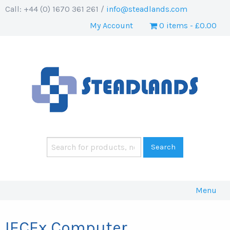
Call: +44 (0) 1670 361 261 /
info@steadlands.com
My Account
0 items
£0.00
Menu
IECEx Computer