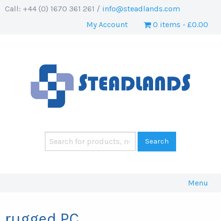
Call: +44 (0) 1670 361 261 /
info@steadlands.com
My Account
0 items
£0.00
Menu
rugged PC