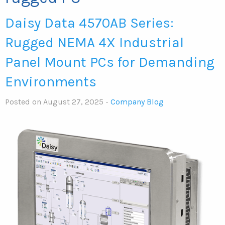
Daisy Data 4570AB Series:
Rugged NEMA 4X Industrial
Panel Mount PCs for Demanding
Environments
Posted on August 27, 2025 -
Company Blog