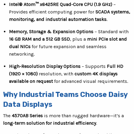
Intel® Atom™ x6425RE Quad-Core CPU (1.9 GHz)
–
Provides efficient computing power for
SCADA systems,
monitoring, and industrial automation tasks
.
Memory, Storage & Expansion Options
– Standard with
16 GB RAM and a 512 GB SSD
, plus a
mini PCIe slot and
dual NICs
for future expansion and seamless
networking.
High-Resolution Display Options
– Supports
Full HD
(1920 × 1080)
resolution, with
custom 4K displays
available on request
for advanced visual requirements.
Why Industrial Teams Choose Daisy
Data Displays
The
4570AB Series
is more than rugged hardware—it’s a
long-term solution for industrial efficiency
.