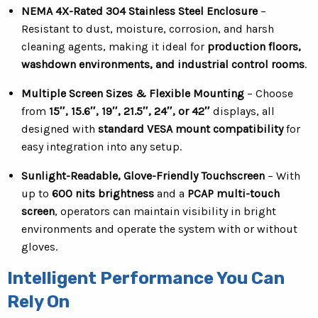
NEMA 4X-Rated 304 Stainless Steel Enclosure
–
Resistant to dust, moisture, corrosion, and harsh
cleaning agents, making it ideal for
production floors,
washdown environments, and industrial control rooms
.
Multiple Screen Sizes & Flexible Mounting
– Choose
from
15″, 15.6″, 19″, 21.5″, 24″, or 42″
displays, all
designed with
standard VESA mount compatibility
for
easy integration into any setup.
Sunlight-Readable, Glove-Friendly Touchscreen
– With
up to
600 nits brightness
and a
PCAP multi-touch
screen
, operators can maintain visibility in bright
environments and operate the system with or without
gloves.
Intelligent Performance You Can
Rely On