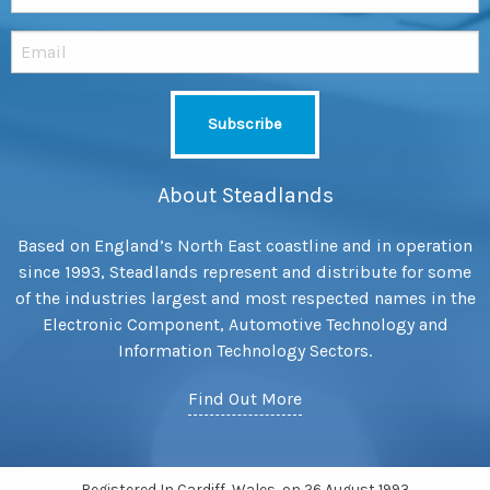
About Steadlands
Based on England’s North East coastline and in operation
since 1993, Steadlands represent and distribute for some
of the industries largest and most respected names in the
Electronic Component, Automotive Technology and
Information Technology Sectors.
Find Out More
Registered In Cardiff, Wales, on 26 August 1993