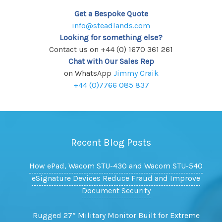
Get a Bespoke Quote
info@steadlands.com
Looking for something else?
Contact us on +44 (0) 1670 361 261
Chat with Our Sales Rep
on WhatsApp
Jimmy Craik
+44 (0)7766 085 837
Recent Blog Posts
How ePad, Wacom STU-430 and Wacom STU-540
eSignature Devices Reduce Fraud and Improve
Document Security
Rugged 27” Military Monitor Built for Extreme