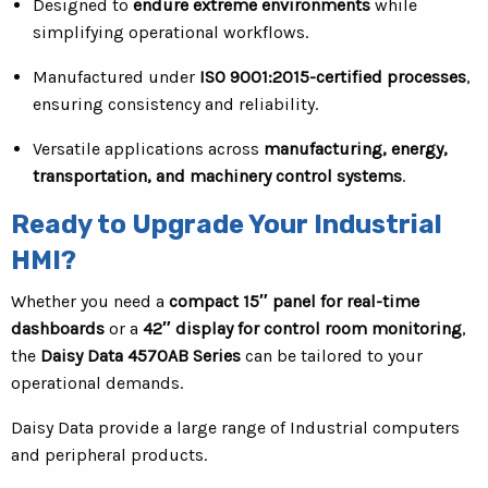
Designed to
endure extreme environments
while
simplifying operational workflows.
Manufactured under
ISO 9001:2015-certified processes
,
ensuring consistency and reliability.
Versatile applications across
manufacturing, energy,
transportation, and machinery control systems
.
Ready to Upgrade Your Industrial
HMI?
Whether you need a
compact 15″ panel for real-time
dashboards
or a
42″ display for control room monitoring
,
the
Daisy Data 4570AB Series
can be tailored to your
operational demands.
Daisy Data provide a large range of Industrial computers
and peripheral products.