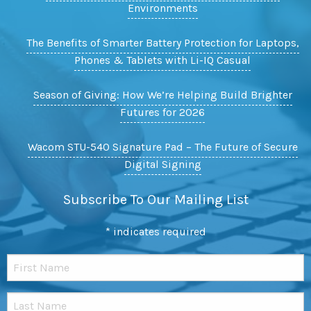
Environments
The Benefits of Smarter Battery Protection for Laptops,
Phones & Tablets with Li-IQ Casual
Season of Giving: How We’re Helping Build Brighter
Futures for 2026
Wacom STU-540 Signature Pad – The Future of Secure
Digital Signing
Subscribe To Our Mailing List
*
indicates required