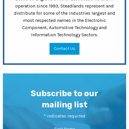
operation since 1993, Steadlands represent and
distribute for some of the industries largest and
most respected names in the Electronic
Component, Automotive Technology and
Information Technology Sectors.
Contact Us
Subscribe to our
mailing list
*
indicates required
First Name