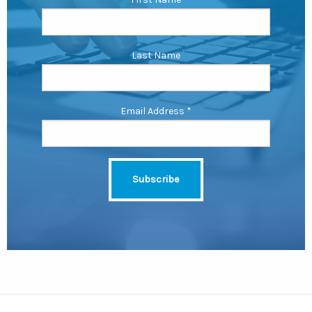
Last Name
Email Address
*