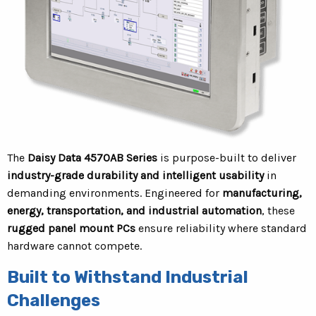
The
Daisy Data 4570AB Series
is purpose-built to deliver
industry-grade durability and intelligent usability
in
demanding environments. Engineered for
manufacturing,
energy, transportation, and industrial automation
, these
rugged panel mount PCs
ensure reliability where standard
hardware cannot compete.
Built to Withstand Industrial
Challenges