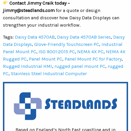
Contact Jimmy Craik today –
jimmy@steadlands.com
for a quote or design
consultation and discover how Daisy Data Displays can
strengthen your industrial workflow.
Tags:
Daisy Data 4570AB
,
Daisy Data 4570AB Series
,
Daisy
Data Displays
,
Glove-Friendly Touchscreen PC
,
Industrial
Panel Mount PC
,
ISO 9001:2015 PC
,
NEMA 4X PC
,
NEMA 4X
Rugged PC
,
Panel Mount PC
,
Panel Mount PC for Factory
,
Rugged Industrial HMI
,
rugged panel mount PC
,
rugged
PC
,
Stainless Steel Industrial Computer
Based on England’s North East coastline and in