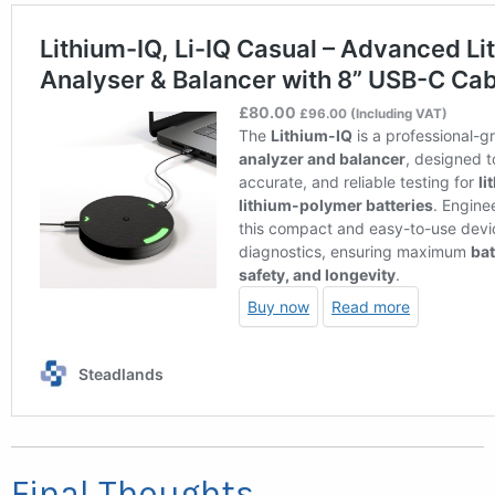
Final Thoughts