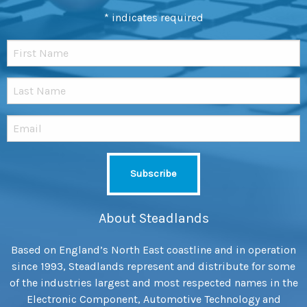
*
indicates required
About Steadlands
Based on England’s North East coastline and in operation
since 1993, Steadlands represent and distribute for some
of the industries largest and most respected names in the
Electronic Component, Automotive Technology and