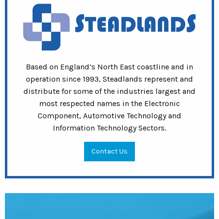
Based on England’s North East coastline and in
operation since 1993, Steadlands represent and
distribute for some of the industries largest and
most respected names in the Electronic
Component, Automotive Technology and
Information Technology Sectors.
Contact Us