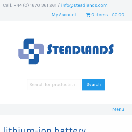
Call: +44 (0) 1670 361 261 /
info@steadlands.com
My Account
0 items
£0.00
Menu
lithium-ion battery