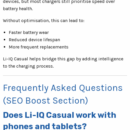
devices, but most chargers still prioritise speed over
battery health.
Without optimisation, this can lead to:
Faster battery wear
Reduced device lifespan
More frequent replacements
Li-IQ Casual helps bridge this gap by adding intelligence
to the charging process.
Frequently Asked Questions
(SEO Boost Section)
Does Li-IQ Casual work with
phones and tablets?