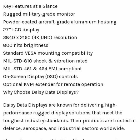
Key Features at a Glance
Rugged military-grade monitor
Powder-coated aircraft-grade aluminium housing
27” LCD display
3840 x 2160 (4K UHD) resolution
800 nits brightness
Standard VESA mounting compatibility
MIL-STD-810 shock & vibration rated
MIL-STD-461 & 464 EMI compliant
On-Screen Display (OSD) controls
Optional KVM extender for remote operation
Why Choose Daisy Data Displays?
Daisy Data Displays are known for delivering high-
performance rugged display solutions that meet the
toughest industry standards. Their products are trusted in
defence, aerospace, and industrial sectors worldwide.