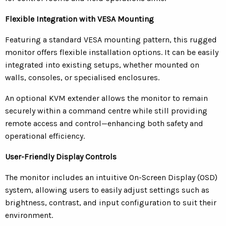
Flexible Integration with VESA Mounting
Featuring a standard VESA mounting pattern, this rugged
monitor offers flexible installation options. It can be easily
integrated into existing setups, whether mounted on
walls, consoles, or specialised enclosures.
An optional KVM extender allows the monitor to remain
securely within a command centre while still providing
remote access and control—enhancing both safety and
operational efficiency.
User-Friendly Display Controls
The monitor includes an intuitive On-Screen Display (OSD)
system, allowing users to easily adjust settings such as
brightness, contrast, and input configuration to suit their
environment.