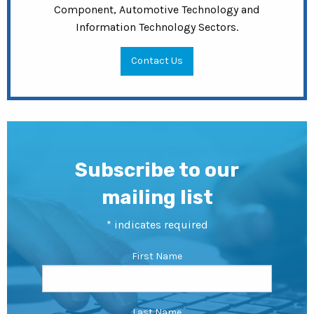
Component, Automotive Technology and
Information Technology Sectors.
Contact Us
Subscribe to our
mailing list
*
indicates required
First Name
Last Name