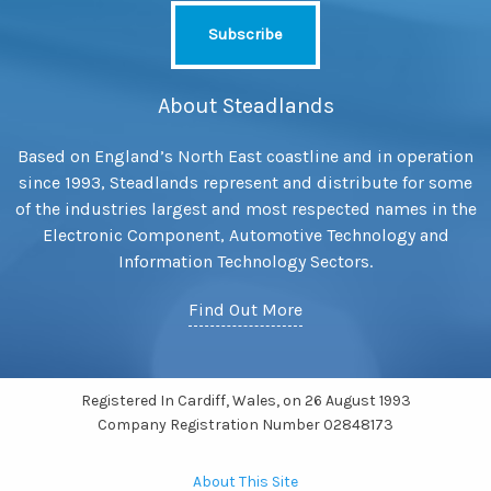
About Steadlands
Based on England’s North East coastline and in operation
since 1993, Steadlands represent and distribute for some
of the industries largest and most respected names in the
Electronic Component, Automotive Technology and
Information Technology Sectors.
Find Out More
Registered In Cardiff, Wales, on 26 August 1993
Company Registration Number 02848173
About This Site