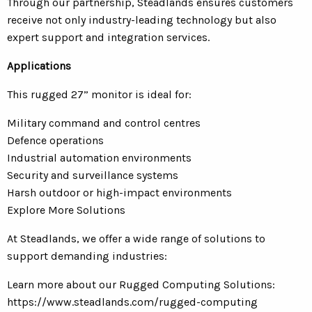
Through our partnership, Steadlands ensures customers
receive not only industry-leading technology but also
expert support and integration services.
Applications
This rugged 27” monitor is ideal for:
Military command and control centres
Defence operations
Industrial automation environments
Security and surveillance systems
Harsh outdoor or high-impact environments
Explore More Solutions
At Steadlands, we offer a wide range of solutions to
support demanding industries:
Learn more about our Rugged Computing Solutions:
https://www.steadlands.com/rugged-computing