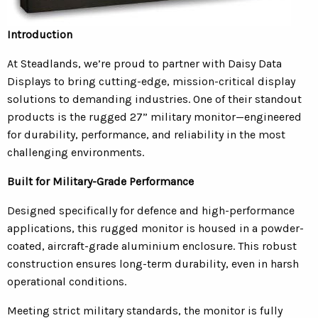
Introduction
At Steadlands, we’re proud to partner with Daisy Data
Displays to bring cutting-edge, mission-critical display
solutions to demanding industries. One of their standout
products is the rugged 27” military monitor—engineered
for durability, performance, and reliability in the most
challenging environments.
Built for Military-Grade Performance
Designed specifically for defence and high-performance
applications, this rugged monitor is housed in a powder-
coated, aircraft-grade aluminium enclosure. This robust
construction ensures long-term durability, even in harsh
operational conditions.
Meeting strict military standards, the monitor is fully