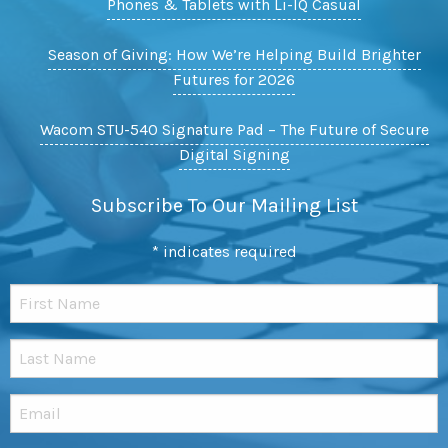
Phones & Tablets with Li-IQ Casual
Season of Giving: How We’re Helping Build Brighter
Futures for 2026
Wacom STU-540 Signature Pad – The Future of Secure
Digital Signing
Subscribe To Our Mailing List
*
indicates required