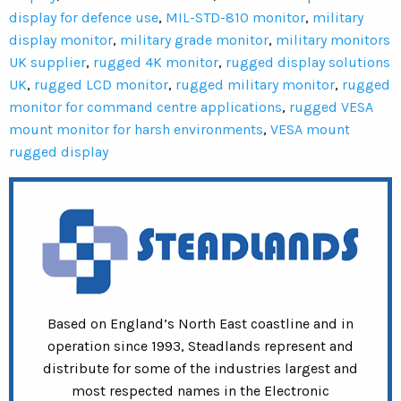
display for defence use
,
MIL-STD-810 monitor
,
military
display monitor
,
military grade monitor
,
military monitors
UK supplier
,
rugged 4K monitor
,
rugged display solutions
UK
,
rugged LCD monitor
,
rugged military monitor
,
rugged
monitor for command centre applications
,
rugged VESA
mount monitor for harsh environments
,
VESA mount
rugged display
Based on England’s North East coastline and in
operation since 1993, Steadlands represent and
distribute for some of the industries largest and
most respected names in the Electronic