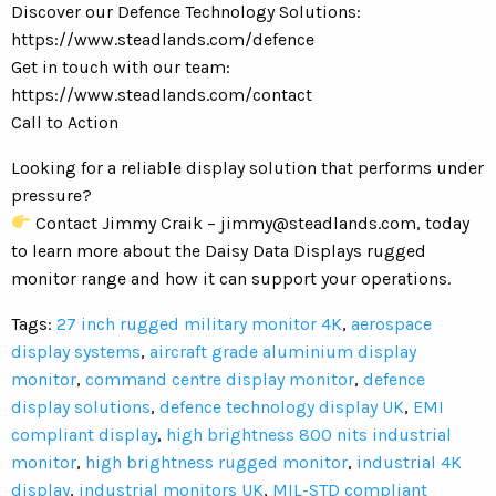
Discover our Defence Technology Solutions:
https://www.steadlands.com/defence
Get in touch with our team:
https://www.steadlands.com/contact
Call to Action
Looking for a reliable display solution that performs under
pressure?
Contact Jimmy Craik –
jimmy@steadlands.com
, today
to learn more about the Daisy Data Displays rugged
monitor range and how it can support your operations.
Tags:
27 inch rugged military monitor 4K
,
aerospace
display systems
,
aircraft grade aluminium display
monitor
,
command centre display monitor
,
defence
display solutions
,
defence technology display UK
,
EMI
compliant display
,
high brightness 800 nits industrial
monitor
,
high brightness rugged monitor
,
industrial 4K
display
,
industrial monitors UK
,
MIL-STD compliant