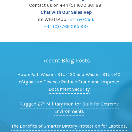
Contact us on +44 (0) 1670 361 261
Chat with Our Sales Rep
on WhatsApp
Jimmy Craik
+44 (0)7766 085 837
Recent Blog Posts
How ePad, Wacom STU-430 and Wacom STU-540
eSignature Devices Reduce Fraud and Improve
Document Security
Rugged 27” Military Monitor Built for Extreme
Environments
The Benefits of Smarter Battery Protection for Laptops,