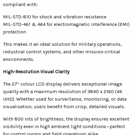
compliant with:
MIL-STD-810 for shock and vibration resistance
MIL-STD-461 & 464 for electromagnetic interference (EMI)
protection
This makes it an ideal solution for military operations,
industrial control systems, and other mission-critical
environments.
High-Resolution Visual Clarity
The 27” colour LCD display delivers exceptional image
quality with a maximum resolution of 3840 x 2160 (4K
UHD). Whether used for surveillance, monitoring, or data
visualisation, users benefit from crisp, detailed visuals.
With 800 nits of brightness, the display ensures excellent
visibility even in high ambient light conditions—perfect
for control rooms and field operations alike.