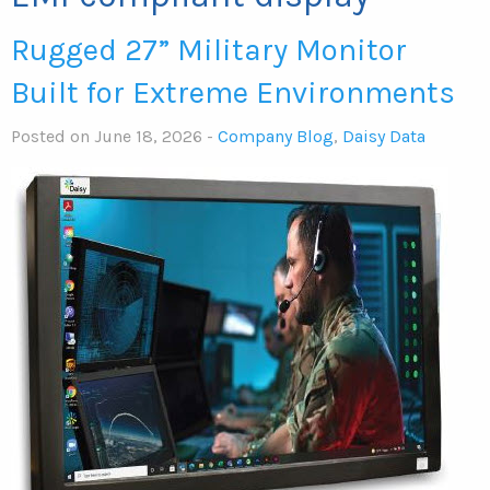
Rugged 27” Military Monitor
Built for Extreme Environments
Posted on June 18, 2026 -
Company Blog
,
Daisy Data