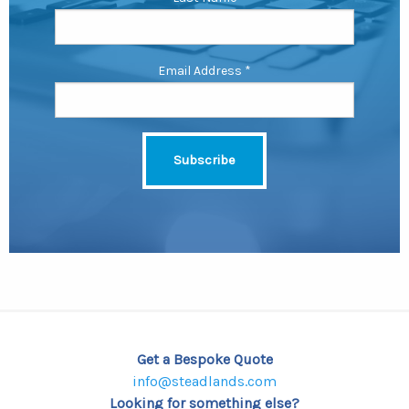
Email Address
*
Get a Bespoke Quote
info@steadlands.com
Looking for something else?