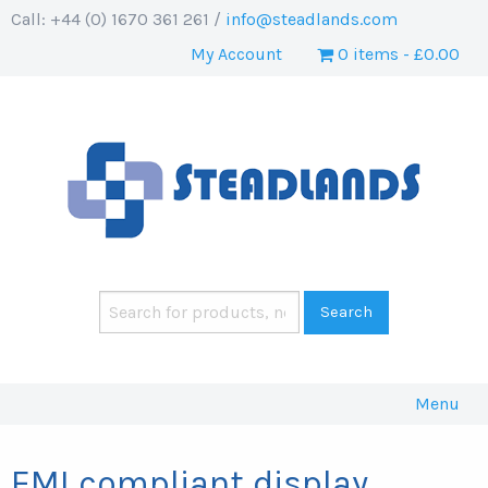
Call: +44 (0) 1670 361 261 /
info@steadlands.com
My Account
0 items
£0.00
Menu
EMI compliant display