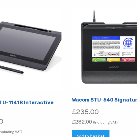
by
popularity
Wacom STU-540 Signatur
U-1141B Interactive
£
235.00
0
£
282.00
(Including VAT)
Including VAT)
Add to basket