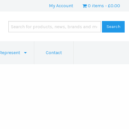
My Account
0 items
£0.00
Represent
Contact