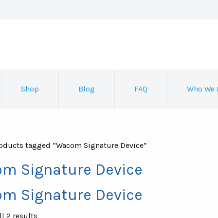
Shop
Blog
FAQ
Who We 
oducts tagged “Wacom Signature Device”
m Signature Device
m Signature Device
Sorted
l 2 results