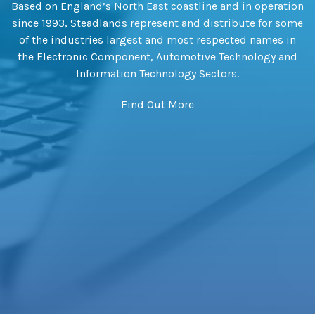
Based on England’s North East coastline and in operation
since 1993, Steadlands represent and distribute for some
of the industries largest and most respected names in
the Electronic Component, Automotive Technology and
Information Technology Sectors.
Find Out More