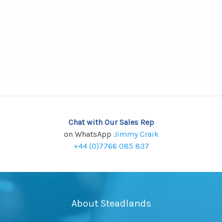
Chat with Our Sales Rep
on WhatsApp
Jimmy Craik
+44 (0)7766 085 837
About Steadlands