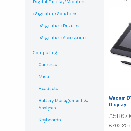
Digital Display/Monitors
eSignature Solutions
eSignature Devices
eSignature Accessories
Computing
Cameras
Mice
Headsets
Wacom DT
Battery Management &
Display
Analysis
£
586.0
Keyboards
£
703.20
(