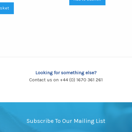
asket
Looking for something else?
Contact us on +44 (0) 1670 361 261
Subscribe To Our Mailing List