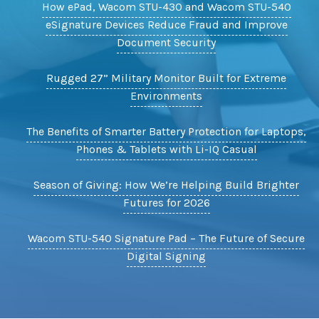
How ePad, Wacom STU-430 and Wacom STU-540
eSignature Devices Reduce Fraud and Improve
Document Security
Rugged 27” Military Monitor Built for Extreme
Environments
The Benefits of Smarter Battery Protection for Laptops,
Phones & Tablets with Li-IQ Casual
Season of Giving: How We’re Helping Build Brighter
Futures for 2026
Wacom STU-540 Signature Pad – The Future of Secure
Digital Signing