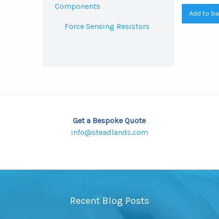
Components
Add to b
Force Sensing Resistors
Get a Bespoke Quote
info@steadlands.com
Recent Blog Posts