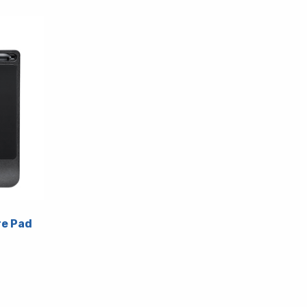
e Pad