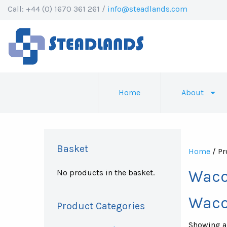
Call: +44 (0) 1670 361 261 /
info@steadlands.com
Home
About
Basket
Home
/ Pr
Waco
No products in the basket.
Waco
Product Categories
Showing al