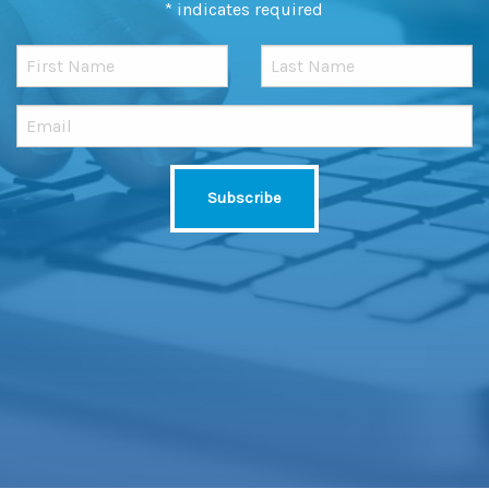
*
indicates required