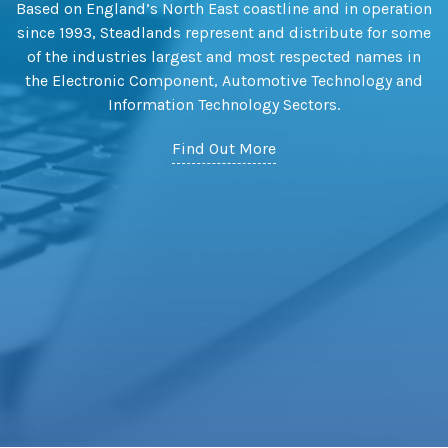
Based on England’s North East coastline and in operation
since 1993, Steadlands represent and distribute for some
of the industries largest and most respected names in
the Electronic Component, Automotive Technology and
Information Technology Sectors.
Find Out More