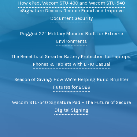
How ePad, Wacom STU-430 and Wacom STU-540
eSignature Devices Reduce Fraud and Improve
Document Security
Rugged 27” Military Monitor Built for Extreme
Environments
The Benefits of Smarter Battery Protection for Laptops,
Phones & Tablets with Li-IQ Casual
Season of Giving: How We’re Helping Build Brighter
Futures for 2026
Wacom STU-540 Signature Pad – The Future of Secure
Digital Signing