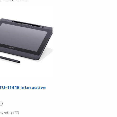
U-1141B Interactive
0
Including VAT)