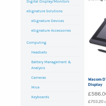
Digital Display/Monitors
eSignature Solutions
eSignature Devices
eSignature Accessories
Computing
Headsets
Battery Management &
Analysis
Cameras
Wacom DT
Display
Mice
£
586.0
Keyboards
£
703.20
(