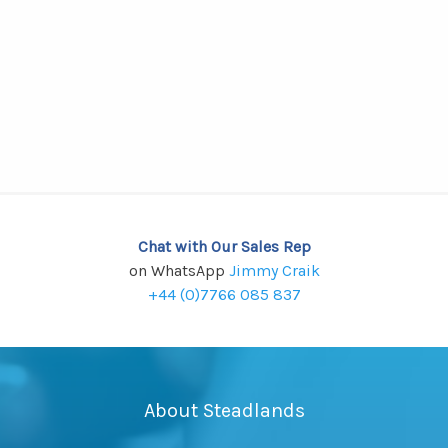
Chat with Our Sales Rep
on WhatsApp
Jimmy Craik
+44 (0)7766 085 837
About Steadlands