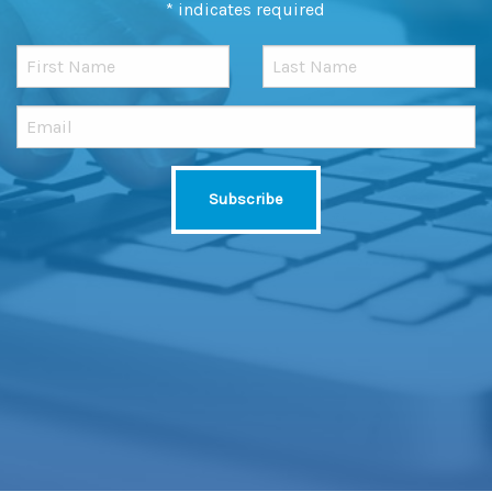
*
indicates required