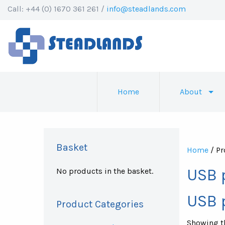
Call: +44 (0) 1670 361 261 /
info@steadlands.com
Home
About
Basket
Home
/ Pr
USB 
No products in the basket.
USB 
Product Categories
Showing th