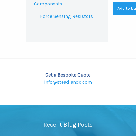
Components
Add to b
Force Sensing Resistors
Get a Bespoke Quote
info@steadlands.com
Recent Blog Posts