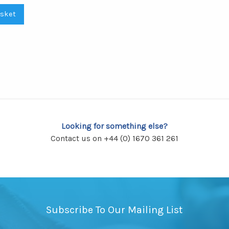
asket
Looking for something else?
Contact us on +44 (0) 1670 361 261
Subscribe To Our Mailing List