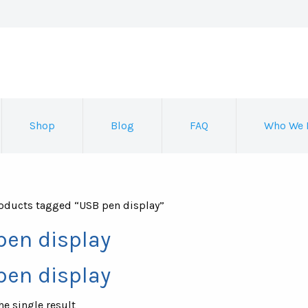
Shop
Blog
FAQ
Who We 
oducts tagged “USB pen display”
pen display
pen display
e single result