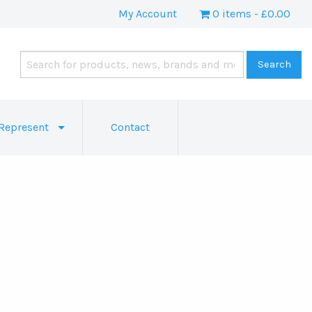
My Account
0 items
£0.00
Represent
Contact