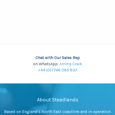
Chat with Our Sales Rep
on WhatsApp
Jimmy Craik
+44 (0)7766 085 837
About Steadlands
Based on England’s North East coastline and in operation