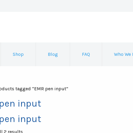
Shop
Blog
FAQ
Who We 
oducts tagged “EMR pen input”
pen input
pen input
Sorted
l 2 results