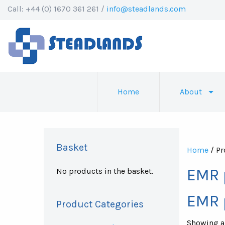
Call: +44 (0) 1670 361 261 /
info@steadlands.com
Home
About
Basket
Home
/ Pr
EMR 
No products in the basket.
EMR 
Product Categories
Showing al