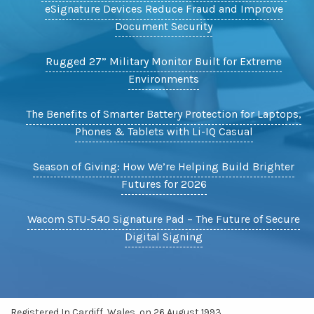
eSignature Devices Reduce Fraud and Improve
Document Security
Rugged 27” Military Monitor Built for Extreme
Environments
The Benefits of Smarter Battery Protection for Laptops,
Phones & Tablets with Li-IQ Casual
Season of Giving: How We’re Helping Build Brighter
Futures for 2026
Wacom STU-540 Signature Pad – The Future of Secure
Digital Signing
Registered In Cardiff, Wales, on 26 August 1993