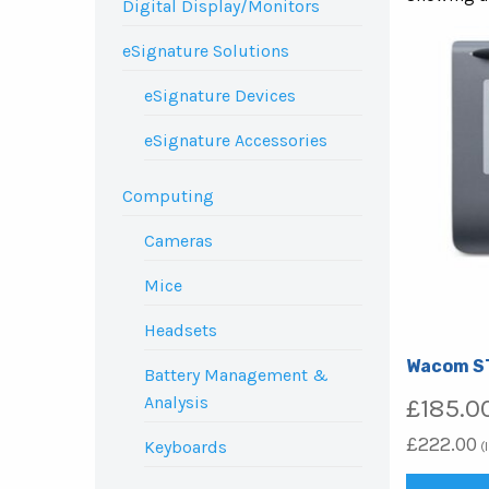
Digital Display/Monitors
eSignature Solutions
eSignature Devices
eSignature Accessories
Computing
Cameras
Mice
Headsets
Wacom S
Battery Management &
Analysis
£
185.0
£
222.00
Keyboards
(