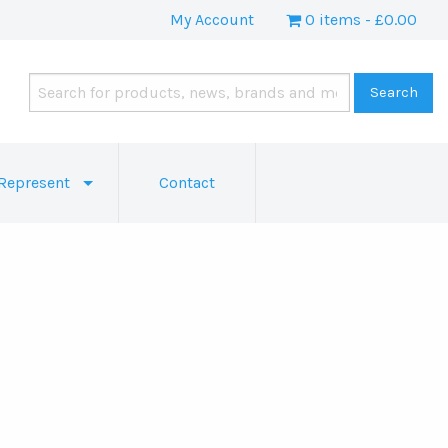
My Account
0 items
£0.00
Represent
Contact