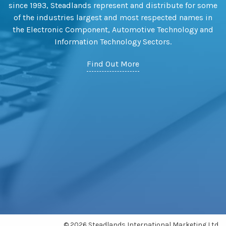
since 1993, Steadlands represent and distribute for some
of the industries largest and most respected names in
the Electronic Component, Automotive Technology and
Information Technology Sectors.
Find Out More
© 2026 Steadlands International Marketing Ltd