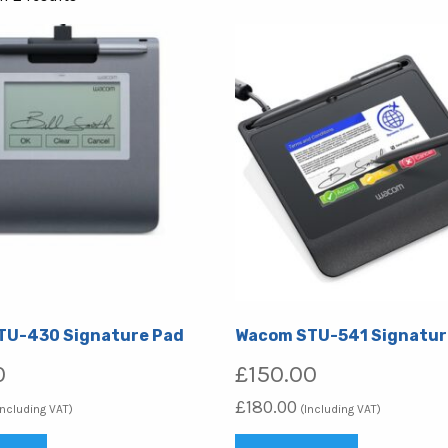
by
popularity
TU-430 Signature Pad
Wacom STU-541 Signatur
0
£
150.00
£
180.00
Including VAT)
(Including VAT)