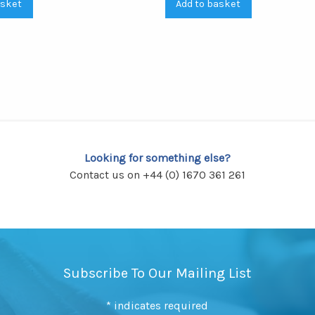
asket
Add to basket
Looking for something else?
Contact us on +44 (0) 1670 361 261
Subscribe To Our Mailing List
*
indicates required