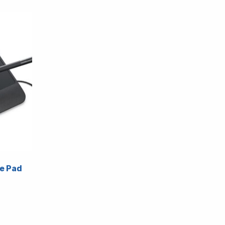
e Pad