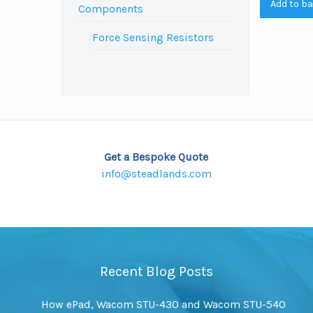
Add to b
Components
Force Sensing Resistors
Get a Bespoke Quote
info@steadlands.com
Recent Blog Posts
How ePad, Wacom STU-430 and Wacom STU-540