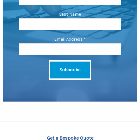
Last Name
Email Address
*
Get a Bespoke Quote