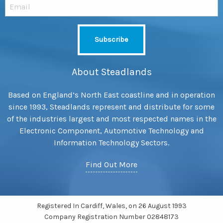
About Steadlands
Based on England’s North East coastline and in operation
since 1993, Steadlands represent and distribute for some
of the industries largest and most respected names in the
Electronic Component, Automotive Technology and
Information Technology Sectors.
Find Out More
Registered In Cardiff, Wales, on 26 August 1993
Company Registration Number 02848173