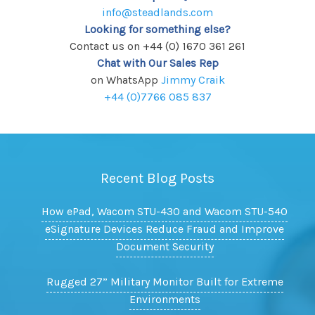
info@steadlands.com
Looking for something else?
Contact us on +44 (0) 1670 361 261
Chat with Our Sales Rep
on WhatsApp
Jimmy Craik
+44 (0)7766 085 837
Recent Blog Posts
How ePad, Wacom STU-430 and Wacom STU-540
eSignature Devices Reduce Fraud and Improve
Document Security
Rugged 27” Military Monitor Built for Extreme
Environments