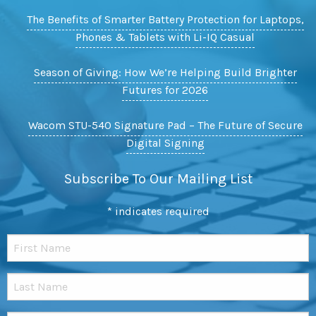
The Benefits of Smarter Battery Protection for Laptops,
Phones & Tablets with Li-IQ Casual
Season of Giving: How We’re Helping Build Brighter
Futures for 2026
Wacom STU-540 Signature Pad – The Future of Secure
Digital Signing
Subscribe To Our Mailing List
*
indicates required