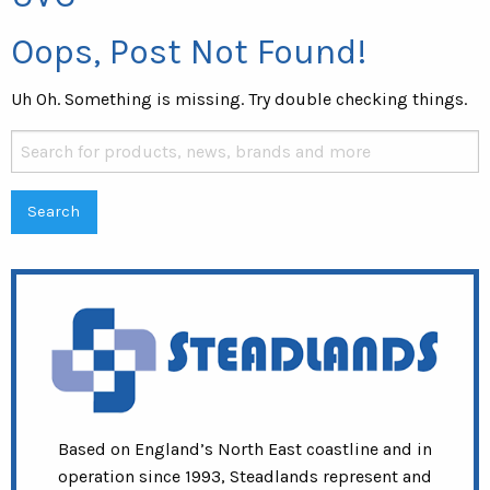
Oops, Post Not Found!
Uh Oh. Something is missing. Try double checking things.
Search
for:
Based on England’s North East coastline and in
operation since 1993, Steadlands represent and