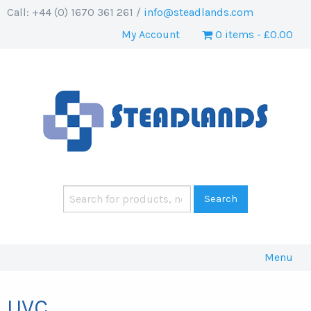
Call: +44 (0) 1670 361 261 /
info@steadlands.com
My Account
0 items
£0.00
Menu
UVC