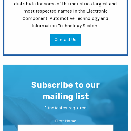
distribute for some of the industries largest and
most respected names in the Electronic
Component, Automotive Technology and
Information Technology Sectors.
Contact Us
Subscribe to our
mailing list
*
indicates required
First Name