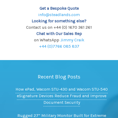
Get a Bespoke Quote
info@steadlands.com
Looking for something else?
Contact us on +44 (0) 1670 361 261
Chat with Our Sales Rep
on WhatsApp
Jimmy Craik
+44 (0)7766 085 837
Recent Blog Posts
How ePad, Wacom STU-430 and Wacom STU-540
eSignature Devices Reduce Fraud and Improve
Document Security
Rugged 27” Military Monitor Built for Extreme