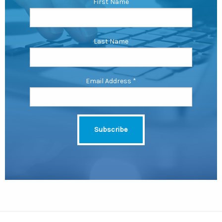
First Name
Last Name
Email Address
*