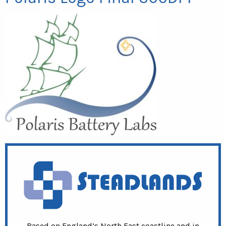
Based on England’s North East coastline and in