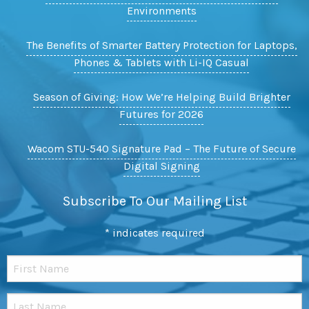
Environments
The Benefits of Smarter Battery Protection for Laptops,
Phones & Tablets with Li-IQ Casual
Season of Giving: How We’re Helping Build Brighter
Futures for 2026
Wacom STU-540 Signature Pad – The Future of Secure
Digital Signing
Subscribe To Our Mailing List
*
indicates required