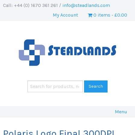
Call: +44 (0) 1670 361 261 /
info@steadlands.com
My Account
0 items
£0.00
Menu
Polaris Logo Final 300DPI