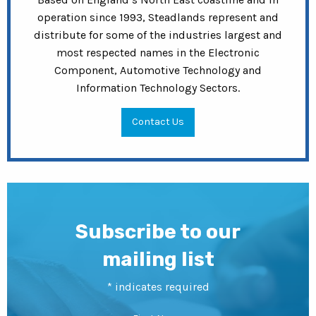
operation since 1993, Steadlands represent and
distribute for some of the industries largest and
most respected names in the Electronic
Component, Automotive Technology and
Information Technology Sectors.
Contact Us
Subscribe to our
mailing list
*
indicates required