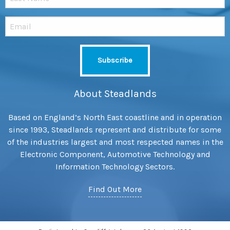
About Steadlands
Based on England’s North East coastline and in operation
since 1993, Steadlands represent and distribute for some
of the industries largest and most respected names in the
Electronic Component, Automotive Technology and
Information Technology Sectors.
Find Out More