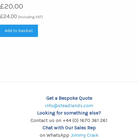
£
20.00
£
24.00
(Including VAT)
Add to basket
Get a Bespoke Quote
info@steadlands.com
Looking for something else?
Contact us on +44 (0) 1670 361 261
Chat with Our Sales Rep
on WhatsApp
Jimmy Craik