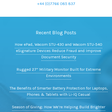
+44 (0)7766 085 837
Recent Blog Posts
How ePad, Wacom STU-430 and Wacom STU-540
eSignature Devices Reduce Fraud and Improve
Document Security
Rugged 27” Military Monitor Built for Extreme
Environments
The Benefits of Smarter Battery Protection for Laptops,
Phones & Tablets with Li-IQ Casual
Season of Giving: How We’re Helping Build Brighter