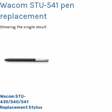
Wacom STU-541 pen
replacement
Showing the single result
Wacom STU-
430/540/541
Replacement Stylus