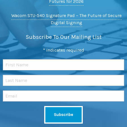
Futures for 2026
Wacom STU-540 Signature Pad – The Future of Secure
Digital Signing
Subscribe To Our Mailing List
*
indicates required