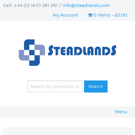
Call: +44 (0) 1670 361 261 /
info@steadlands.com
My Account
0 items
£0.00
Menu