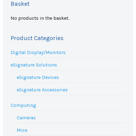
Basket
No products in the basket.
Product Categories
Digital Display/Monitors
eSignature Solutions
eSignature Devices
eSignature Accessories
Computing
Cameras
Mice