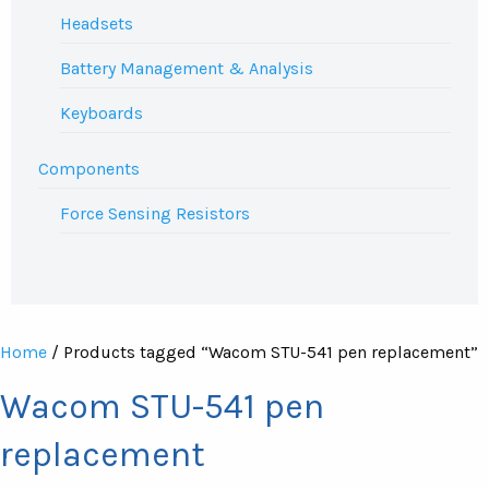
Headsets
Battery Management & Analysis
Keyboards
Components
Force Sensing Resistors
Home
/ Products tagged “Wacom STU-541 pen replacement”
Wacom STU-541 pen
replacement