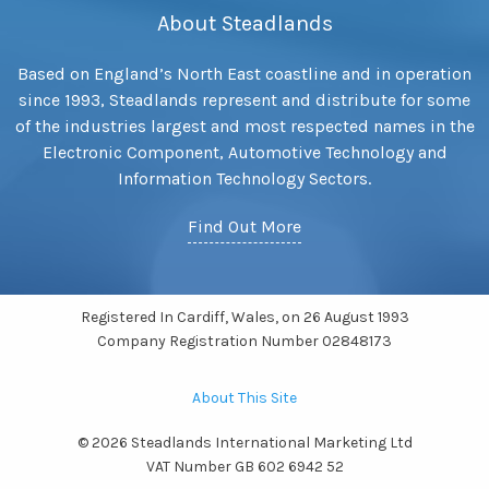
About Steadlands
Based on England’s North East coastline and in operation
since 1993, Steadlands represent and distribute for some
of the industries largest and most respected names in the
Electronic Component, Automotive Technology and
Information Technology Sectors.
Find Out More
Registered In Cardiff, Wales, on 26 August 1993
Company Registration Number 02848173
About This Site
© 2026 Steadlands International Marketing Ltd
VAT Number GB 602 6942 52