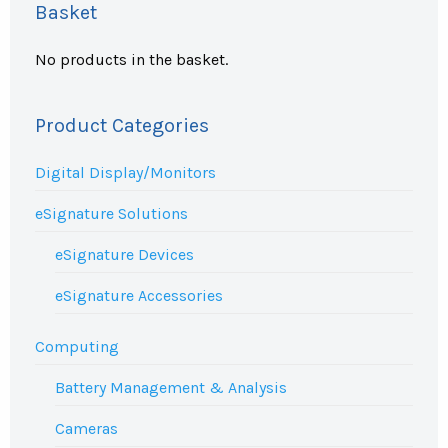
Basket
No products in the basket.
Product Categories
Digital Display/Monitors
eSignature Solutions
eSignature Devices
eSignature Accessories
Computing
Battery Management & Analysis
Cameras