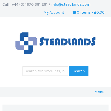
Call: +44 (0) 1670 361 261 /
info@steadlands.com
My Account
0 items
£0.00
Menu