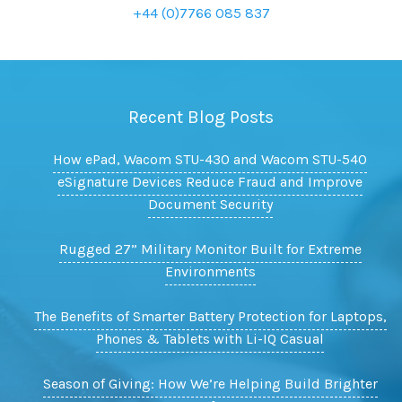
+44 (0)7766 085 837
Recent Blog Posts
How ePad, Wacom STU-430 and Wacom STU-540
eSignature Devices Reduce Fraud and Improve
Document Security
Rugged 27” Military Monitor Built for Extreme
Environments
The Benefits of Smarter Battery Protection for Laptops,
Phones & Tablets with Li-IQ Casual
Season of Giving: How We’re Helping Build Brighter