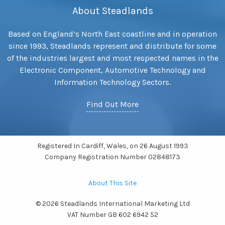
About Steadlands
Based on England’s North East coastline and in operation
since 1993, Steadlands represent and distribute for some
of the industries largest and most respected names in the
Electronic Component, Automotive Technology and
Information Technology Sectors.
Find Out More
Registered In Cardiff, Wales, on 26 August 1993
Company Registration Number 02848173
About This Site
© 2026 Steadlands International Marketing Ltd
VAT Number GB 602 6942 52