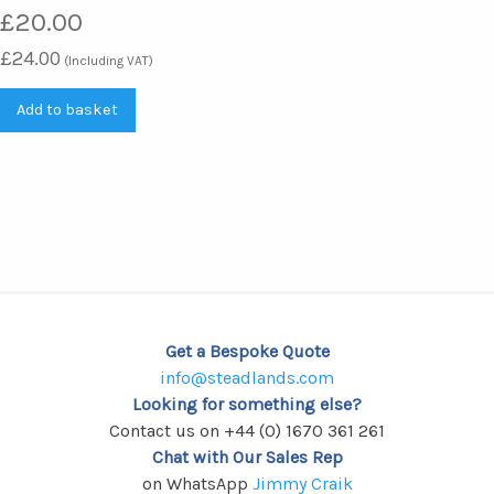
£
20.00
£
24.00
(Including VAT)
Add to basket
Get a Bespoke Quote
info@steadlands.com
Looking for something else?
Contact us on +44 (0) 1670 361 261
Chat with Our Sales Rep
on WhatsApp
Jimmy Craik