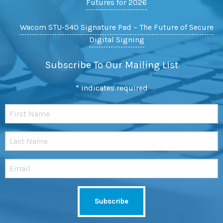
Futures for 2026
Wacom STU-540 Signature Pad – The Future of Secure
Digital Signing
Subscribe To Our Mailing List
*
indicates required