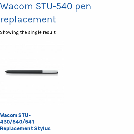
Wacom STU-540 pen
replacement
Showing the single result
Wacom STU-
430/540/541
Replacement Stylus