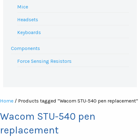
Mice
Headsets
Keyboards
Components
Force Sensing Resistors
Home
/ Products tagged “Wacom STU-540 pen replacement”
Wacom STU-540 pen
replacement