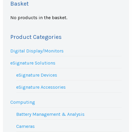
Basket
No products in the basket.
Product Categories
Digital Display/Monitors
eSignature Solutions
eSignature Devices
eSignature Accessories
Computing
Battery Management & Analysis
Cameras