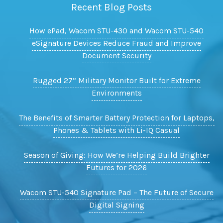
Recent Blog Posts
How ePad, Wacom STU-430 and Wacom STU-540
eSignature Devices Reduce Fraud and Improve
Document Security
Rugged 27” Military Monitor Built for Extreme
Environments
The Benefits of Smarter Battery Protection for Laptops,
Phones & Tablets with Li-IQ Casual
Season of Giving: How We’re Helping Build Brighter
Futures for 2026
Wacom STU-540 Signature Pad – The Future of Secure
Digital Signing