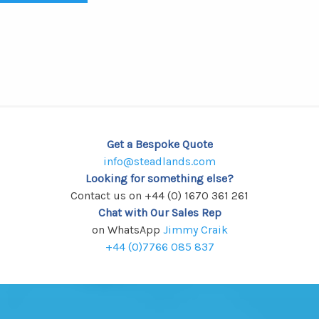
Get a Bespoke Quote
info@steadlands.com
Looking for something else?
Contact us on +44 (0) 1670 361 261
Chat with Our Sales Rep
on WhatsApp
Jimmy Craik
+44 (0)7766 085 837