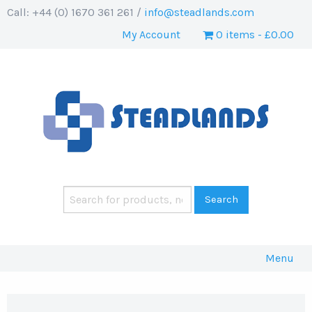
Call: +44 (0) 1670 361 261 /
info@steadlands.com
My Account
0 items
£0.00
Menu