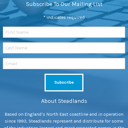
Subscribe To Our Mailing List
*
indicates required
About Steadlands
Based on England’s North East coastline and in operation
since 1993, Steadlands represent and distribute for some
of the industries largest and most respected names in the