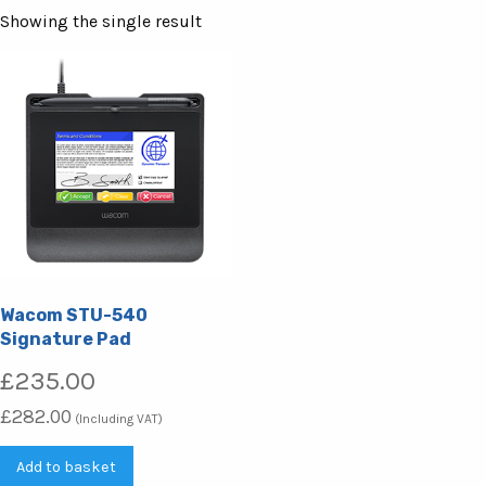
Showing the single result
Wacom STU-540
Signature Pad
£
235.00
£
282.00
(Including VAT)
Add to basket