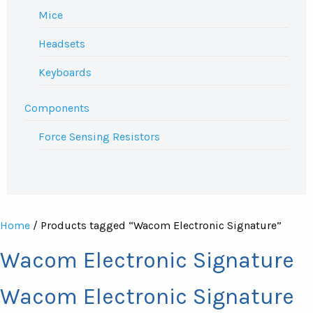
Mice
Headsets
Keyboards
Components
Force Sensing Resistors
Home
/ Products tagged “Wacom Electronic Signature”
Wacom Electronic Signature
Wacom Electronic Signature