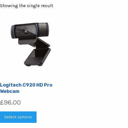
Showing the single result
Logitech C920 HD Pro
Webcam
£
96.00
This
Select options
product