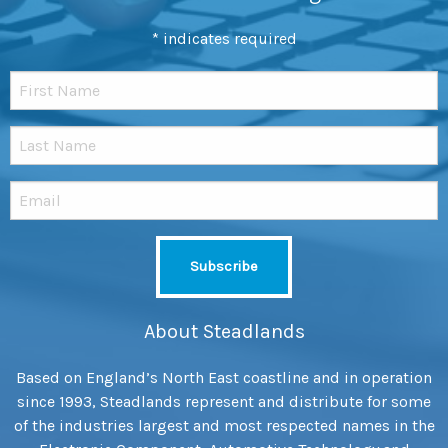
*
indicates required
About Steadlands
Based on England’s North East coastline and in operation
since 1993, Steadlands represent and distribute for some
of the industries largest and most respected names in the