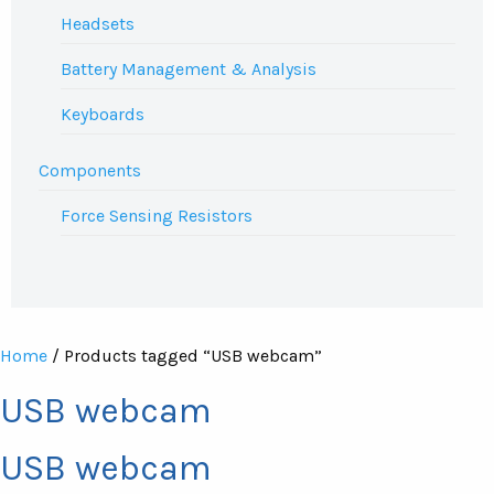
Headsets
Battery Management & Analysis
Keyboards
Components
Force Sensing Resistors
Home
/ Products tagged “USB webcam”
USB webcam
USB webcam