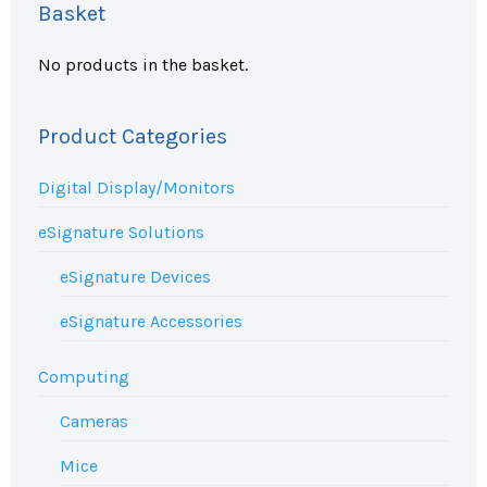
Basket
No products in the basket.
Product Categories
Digital Display/Monitors
eSignature Solutions
eSignature Devices
eSignature Accessories
Computing
Cameras
Mice