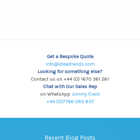
has
multiple
variants.
The
options
may
be
chosen
Get a Bespoke Quote
on
info@steadlands.com
the
Looking for something else?
Contact us on +44 (0) 1670 361 261
product
Chat with Our Sales Rep
page
on WhatsApp
Jimmy Craik
+44 (0)7766 085 837
Recent Blog Posts