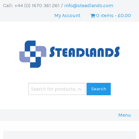
Call: +44 (0) 1670 361 261 /
info@steadlands.com
My Account
0 items
£0.00
Menu