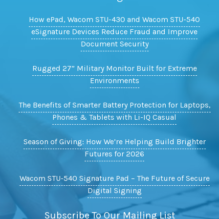
How ePad, Wacom STU-430 and Wacom STU-540
eSignature Devices Reduce Fraud and Improve
Document Security
Rugged 27” Military Monitor Built for Extreme
Environments
The Benefits of Smarter Battery Protection for Laptops,
Phones & Tablets with Li-IQ Casual
Season of Giving: How We’re Helping Build Brighter
Futures for 2026
Wacom STU-540 Signature Pad – The Future of Secure
Digital Signing
Subscribe To Our Mailing List