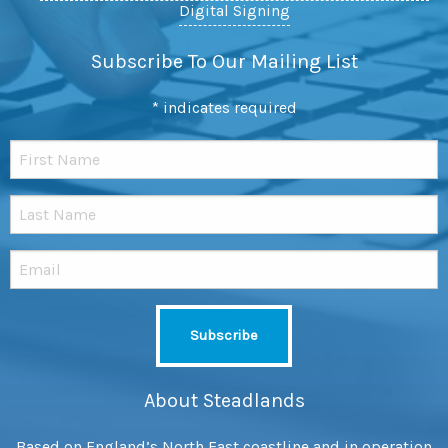
Digital Signing
Subscribe To Our Mailing List
*
indicates required
About Steadlands
Based on England’s North East coastline and in operation