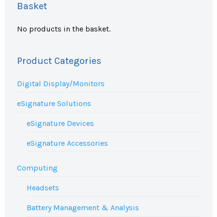
Basket
No products in the basket.
Product Categories
Digital Display/Monitors
eSignature Solutions
eSignature Devices
eSignature Accessories
Computing
Headsets
Battery Management & Analysis