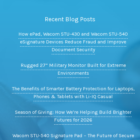
Recent Blog Posts
How ePad, Wacom STU-430 and Wacom STU-540
eSignature Devices Reduce Fraud and Improve
Document Security
Rugged 27” Military Monitor Built for Extreme
Environments
The Benefits of Smarter Battery Protection for Laptops,
Phones & Tablets with Li-IQ Casual
Season of Giving: How We’re Helping Build Brighter
Futures for 2026
Wacom STU-540 Signature Pad – The Future of Secure