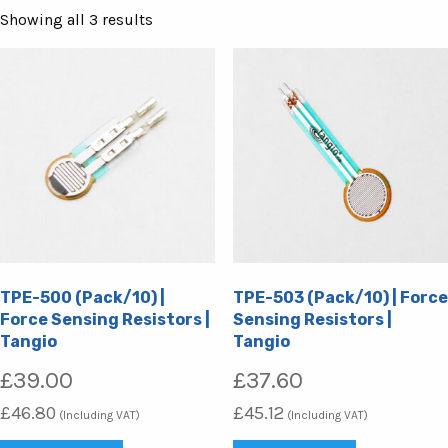
Sorted
Showing all 3 results
by
popularity
TPE-500 (Pack/10) |
TPE-503 (Pack/10) | Force
Force Sensing Resistors |
Sensing Resistors |
Tangio
Tangio
£
39.00
£
37.60
£
46.80
£
45.12
(Including VAT)
(Including VAT)