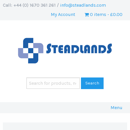
Call: +44 (0) 1670 361 261 /
info@steadlands.com
My Account
0 items
£0.00
Menu