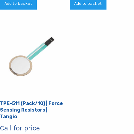
Add to basket
Add to basket
TPE-511 (Pack/10) | Force
Sensing Resistors |
Tangio
Call for price