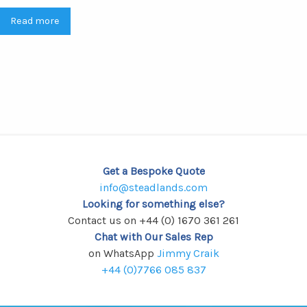
Read more
Get a Bespoke Quote
info@steadlands.com
Looking for something else?
Contact us on +44 (0) 1670 361 261
Chat with Our Sales Rep
on WhatsApp
Jimmy Craik
+44 (0)7766 085 837