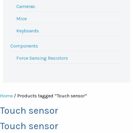
Cameras
Mice
Keyboards
Components
Force Sensing Resistors
Home
/ Products tagged “Touch sensor”
Touch sensor
Touch sensor