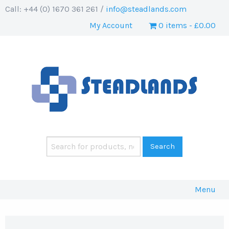
Call: +44 (0) 1670 361 261 /
info@steadlands.com
My Account
0 items
£0.00
Menu