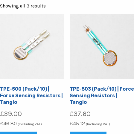
Sorted
Showing all 3 results
by
popularity
TPE-500 (Pack/10) |
TPE-503 (Pack/10) | Force
Force Sensing Resistors |
Sensing Resistors |
Tangio
Tangio
£
39.00
£
37.60
£
46.80
£
45.12
(Including VAT)
(Including VAT)