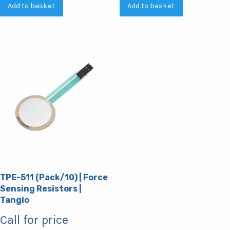
Add to basket
Add to basket
TPE-511 (Pack/10) | Force
Sensing Resistors |
Tangio
Call for price