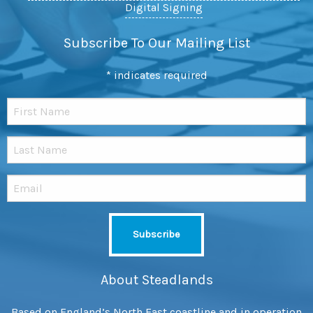
Digital Signing
Subscribe To Our Mailing List
*
indicates required
About Steadlands
Based on England’s North East coastline and in operation