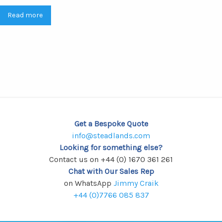
Read more
Get a Bespoke Quote
info@steadlands.com
Looking for something else?
Contact us on +44 (0) 1670 361 261
Chat with Our Sales Rep
on WhatsApp
Jimmy Craik
+44 (0)7766 085 837