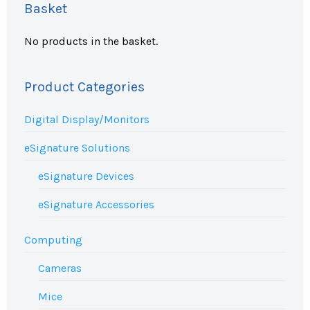
Basket
No products in the basket.
Product Categories
Digital Display/Monitors
eSignature Solutions
eSignature Devices
eSignature Accessories
Computing
Cameras
Mice