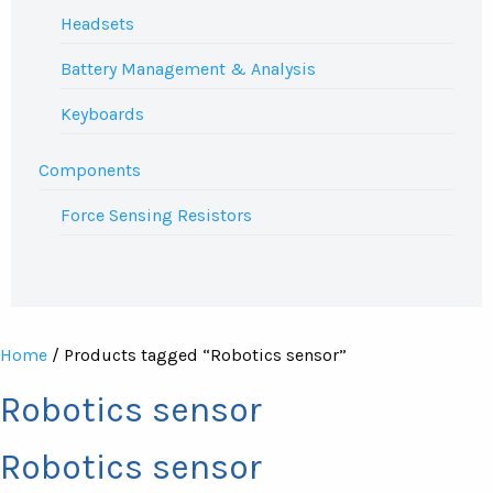
Headsets
Battery Management & Analysis
Keyboards
Components
Force Sensing Resistors
Home
/ Products tagged “Robotics sensor”
Robotics sensor
Robotics sensor