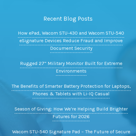
Recent Blog Posts
How ePad, Wacom STU-430 and Wacom STU-540
eSignature Devices Reduce Fraud and Improve
Document Security
Rugged 27” Military Monitor Built for Extreme
Environments
The Benefits of Smarter Battery Protection for Laptops,
Phones & Tablets with Li-IQ Casual
Season of Giving: How We’re Helping Build Brighter
Futures for 2026
Wacom STU-540 Signature Pad – The Future of Secure