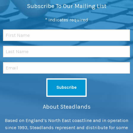
Subscribe To Our Mailing List
*
indicates required
About Steadlands
Based on England’s North East coastline and in operation
since 1993, Steadlands represent and distribute for some