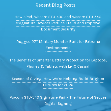
Recent Blog Posts
How ePad, Wacom STU-430 and Wacom STU-540
eSignature Devices Reduce Fraud and Improve
Document Security
Rugged 27” Military Monitor Built for Extreme
Environments
The Benefits of Smarter Battery Protection for Laptops,
Phones & Tablets with Li-IQ Casual
Season of Giving: How We’re Helping Build Brighter
Futures for 2026
Wacom STU-540 Signature Pad – The Future of Secure
Digital Signing