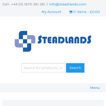
Call: +44 (0) 1670 361 261 /
info@steadlands.com
My Account
0 items
£0.00
Menu