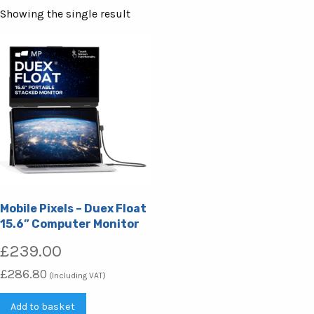
Showing the single result
Mobile Pixels – Duex Float
15.6” Computer Monitor
£
239.00
£
286.80
(Including VAT)
Add to basket