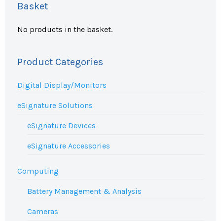
Basket
No products in the basket.
Product Categories
Digital Display/Monitors
eSignature Solutions
eSignature Devices
eSignature Accessories
Computing
Battery Management & Analysis
Cameras