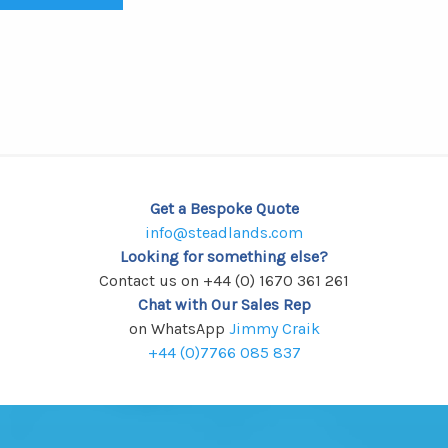
Get a Bespoke Quote
info@steadlands.com
Looking for something else?
Contact us on +44 (0) 1670 361 261
Chat with Our Sales Rep
on WhatsApp
Jimmy Craik
+44 (0)7766 085 837