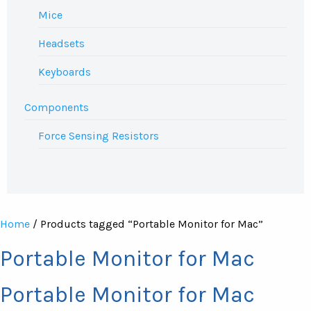
Mice
Headsets
Keyboards
Components
Force Sensing Resistors
Home
/ Products tagged “Portable Monitor for Mac”
Portable Monitor for Mac
Portable Monitor for Mac