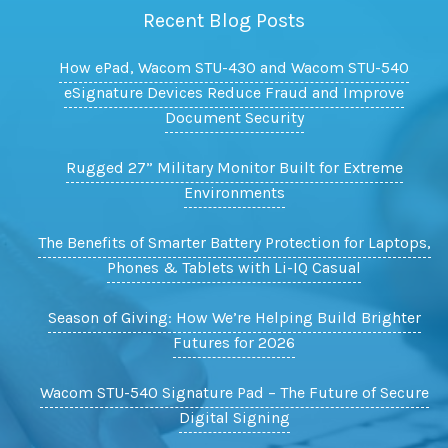
Recent Blog Posts
How ePad, Wacom STU-430 and Wacom STU-540
eSignature Devices Reduce Fraud and Improve
Document Security
Rugged 27” Military Monitor Built for Extreme
Environments
The Benefits of Smarter Battery Protection for Laptops,
Phones & Tablets with Li-IQ Casual
Season of Giving: How We’re Helping Build Brighter
Futures for 2026
Wacom STU-540 Signature Pad – The Future of Secure
Digital Signing