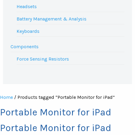
Headsets
Battery Management & Analysis
Keyboards
Components
Force Sensing Resistors
Home
/ Products tagged “Portable Monitor for iPad”
Portable Monitor for iPad
Portable Monitor for iPad