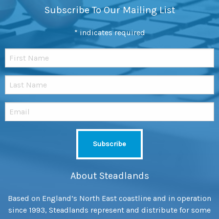
Subscribe To Our Mailing List
*
indicates required
About Steadlands
Based on England’s North East coastline and in operation
since 1993, Steadlands represent and distribute for some