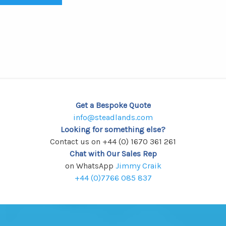
Get a Bespoke Quote
info@steadlands.com
Looking for something else?
Contact us on +44 (0) 1670 361 261
Chat with Our Sales Rep
on WhatsApp
Jimmy Craik
+44 (0)7766 085 837