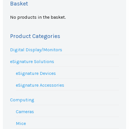
Basket
No products in the basket.
Product Categories
Digital Display/Monitors
eSignature Solutions
eSignature Devices
eSignature Accessories
Computing
Cameras
Mice