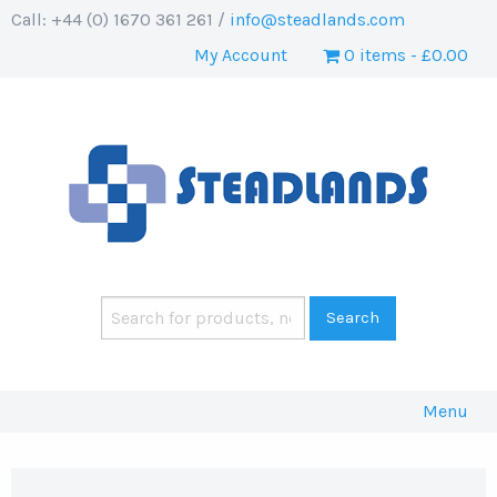
Call: +44 (0) 1670 361 261 /
info@steadlands.com
My Account
0 items
£0.00
Menu