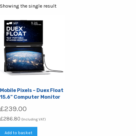
Showing the single result
Mobile Pixels – Duex Float
15.6” Computer Monitor
£
239.00
£
286.80
(Including VAT)
Add to basket