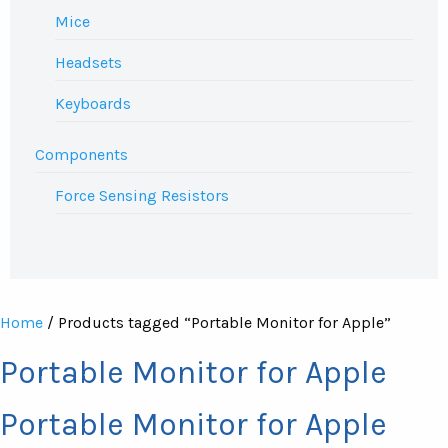
Mice
Headsets
Keyboards
Components
Force Sensing Resistors
Home
/ Products tagged “Portable Monitor for Apple”
Portable Monitor for Apple
Portable Monitor for Apple