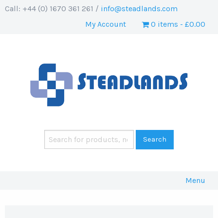
Call: +44 (0) 1670 361 261 /
info@steadlands.com
My Account
0 items
£0.00
Menu