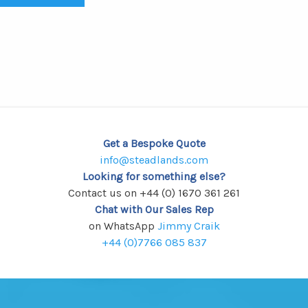
Get a Bespoke Quote
info@steadlands.com
Looking for something else?
Contact us on +44 (0) 1670 361 261
Chat with Our Sales Rep
on WhatsApp
Jimmy Craik
+44 (0)7766 085 837