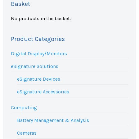
Basket
No products in the basket.
Product Categories
Digital Display/Monitors
eSignature Solutions
eSignature Devices
eSignature Accessories
Computing
Battery Management & Analysis
Cameras