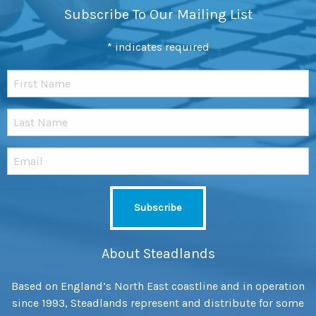
Subscribe To Our Mailing List
*
indicates required
About Steadlands
Based on England’s North East coastline and in operation
since 1993, Steadlands represent and distribute for some