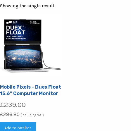
Showing the single result
Mobile Pixels – Duex Float
15.6” Computer Monitor
£
239.00
£
286.80
(Including VAT)
Add to basket