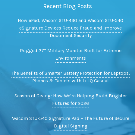
Recent Blog Posts
How ePad, Wacom STU-430 and Wacom STU-540
eSignature Devices Reduce Fraud and Improve
Document Security
Rugged 27” Military Monitor Built for Extreme
Environments
The Benefits of Smarter Battery Protection for Laptops,
Phones & Tablets with Li-IQ Casual
Season of Giving: How We’re Helping Build Brighter
Futures for 2026
Wacom STU-540 Signature Pad – The Future of Secure
Digital Signing