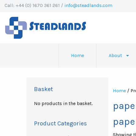
Call: +44 (0) 1670 361 261 /
info@steadlands.com
Home
About
Basket
Home
/ Pr
pape
No products in the basket.
pape
Product Categories
Showing th