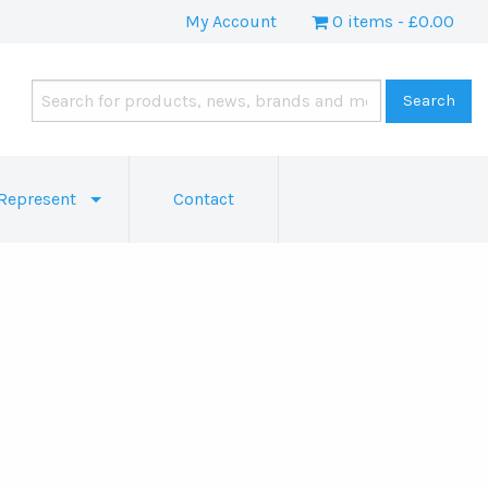
My Account
0 items
£0.00
Represent
Contact