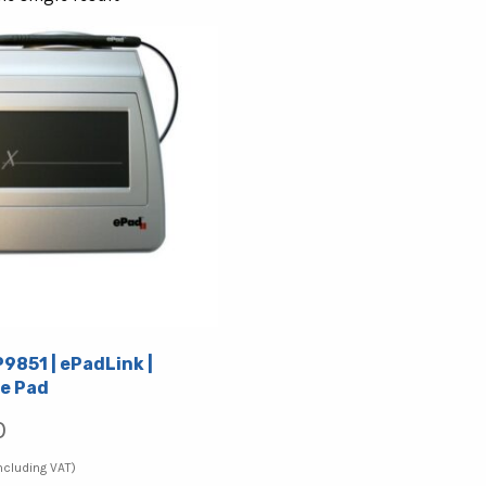
P9851 | ePadLink |
e Pad
0
ncluding VAT)