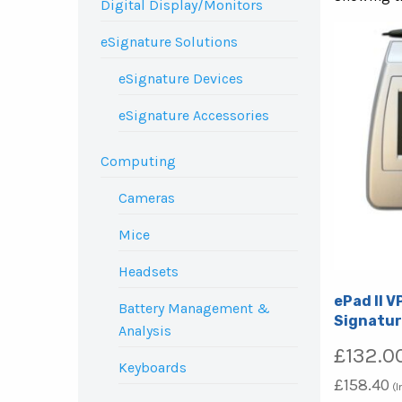
Digital Display/Monitors
eSignature Solutions
eSignature Devices
eSignature Accessories
Computing
Cameras
Mice
Headsets
ePad II V
Battery Management &
Signatur
Analysis
£
132.0
Keyboards
£
158.40
(I