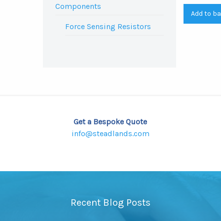
Components
Add to b
Force Sensing Resistors
Get a Bespoke Quote
info@steadlands.com
Recent Blog Posts