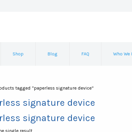
Shop
Blog
FAQ
Who We 
oducts tagged “paperless signature device”
rless signature device
rless signature device
e single result