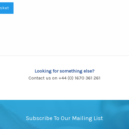
asket
Looking for something else?
Contact us on +44 (0) 1670 361 261
Subscribe To Our Mailing List