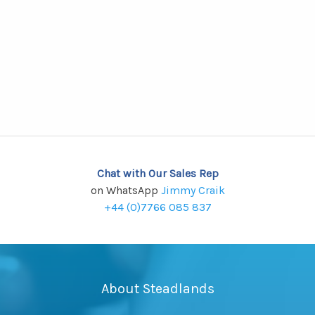
Chat with Our Sales Rep
on WhatsApp
Jimmy Craik
+44 (0)7766 085 837
About Steadlands