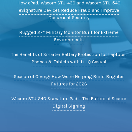
How ePad, Wacom STU-430 and Wacom STU-540
eSignature Devices Reduce Fraud and Improve
Document Security
Rugged 27” Military Monitor Built for Extreme
Environments
The Benefits of Smarter Battery Protection for Laptops,
Phones & Tablets with Li-IQ Casual
Season of Giving: How We’re Helping Build Brighter
Futures for 2026
Wacom STU-540 Signature Pad – The Future of Secure
Digital Signing