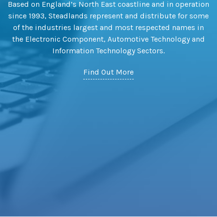
Based on England’s North East coastline and in operation
since 1993, Steadlands represent and distribute for some
of the industries largest and most respected names in
the Electronic Component, Automotive Technology and
Information Technology Sectors.
Find Out More