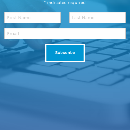
*
indicates required