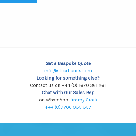
Get a Bespoke Quote
info@steadlands.com
Looking for something else?
Contact us on +44 (0) 1670 361 261
Chat with Our Sales Rep
on WhatsApp
Jimmy Craik
+44 (0)7766 085 837