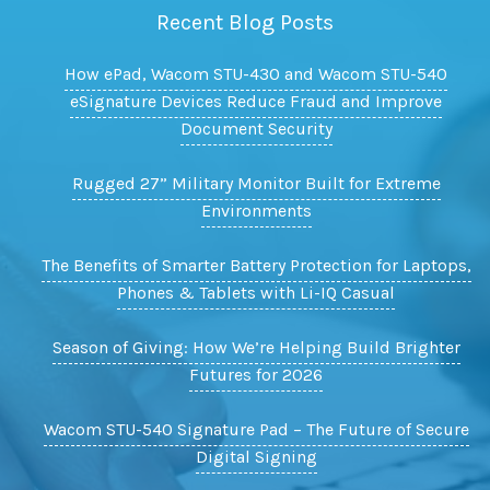
Recent Blog Posts
How ePad, Wacom STU-430 and Wacom STU-540
eSignature Devices Reduce Fraud and Improve
Document Security
Rugged 27” Military Monitor Built for Extreme
Environments
The Benefits of Smarter Battery Protection for Laptops,
Phones & Tablets with Li-IQ Casual
Season of Giving: How We’re Helping Build Brighter
Futures for 2026
Wacom STU-540 Signature Pad – The Future of Secure
Digital Signing