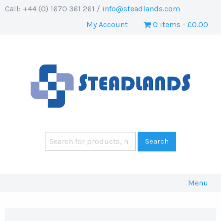
Call: +44 (0) 1670 361 261 /
info@steadlands.com
My Account
0 items
£0.00
Menu