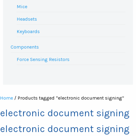
Mice
Headsets
Keyboards
Components
Force Sensing Resistors
Home
/ Products tagged “electronic document signing”
electronic document signing
electronic document signing