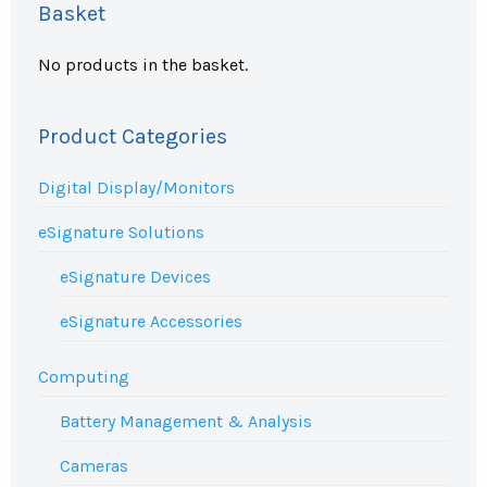
Basket
No products in the basket.
Product Categories
Digital Display/Monitors
eSignature Solutions
eSignature Devices
eSignature Accessories
Computing
Battery Management & Analysis
Cameras