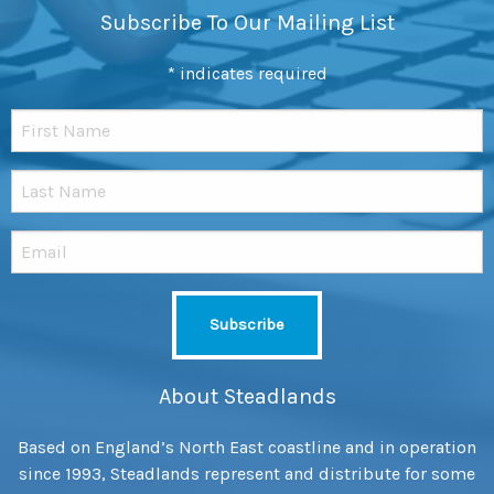
Subscribe To Our Mailing List
*
indicates required
About Steadlands
Based on England’s North East coastline and in operation
since 1993, Steadlands represent and distribute for some