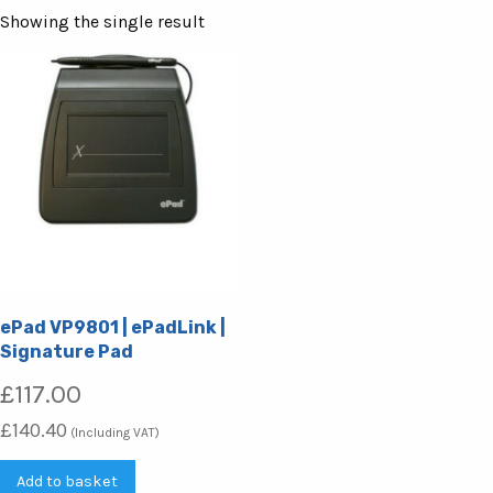
Showing the single result
ePad VP9801 | ePadLink |
Signature Pad
£
117.00
£
140.40
(Including VAT)
Add to basket