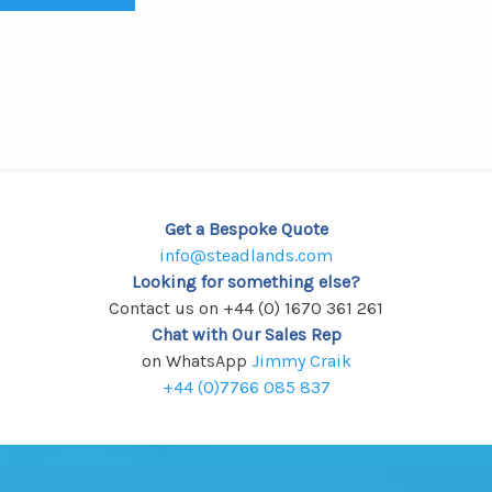
Get a Bespoke Quote
info@steadlands.com
Looking for something else?
Contact us on +44 (0) 1670 361 261
Chat with Our Sales Rep
on WhatsApp
Jimmy Craik
+44 (0)7766 085 837