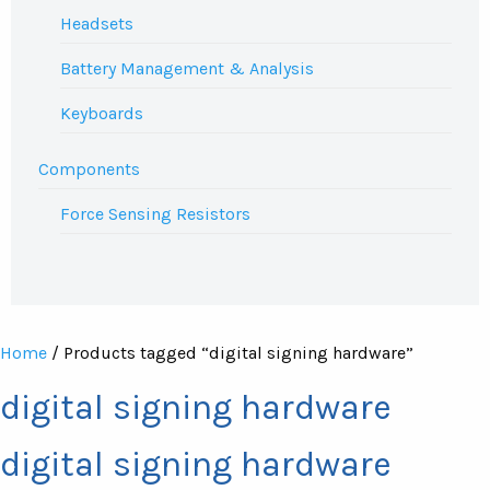
Headsets
Battery Management & Analysis
Keyboards
Components
Force Sensing Resistors
Home
/ Products tagged “digital signing hardware”
digital signing hardware
digital signing hardware