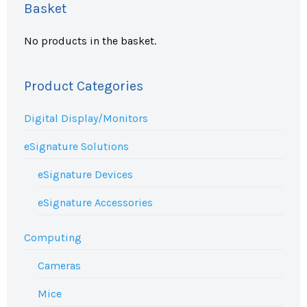
Basket
No products in the basket.
Product Categories
Digital Display/Monitors
eSignature Solutions
eSignature Devices
eSignature Accessories
Computing
Cameras
Mice