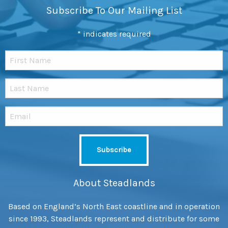
Subscribe To Our Mailing List
*
indicates required
About Steadlands
Based on England’s North East coastline and in operation
since 1993, Steadlands represent and distribute for some