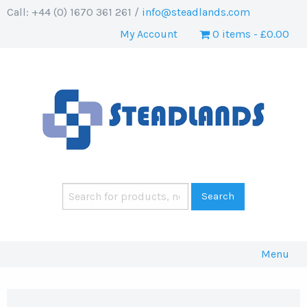
Call: +44 (0) 1670 361 261 /
info@steadlands.com
My Account
0 items
£0.00
Menu