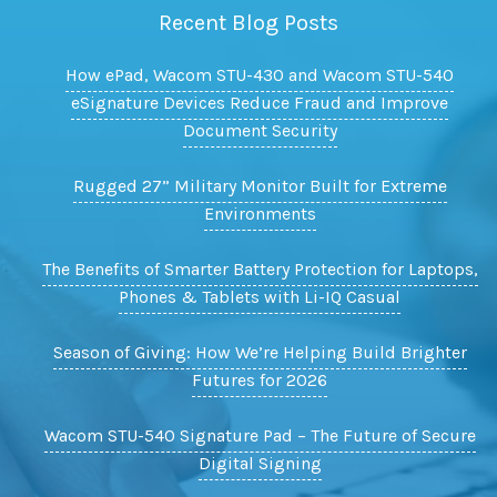
Recent Blog Posts
How ePad, Wacom STU-430 and Wacom STU-540
eSignature Devices Reduce Fraud and Improve
Document Security
Rugged 27” Military Monitor Built for Extreme
Environments
The Benefits of Smarter Battery Protection for Laptops,
Phones & Tablets with Li-IQ Casual
Season of Giving: How We’re Helping Build Brighter
Futures for 2026
Wacom STU-540 Signature Pad – The Future of Secure
Digital Signing