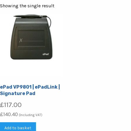
Showing the single result
ePad VP9801 | ePadLink |
Signature Pad
£
117.00
£
140.40
(Including VAT)
Add to basket