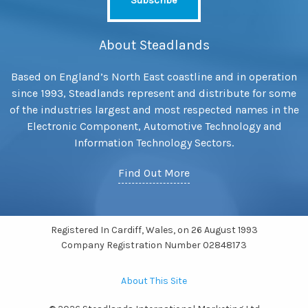
About Steadlands
Based on England’s North East coastline and in operation
since 1993, Steadlands represent and distribute for some
of the industries largest and most respected names in the
Electronic Component, Automotive Technology and
Information Technology Sectors.
Find Out More
Registered In Cardiff, Wales, on 26 August 1993
Company Registration Number 02848173
About This Site