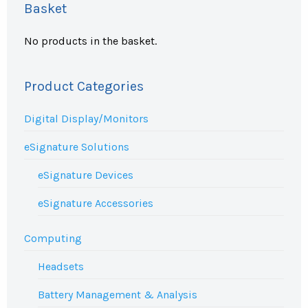
Basket
No products in the basket.
Product Categories
Digital Display/Monitors
eSignature Solutions
eSignature Devices
eSignature Accessories
Computing
Headsets
Battery Management & Analysis