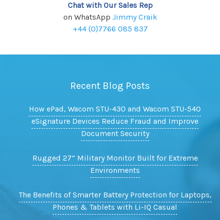
Chat with Our Sales Rep
on WhatsApp
Jimmy Craik
+44 (0)7766 085 837
Recent Blog Posts
How ePad, Wacom STU-430 and Wacom STU-540
eSignature Devices Reduce Fraud and Improve
Document Security
Rugged 27” Military Monitor Built for Extreme
Environments
The Benefits of Smarter Battery Protection for Laptops,
Phones & Tablets with Li-IQ Casual