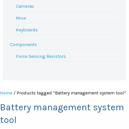
Cameras
Mice
Keyboards
Components
Force Sensing Resistors
Home
/ Products tagged “Battery management system tool”
Battery management system
tool