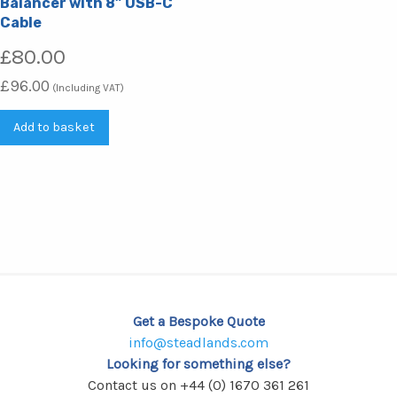
Balancer with 8” USB-C
Cable
£
80.00
£
96.00
(Including VAT)
Add to basket
Get a Bespoke Quote
info@steadlands.com
Looking for something else?
Contact us on +44 (0) 1670 361 261