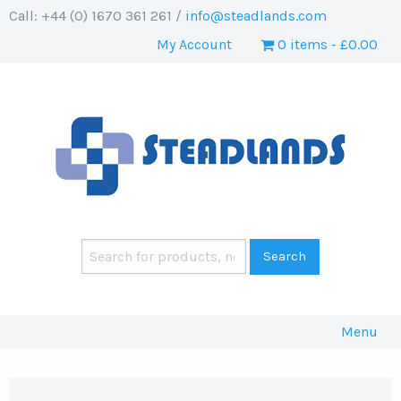
Call: +44 (0) 1670 361 261 /
info@steadlands.com
My Account
0 items
£0.00
Menu