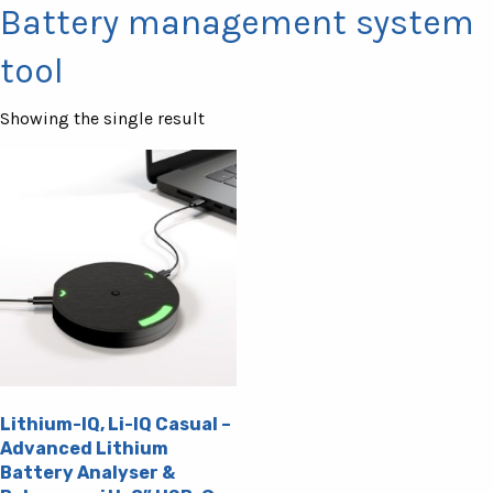
Battery management system
tool
Showing the single result
Lithium-IQ, Li-IQ Casual –
Advanced Lithium
Battery Analyser &