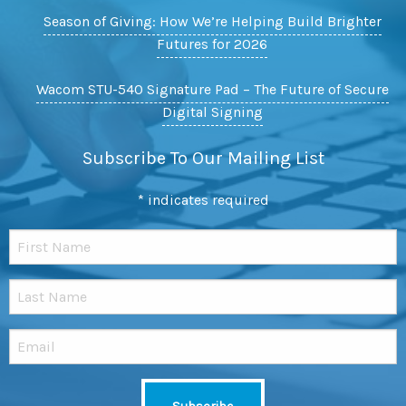
Season of Giving: How We’re Helping Build Brighter
Futures for 2026
Wacom STU-540 Signature Pad – The Future of Secure
Digital Signing
Subscribe To Our Mailing List
*
indicates required