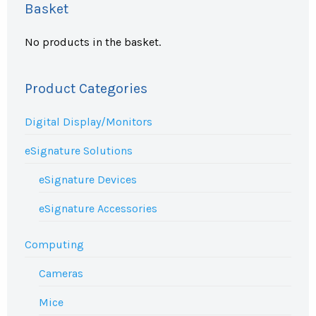
Basket
No products in the basket.
Product Categories
Digital Display/Monitors
eSignature Solutions
eSignature Devices
eSignature Accessories
Computing
Cameras
Mice