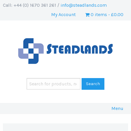
Call: +44 (0) 1670 361 261 /
info@steadlands.com
My Account
0 items
£0.00
Menu