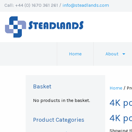
Call: +44 (0) 1670 361 261 /
info@steadlands.com
Home
About
Basket
Home
/ Pr
4K p
No products in the basket.
4K p
Product Categories
Showing th