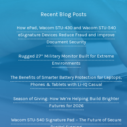
Recent Blog Posts
How ePad, Wacom STU-430 and Wacom STU-540
eSignature Devices Reduce Fraud and Improve
Document Security
Rugged 27” Military Monitor Built for Extreme
Environments
The Benefits of Smarter Battery Protection for Laptops,
Phones & Tablets with Li-IQ Casual
Season of Giving: How We’re Helping Build Brighter
Futures for 2026
Wacom STU-540 Signature Pad – The Future of Secure
Digital Signing