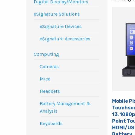
Digital Display/Monitors
eSignature Solutions
eSignature Devices
eSignature Accessories
Computing
Cameras
Mice
Headsets
Mobile Pi
Battery Management &
Touchscr
Analysis
13, 1080p
Point Tou
Keyboards
HDMI/USB
Battery