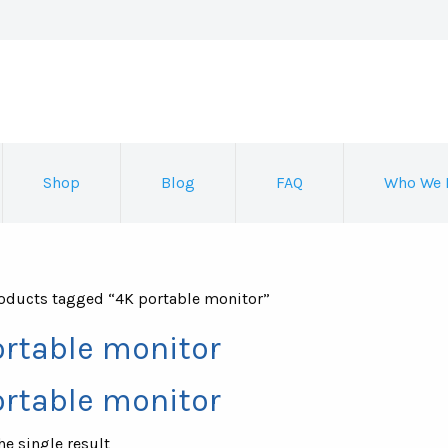
Shop
Blog
FAQ
Who We 
oducts tagged “4K portable monitor”
ortable monitor
ortable monitor
e single result