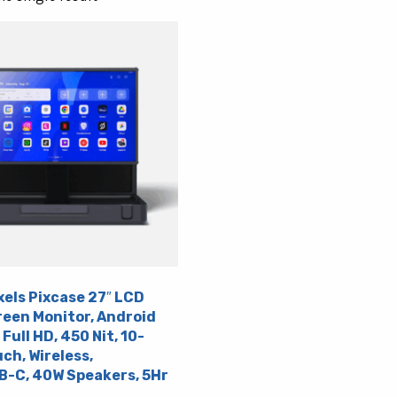
xels Pixcase 27″ LCD
een Monitor, Android
 Full HD, 450 Nit, 10-
ch, Wireless,
-C, 40W Speakers, 5Hr