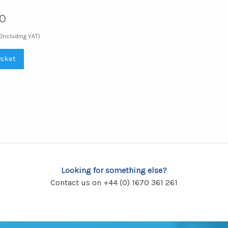
0
(Including VAT)
asket
Looking for something else?
Contact us on +44 (0) 1670 361 261