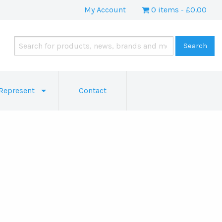
My Account
0 items
£0.00
Represent
Contact