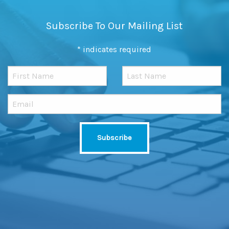
Subscribe To Our Mailing List
*
indicates required