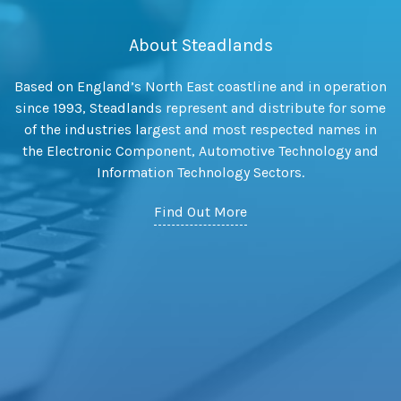
About Steadlands
Based on England’s North East coastline and in operation
since 1993, Steadlands represent and distribute for some
of the industries largest and most respected names in
the Electronic Component, Automotive Technology and
Information Technology Sectors.
Find Out More