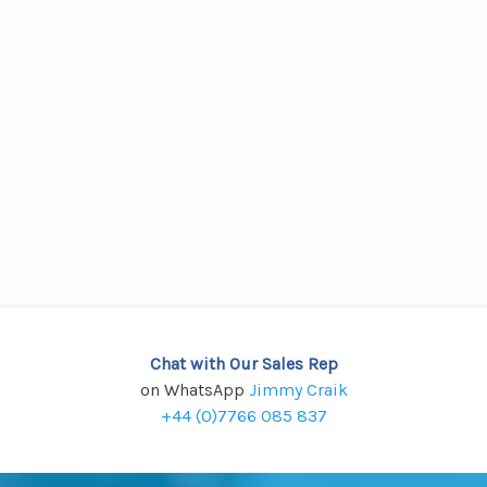
Chat with Our Sales Rep
on WhatsApp
Jimmy Craik
+44 (0)7766 085 837