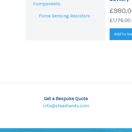
Components
£
980.0
Force Sensing Resistors
£
1,176.00
Add to b
Get a Bespoke Quote
info@steadlands.com