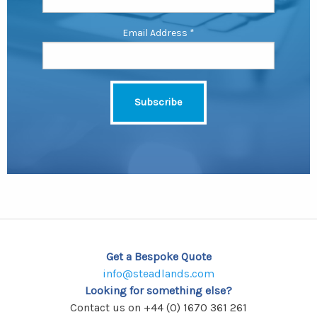
Email Address
*
Get a Bespoke Quote
info@steadlands.com
Looking for something else?
Contact us on +44 (0) 1670 361 261