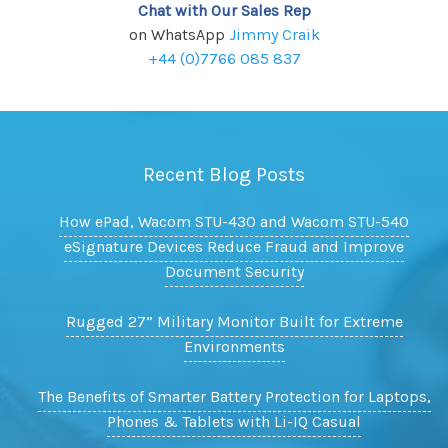
Chat with Our Sales Rep
on WhatsApp
Jimmy Craik
+44 (0)7766 085 837
Recent Blog Posts
How ePad, Wacom STU-430 and Wacom STU-540
eSignature Devices Reduce Fraud and Improve
Document Security
Rugged 27” Military Monitor Built for Extreme
Environments
The Benefits of Smarter Battery Protection for Laptops,
Phones & Tablets with Li-IQ Casual