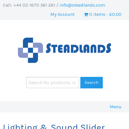
Call: +44 (0) 1670 361 261 /
info@steadlands.com
My Account
0 items
£0.00
Menu
Lighting & Sound Slider