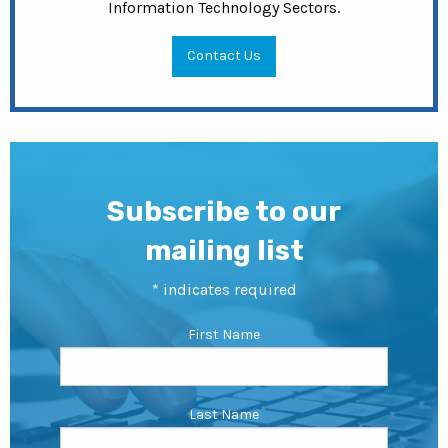
Information Technology Sectors.
Contact Us
Subscribe to our
mailing list
*
indicates required
First Name
Last Name