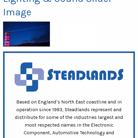
Image
Based on England’s North East coastline and in
operation since 1993, Steadlands represent and
distribute for some of the industries largest and
most respected names in the Electronic
Component, Automotive Technology and