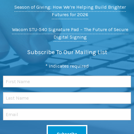
Season of Giving: How We’re Helping Build Brighter
Futures for 2026
Wacom STU-540 Signature Pad – The Future of Secure
Digital Signing
Subscribe To Our Mailing List
*
indicates required