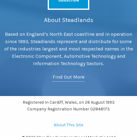
About Steadlands
Based on England’s North East coastline and in operation
since 1993, Steadlands represent and distribute for some
of the industries largest and most respected names in the
Electronic Component, Automotive Technology and
Information Technology Sectors.
Find Out More
Registered In Cardiff, Wales, on 26 August 1993
Company Registration Number 02848173
About This Site