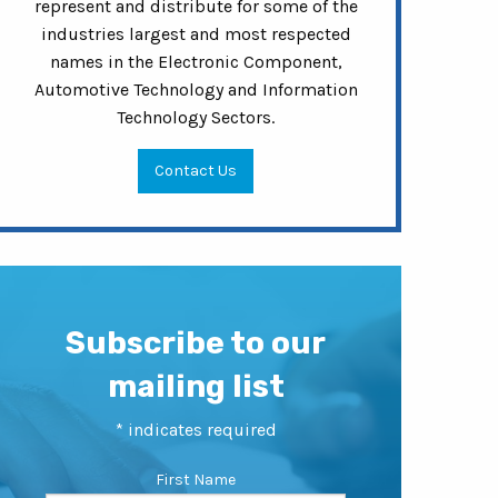
represent and distribute for some of the
industries largest and most respected
names in the Electronic Component,
Automotive Technology and Information
Technology Sectors.
Contact Us
Subscribe to our
mailing list
*
indicates required
First Name