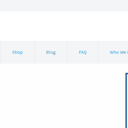
Shop
Blog
FAQ
Who We 