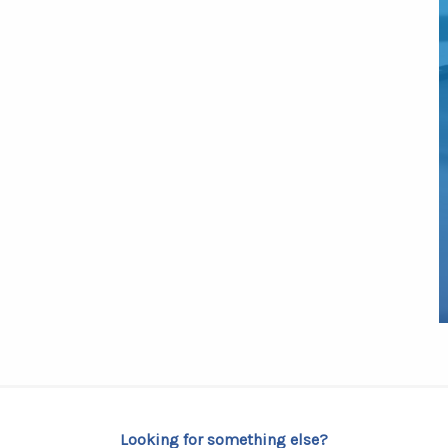
Looking for something else?