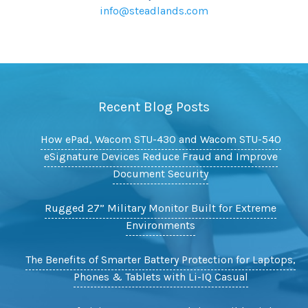
info@steadlands.com
Recent Blog Posts
How ePad, Wacom STU-430 and Wacom STU-540
eSignature Devices Reduce Fraud and Improve
Document Security
Rugged 27” Military Monitor Built for Extreme
Environments
The Benefits of Smarter Battery Protection for Laptops,
Phones & Tablets with Li-IQ Casual