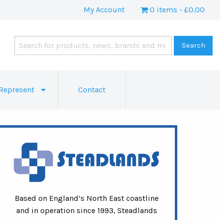
My Account
0 items
£0.00
Represent
Contact
Based on England’s North East coastline
and in operation since 1993, Steadlands