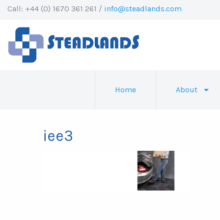
Call: +44 (0) 1670 361 261 /
info@steadlands.com
Home
About
iee3