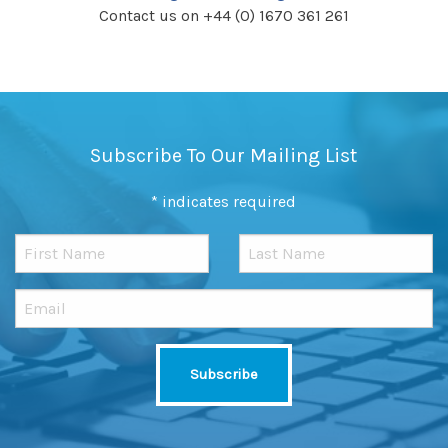
Contact us on +44 (0) 1670 361 261
Subscribe To Our Mailing List
*
indicates required