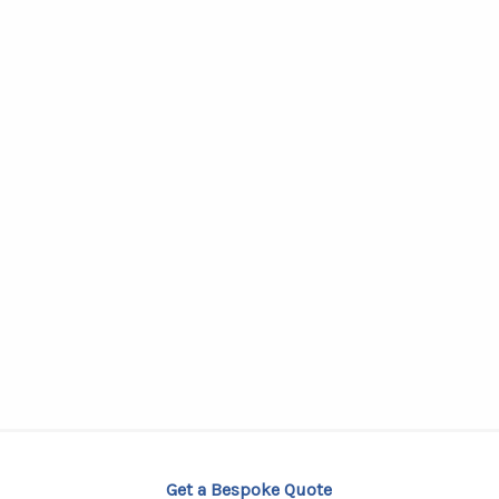
Get a Bespoke Quote