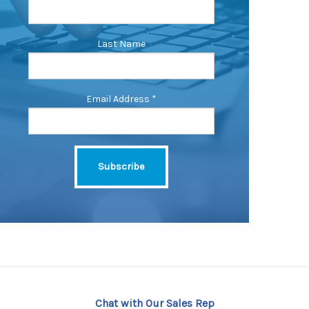
Last Name
Email Address
*
Chat with Our Sales Rep