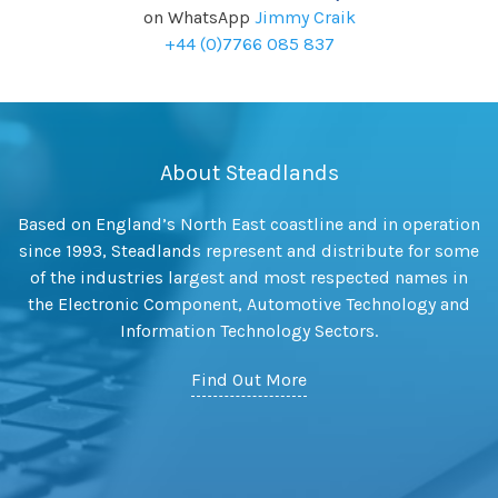
on WhatsApp
Jimmy Craik
+44 (0)7766 085 837
About Steadlands
Based on England’s North East coastline and in operation
since 1993, Steadlands represent and distribute for some
of the industries largest and most respected names in
the Electronic Component, Automotive Technology and
Information Technology Sectors.
Find Out More