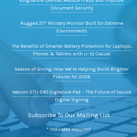
eSignature Devices Reduce Fraud and Improve
Document Security
Rugged 27” Military Monitor Built for Extreme
Environments
The Benefits of Smarter Battery Protection for Laptops,
Phones & Tablets with Li-IQ Casual
Season of Giving: How We’re Helping Build Brighter
Futures for 2026
Wacom STU-540 Signature Pad – The Future of Secure
Digital Signing
Subscribe To Our Mailing List
*
indicates required