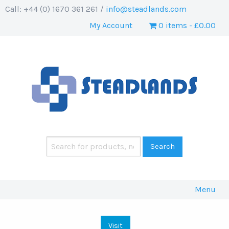
Call: +44 (0) 1670 361 261 /
info@steadlands.com
My Account
0 items
£0.00
Menu
Visit