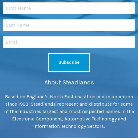
About Steadlands
Based on England’s North East coastline and in operation
since 1993, Steadlands represent and distribute for some
of the industries largest and most respected names in the
Electronic Component, Automotive Technology and
Information Technology Sectors.