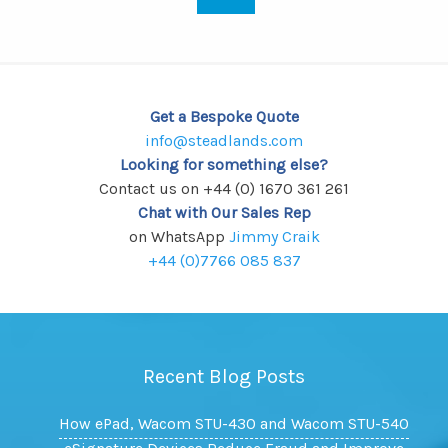
Get a Bespoke Quote
info@steadlands.com
Looking for something else?
Contact us on +44 (0) 1670 361 261
Chat with Our Sales Rep
on WhatsApp
Jimmy Craik
+44 (0)7766 085 837
Recent Blog Posts
How ePad, Wacom STU-430 and Wacom STU-540