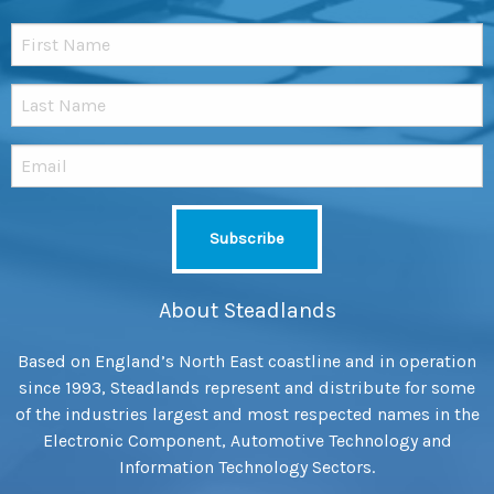
About Steadlands
Based on England’s North East coastline and in operation
since 1993, Steadlands represent and distribute for some
of the industries largest and most respected names in the
Electronic Component, Automotive Technology and
Information Technology Sectors.