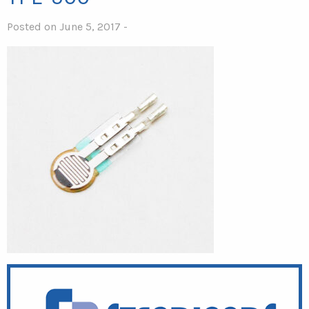
Posted on June 5, 2017 -