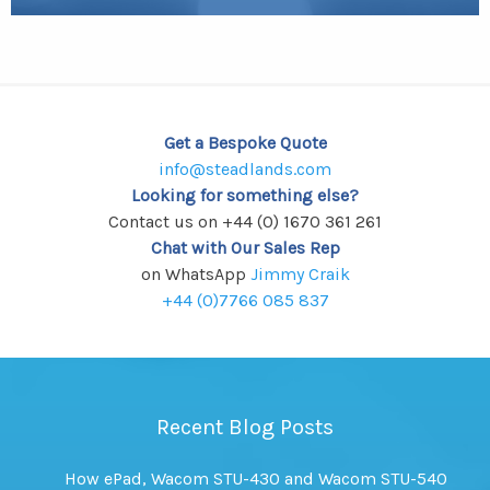
Get a Bespoke Quote
info@steadlands.com
Looking for something else?
Contact us on +44 (0) 1670 361 261
Chat with Our Sales Rep
on WhatsApp
Jimmy Craik
+44 (0)7766 085 837
Recent Blog Posts
How ePad, Wacom STU-430 and Wacom STU-540