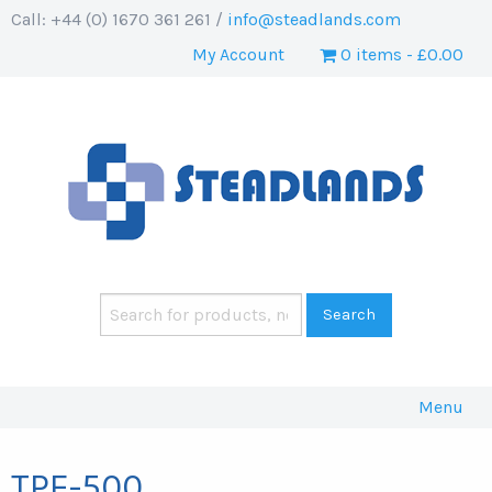
Call: +44 (0) 1670 361 261 /
info@steadlands.com
My Account
0 items
£0.00
Menu
TPE-500