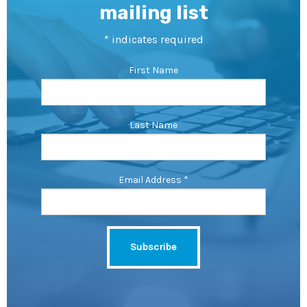
mailing list
*
indicates required
First Name
Last Name
Email Address
*