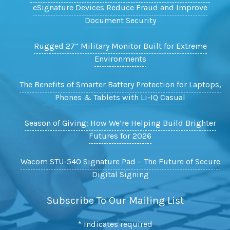
eSignature Devices Reduce Fraud and Improve
Document Security
Rugged 27” Military Monitor Built for Extreme
Environments
The Benefits of Smarter Battery Protection for Laptops,
Phones & Tablets with Li-IQ Casual
Season of Giving: How We’re Helping Build Brighter
Futures for 2026
Wacom STU-540 Signature Pad – The Future of Secure
Digital Signing
Subscribe To Our Mailing List
*
indicates required