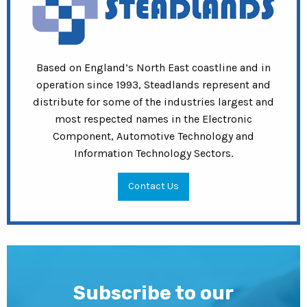
Based on England’s North East coastline and in
operation since 1993, Steadlands represent and
distribute for some of the industries largest and
most respected names in the Electronic
Component, Automotive Technology and
Information Technology Sectors.
Contact Us
Subscribe to our