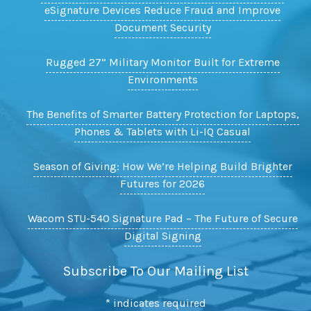
eSignature Devices Reduce Fraud and Improve
Document Security
Rugged 27” Military Monitor Built for Extreme
Environments
The Benefits of Smarter Battery Protection for Laptops,
Phones & Tablets with Li-IQ Casual
Season of Giving: How We’re Helping Build Brighter
Futures for 2026
Wacom STU-540 Signature Pad – The Future of Secure
Digital Signing
Subscribe To Our Mailing List
*
indicates required