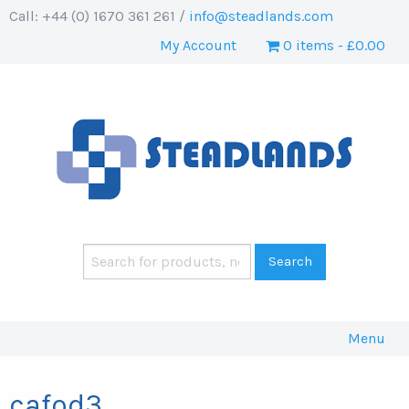
Call: +44 (0) 1670 361 261 /
info@steadlands.com
My Account
0 items
£0.00
Menu
cafod3