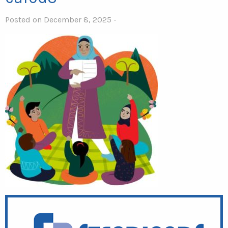
Posted on December 8, 2025 -