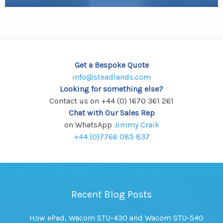
Get a Bespoke Quote
info@steadlands.com
Looking for something else?
Contact us on +44 (0) 1670 361 261
Chat with Our Sales Rep
on WhatsApp
Jimmy Craik
+44 (0)7766 085 837
Recent Blog Posts
How ePad, Wacom STU-430 and Wacom STU-540