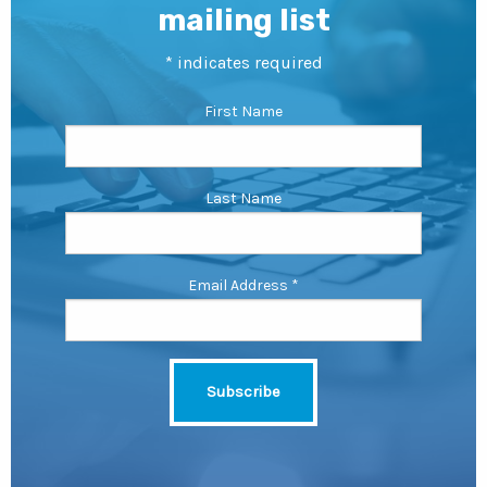
mailing list
*
indicates required
First Name
Last Name
Email Address
*