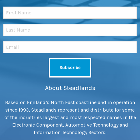
About Steadlands
Based on England’s North East coastline and in operation
since 1993, Steadlands represent and distribute for some
of the industries largest and most respected names in the
Electronic Component, Automotive Technology and
Information Technology Sectors.