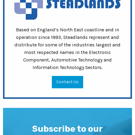
Based on England’s North East coastline and in
operation since 1993, Steadlands represent and
distribute for some of the industries largest and
most respected names in the Electronic
Component, Automotive Technology and
Information Technology Sectors.
Contact Us
Subscribe to our