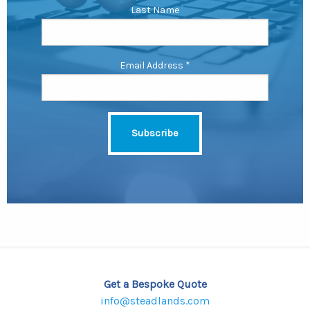
Last Name
Email Address
*
Get a Bespoke Quote
info@steadlands.com