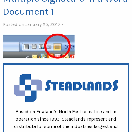
Document 1
Posted on January 25, 2017 -
Based on England’s North East coastline and in
operation since 1993, Steadlands represent and
distribute for some of the industries largest and