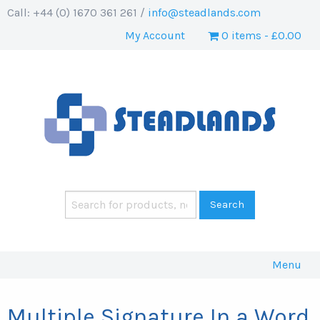
Call: +44 (0) 1670 361 261 /
info@steadlands.com
My Account
0 items
£0.00
Menu
Multiple Signature In a Word