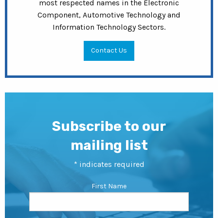
most respected names in the Electronic
Component, Automotive Technology and
Information Technology Sectors.
Contact Us
Subscribe to our
mailing list
*
indicates required
First Name