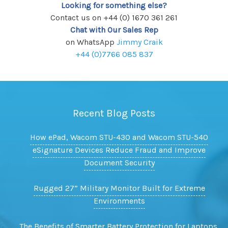
Looking for something else?
Contact us on +44 (0) 1670 361 261
Chat with Our Sales Rep
on WhatsApp
Jimmy Craik
+44 (0)7766 085 837
Recent Blog Posts
How ePad, Wacom STU-430 and Wacom STU-540
eSignature Devices Reduce Fraud and Improve
Document Security
Rugged 27” Military Monitor Built for Extreme
Environments
The Benefits of Smarter Battery Protection for Laptops,