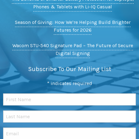
Phones & Tablets with Li-IQ Casual
Season of Giving: How We’re Helping Build Brighter
Futures for 2026
Wacom STU-540 Signature Pad – The Future of Secure
Digital Signing
Subscribe To Our Mailing List
*
indicates required