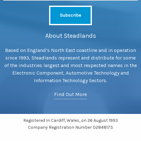
About Steadlands
Based on England’s North East coastline and in operation
since 1993, Steadlands represent and distribute for some
of the industries largest and most respected names in the
Electronic Component, Automotive Technology and
Information Technology Sectors.
Find Out More
Registered In Cardiff, Wales, on 26 August 1993
Company Registration Number 02848173