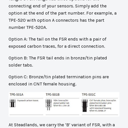
connecting end of your sensors. Simply add the
option at the end of the part number. For example, a
TPE-520 with option A connectors has the part
number TPE-520A.
Option A: The tail on the FSR ends with a pair of
exposed carbon traces, for a direct connection.
Option B: The FSR tail ends in bronze/tin plated
solder tabs.
Option C: Bronze/tin plated termination pins are
enclosed in CNT female housing.
At Steadlands, we carry the ‘B’ variant of FSR, with a