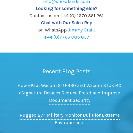
info@steadlands.com
Looking for something else?
Contact us on +44 (0) 1670 361 261
Chat with Our Sales Rep
on WhatsApp
Jimmy Craik
+44 (0)7766 085 837
Recent Blog Posts
How ePad, Wacom STU-430 and Wacom STU-540
eSignature Devices Reduce Fraud and Improve
Document Security
Rugged 27” Military Monitor Built for Extreme
Environments