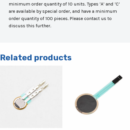
minimum order quantity of 10 units. Types ‘A’ and ‘C’
are available by special order, and have a minimum
order quantity of 100 pieces. Please contact us to
discuss this further.
Related products