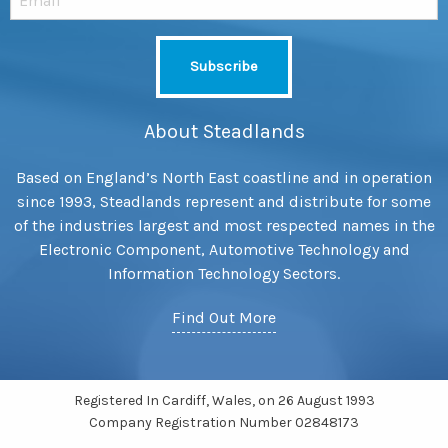
About Steadlands
Based on England’s North East coastline and in operation
since 1993, Steadlands represent and distribute for some
of the industries largest and most respected names in the
Electronic Component, Automotive Technology and
Information Technology Sectors.
Find Out More
Registered In Cardiff, Wales, on 26 August 1993
Company Registration Number 02848173