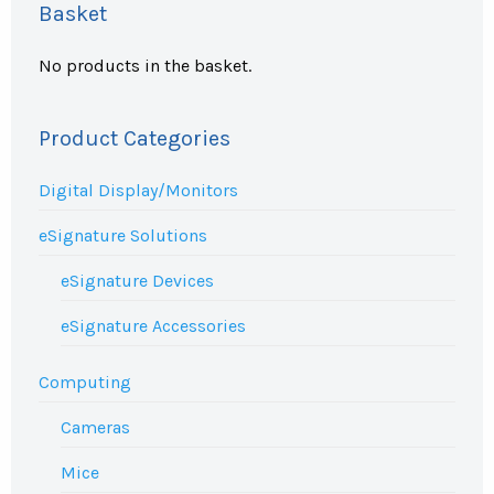
Basket
No products in the basket.
Product Categories
Digital Display/Monitors
eSignature Solutions
eSignature Devices
eSignature Accessories
Computing
Cameras
Mice