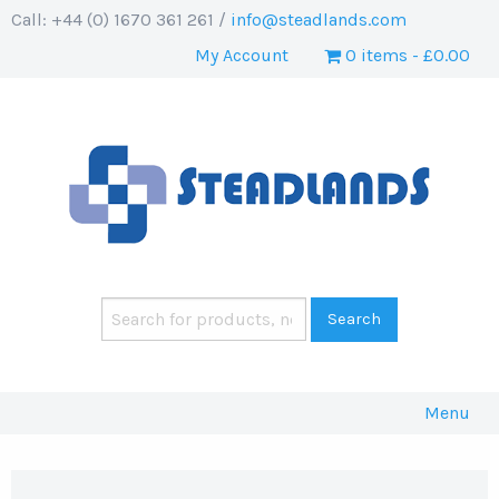
Call: +44 (0) 1670 361 261 /
info@steadlands.com
My Account
0 items
£0.00
Menu