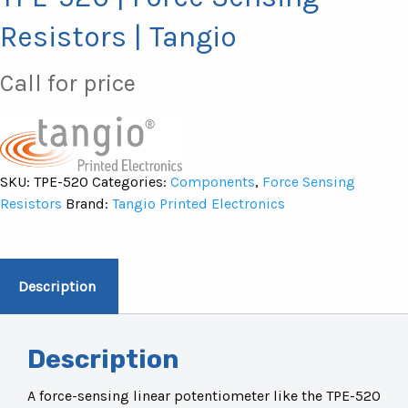
Resistors | Tangio
Call for price
SKU:
TPE-520
Categories:
Components
,
Force Sensing
Resistors
Brand:
Tangio Printed Electronics
Description
Description
A force-sensing linear potentiometer like the TPE-520