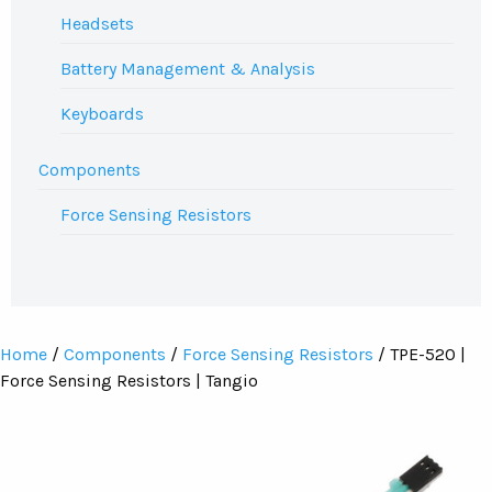
Headsets
Battery Management & Analysis
Keyboards
Components
Force Sensing Resistors
Home
/
Components
/
Force Sensing Resistors
/ TPE-520 |
Force Sensing Resistors | Tangio