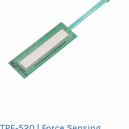
TPE-520 | Force Sensing