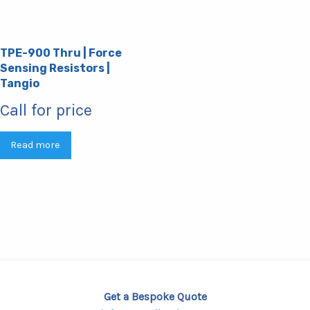
TPE-900 Thru | Force
Sensing Resistors |
Tangio
Call for price
Read more
Get a Bespoke Quote