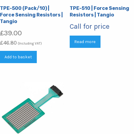
TPE-500 (Pack/10) |
TPE-510 | Force Sensing
Force Sensing Resistors |
Resistors | Tangio
Tangio
Call for price
£
39.00
Read more
£
46.80
(Including VAT)
Add to basket