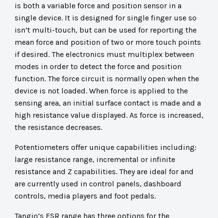
is both a variable force and position sensor in a
single device. It is designed for single finger use so
isn’t multi-touch, but can be used for reporting the
mean force and position of two or more touch points
if desired. The electronics must multiplex between
modes in order to detect the force and position
function. The force circuit is normally open when the
device is not loaded. When force is applied to the
sensing area, an initial surface contact is made and a
high resistance value displayed. As force is increased,
the resistance decreases.
Potentiometers offer unique capabilities including:
large resistance range, incremental or infinite
resistance and Z capabilities. They are ideal for and
are currently used in control panels, dashboard
controls, media players and foot pedals.
Tangio’s FSR range has three options for the