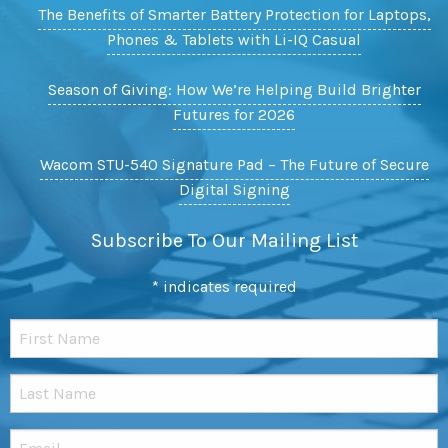
The Benefits of Smarter Battery Protection for Laptops,
Phones & Tablets with Li-IQ Casual
Season of Giving: How We’re Helping Build Brighter
Futures for 2026
Wacom STU-540 Signature Pad – The Future of Secure
Digital Signing
Subscribe To Our Mailing List
*
indicates required