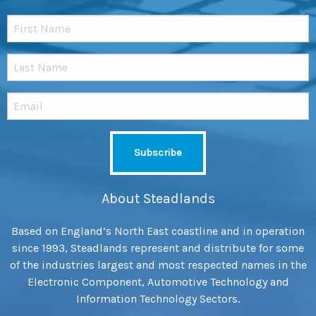
About Steadlands
Based on England’s North East coastline and in operation
since 1993, Steadlands represent and distribute for some
of the industries largest and most respected names in the
Electronic Component, Automotive Technology and
Information Technology Sectors.