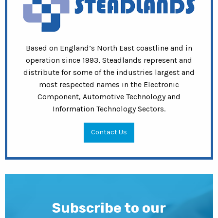
Based on England’s North East coastline and in
operation since 1993, Steadlands represent and
distribute for some of the industries largest and
most respected names in the Electronic
Component, Automotive Technology and
Information Technology Sectors.
Contact Us
Subscribe to our