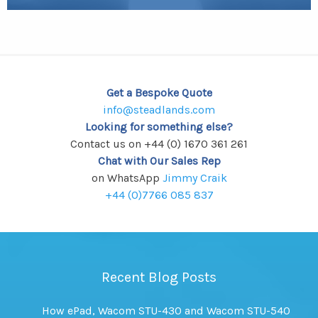
Get a Bespoke Quote
info@steadlands.com
Looking for something else?
Contact us on +44 (0) 1670 361 261
Chat with Our Sales Rep
on WhatsApp
Jimmy Craik
+44 (0)7766 085 837
Recent Blog Posts
How ePad, Wacom STU-430 and Wacom STU-540