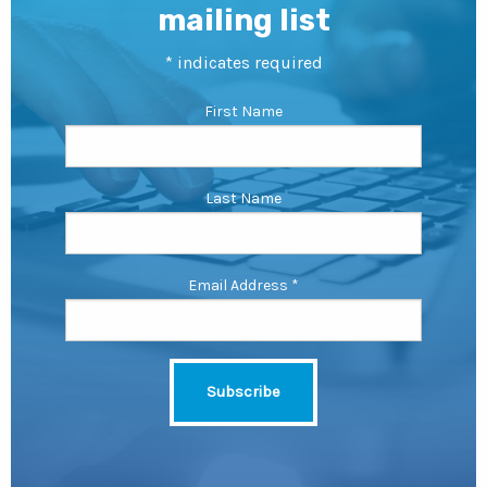
mailing list
*
indicates required
First Name
Last Name
Email Address
*