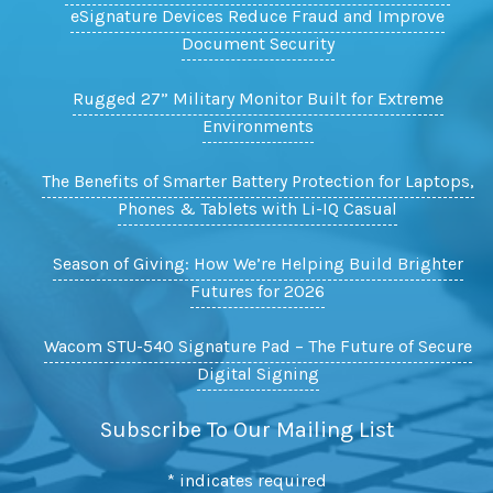
eSignature Devices Reduce Fraud and Improve
Document Security
Rugged 27” Military Monitor Built for Extreme
Environments
The Benefits of Smarter Battery Protection for Laptops,
Phones & Tablets with Li-IQ Casual
Season of Giving: How We’re Helping Build Brighter
Futures for 2026
Wacom STU-540 Signature Pad – The Future of Secure
Digital Signing
Subscribe To Our Mailing List
*
indicates required