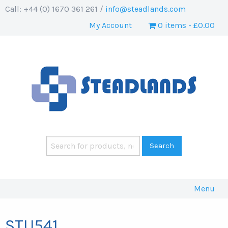
Call: +44 (0) 1670 361 261 /
info@steadlands.com
My Account
0 items
£0.00
Menu
STU541