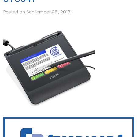
Posted on September 28, 2017 -